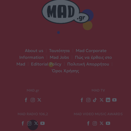
About us
|
Ταυτότητα
|
Mad Corporate
Information
|
Mad Jobs
|
Πώς να έρθεις στο
Mad
|
Editorial Policy
|
Πολιτική Απορρήτου
|
Όροι Χρήσης
MAD.gr
MAD TV
MAD RADIO 106,2
MAD VIDEO MUSIC AWARDS