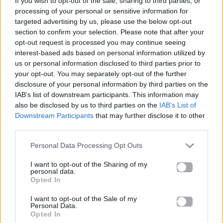
If you wish to opt-out of the sale, sharing to third parties, or
12 TO 12
processing of your personal or sensitive information for
SOMBR
targeted advertising by us, please use the below opt-out
section to confirm your selection. Please note that after your
opt-out request is processed you may continue seeing
interest-based ads based on personal information utilized by
us or personal information disclosed to third parties prior to
your opt-out. You may separately opt-out of the further
disclosure of your personal information by third parties on the
IAB’s list of downstream participants. This information may
also be disclosed by us to third parties on the
IAB’s List of
Downstream Participants
that may further disclose it to other
third parties.
Personal Data Processing Opt Outs
I want to opt-out of the Sharing of my
personal data.
Opted In
I want to opt-out of the Sale of my
Personal Data.
Opted In