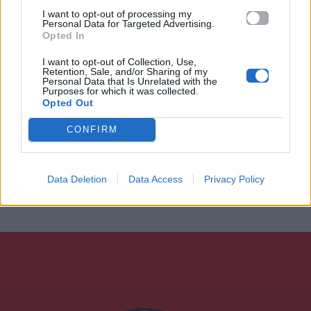
I want to opt-out of processing my
Personal Data for Targeted Advertising.
Opted In
I want to opt-out of Collection, Use,
Retention, Sale, and/or Sharing of my
Personal Data that Is Unrelated with the
Purposes for which it was collected.
Opted Out
CONFIRM
Data Deletion
Data Access
Privacy Policy