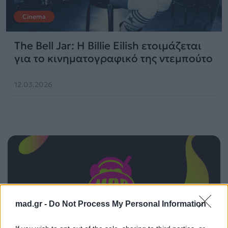
Cinema
The Bell Jar: Η Billie Eilish ετοιμάζεται
για το κινηματογραφικό της ντεμπούτο
12.03.2026
mad.gr -
Do Not Process My Personal Information
ΠΑΙΖΕΙ ΤΩΡΑ