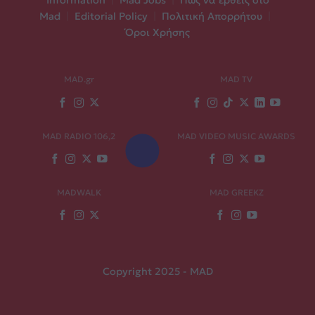
Information
|
Mad Jobs
|
Πώς να έρθεις στο
Mad
|
Editorial Policy
|
Πολιτική Απορρήτου
|
Όροι Χρήσης
MAD.gr
MAD TV
MAD RADIO 106,2
MAD VIDEO MUSIC AWARDS
MADWALK
MAD GREEKZ
Copyright 2025 - MAD