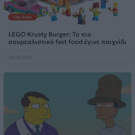
City Guide
LEGO Krusty Burger: Το πιο
σουρεαλιστικό fast food έγινε παιχνίδι
20.06.2025