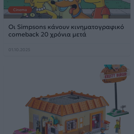
Cinema
Οι Simpsons κάνουν κινηματογραφικό
comeback 20 χρόνια μετά
01.10.2025