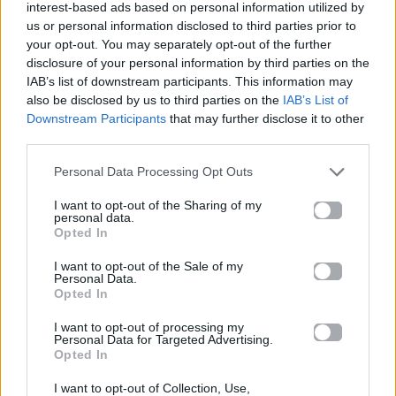
interest-based ads based on personal information utilized by
us or personal information disclosed to third parties prior to
your opt-out. You may separately opt-out of the further
disclosure of your personal information by third parties on the
IAB’s list of downstream participants. This information may
also be disclosed by us to third parties on the
IAB’s List of
Downstream Participants
that may further disclose it to other
third parties.
Personal Data Processing Opt Outs
I want to opt-out of the Sharing of my
personal data.
Opted In
News
I want to opt-out of the Sale of my
Personal Data.
Opted In
Guest star στους…Simpsons ο Pharrell!
Δείτε τον ως καρτούν!
I want to opt-out of processing my
Personal Data for Targeted Advertising.
Opted In
23.01.2015
I want to opt-out of Collection, Use,