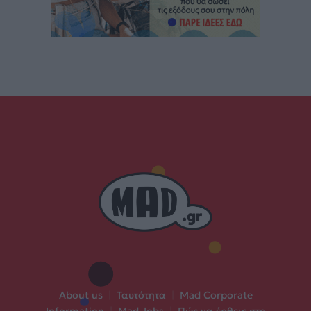
About us
|
Ταυτότητα
|
Mad Corporate