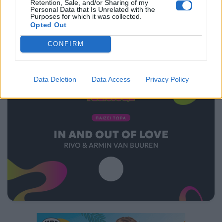
Retention, Sale, and/or Sharing of my
Personal Data that Is Unrelated with the
Purposes for which it was collected.
Opted Out
CONFIRM
Data Deletion
Data Access
Privacy Policy
ΠΑΙΖΕΙ ΤΩΡΑ
IN AND OUT OF LOVE
RIVO & ARMIN VAN BUUREN