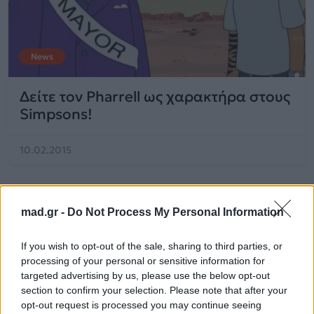
News
Δείτε τον Pharrell ως χαρακτήρα στους
Simpsons!
10.02.2015
mad.gr -
Do Not Process My Personal Information
If you wish to opt-out of the sale, sharing to third parties, or
processing of your personal or sensitive information for
targeted advertising by us, please use the below opt-out
section to confirm your selection. Please note that after your
opt-out request is processed you may continue seeing