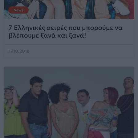
News
7 Ελληνικές σειρές που μπορούμε να
βλέπουμε ξανά και ξανά!
17.10.2018