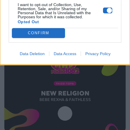
I want to opt-out of Collection, Use,
08.02.2016
Retention, Sale, and/or Sharing of my
Personal Data that Is Unrelated with the
Purposes for which it was collected.
Opted Out
CONFIRM
Data Deletion
Data Access
Privacy Policy
ΠΑΙΖΕΙ ΤΩΡΑ
NEW RELIGION
BEBE REXHA & FAITHLESS