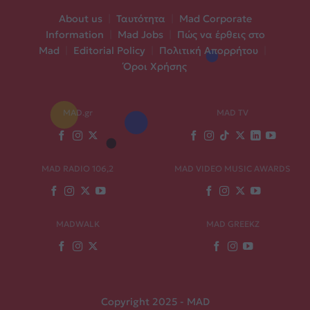
About us
|
Ταυτότητα
|
Mad Corporate
Information
|
Mad Jobs
|
Πώς να έρθεις στο
Mad
|
Editorial Policy
|
Πολιτική Απορρήτου
|
Όροι Χρήσης
MAD.gr
MAD TV
MAD RADIO 106,2
MAD VIDEO MUSIC AWARDS
MADWALK
MAD GREEKZ
Copyright 2025 - MAD