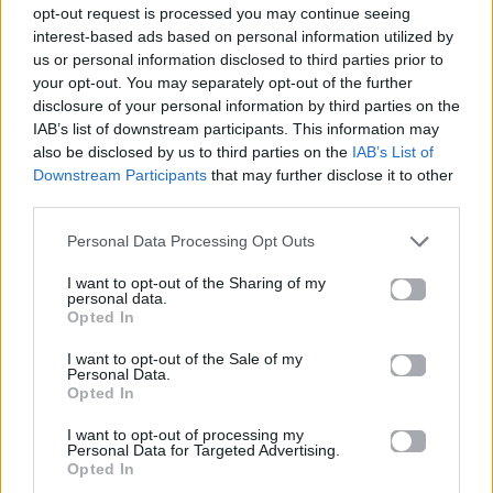
opt-out request is processed you may continue seeing
interest-based ads based on personal information utilized by
us or personal information disclosed to third parties prior to
your opt-out. You may separately opt-out of the further
disclosure of your personal information by third parties on the
IAB’s list of downstream participants. This information may
also be disclosed by us to third parties on the
IAB’s List of
Downstream Participants
that may further disclose it to other
third parties.
Personal Data Processing Opt Outs
I want to opt-out of the Sharing of my
personal data.
Opted In
Cinema
I want to opt-out of the Sale of my
Personal Data.
Opted In
ΚΑΘΕ ΩΡΑ ΚΕΡΔΙΖΕΙΣ ΔΙΠΛΟ FREE
TICKET ΑΠΟ ΤΑ STER CINEMAS ΓΙΑ
I want to opt-out of processing my
Personal Data for Targeted Advertising.
ΤΗΝ ΤΑΙΝΙΑ «ΟΔΗΓΟΣ ΓΙΑ SINGLES»
Opted In