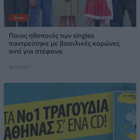
News
Ποιος ηθοποιός των singles
παντρεύτηκε με βασιλικές κορώνες
αντί για στέφανα
18.07.2017