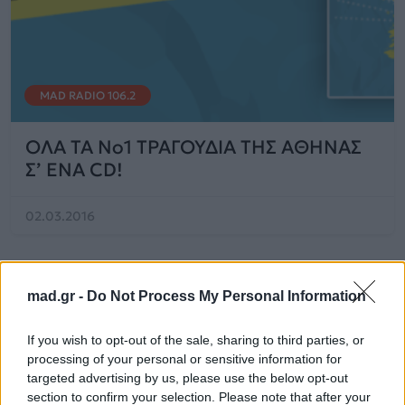
MAD RADIO 106.2
OΛΑ ΤΑ No1 TΡΑΓΟΥΔΙΑ ΤΗΣ ΑΘΗΝΑΣ
Σ’ ΕΝΑ CD!
02.03.2016
mad.gr -
Do Not Process My Personal Information
If you wish to opt-out of the sale, sharing to third parties, or
processing of your personal or sensitive information for
targeted advertising by us, please use the below opt-out
section to confirm your selection. Please note that after your