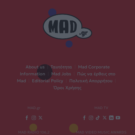
About us
|
Ταυτότητα
|
Mad Corporate
Information
|
Mad Jobs
|
Πώς να έρθεις στο
Mad
|
Editorial Policy
|
Πολιτική Απορρήτου
|
Όροι Χρήσης
MAD.gr
MAD TV
MAD RADIO 106,2
MAD VIDEO MUSIC AWARDS