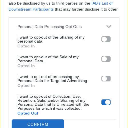
also be disclosed by us to third parties on the
IAB’s List of
Downstream Participants
that may further disclose it to other
ΠΑΙΖΕΙ ΤΩΡΑ
third parties.
PAPAOUTAI
MIKEEYSMIND, CHILL77 & UNJAPS
Personal Data Processing Opt Outs
I want to opt-out of the Sharing of my
personal data.
Opted In
I want to opt-out of the Sale of my
Personal Data.
Opted In
I want to opt-out of processing my
Personal Data for Targeted Advertising.
Opted In
I want to opt-out of Collection, Use,
Retention, Sale, and/or Sharing of my
Personal Data that Is Unrelated with the
Purposes for which it was collected.
Opted Out
CONFIRM