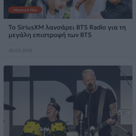
Μουσικά Νέα
Το SiriusXM λανσάρει BTS Radio για τη
μεγάλη επιστροφή των BTS
20.03.2026