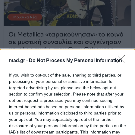
Μουσικά Νέα
Οι Metallica «ταρακούνησαν» το κοινό
σε μυστική συναυλία και συγκίνησαν
με φόρο τιμής στον Ozzy Osbourne
mad.gr -
Do Not Process My Personal Information
01.09.2025
If you wish to opt-out of the sale, sharing to third parties, or
processing of your personal or sensitive information for
targeted advertising by us, please use the below opt-out
section to confirm your selection. Please note that after your
opt-out request is processed you may continue seeing
interest-based ads based on personal information utilized by
us or personal information disclosed to third parties prior to
your opt-out. You may separately opt-out of the further
disclosure of your personal information by third parties on the
IAB’s list of downstream participants. This information may