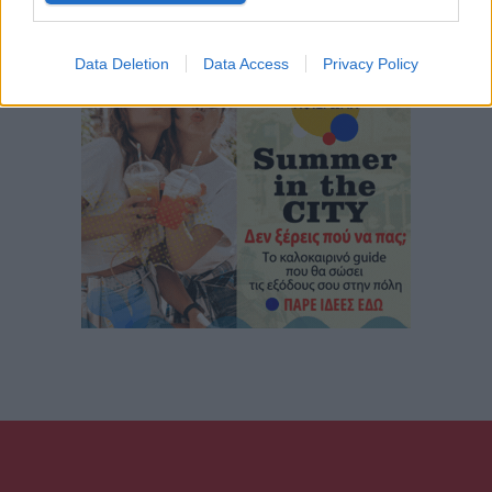
Data Deletion
Data Access
Privacy Policy