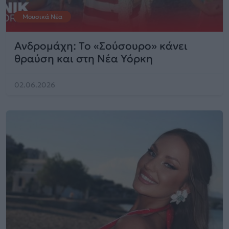
Μουσικά Νέα
Ανδρομάχη: Το «Σούσουρο» κάνει
θραύση και στη Νέα Υόρκη
02.06.2026