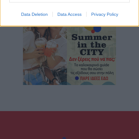
Data Deletion
Data Access
Privacy Policy