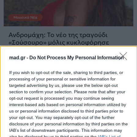
Μουσικά Νέα
Ανδρομάχη: Το νέο της τραγούδι
«Σούσουρο» μόλις κυκλοφόρησε
mad.gr -
Do Not Process My Personal Information
01.04.2026
If you wish to opt-out of the sale, sharing to third parties, or
processing of your personal or sensitive information for
targeted advertising by us, please use the below opt-out
section to confirm your selection. Please note that after your
opt-out request is processed you may continue seeing
interest-based ads based on personal information utilized by
us or personal information disclosed to third parties prior to
your opt-out. You may separately opt-out of the further
disclosure of your personal information by third parties on the
IAB’s list of downstream participants. This information may
also be disclosed by us to third parties on the
IAB’s List of