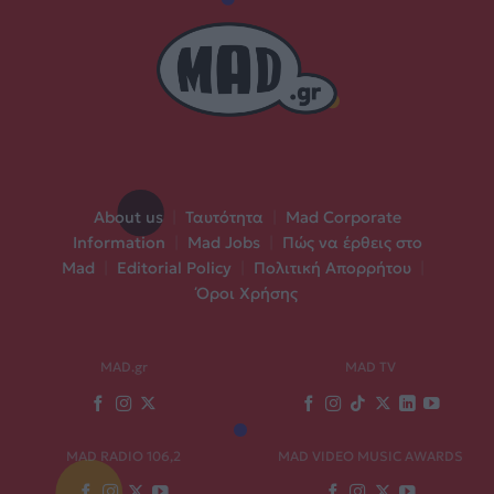
About us
|
Ταυτότητα
|
Mad Corporate
Information
|
Mad Jobs
|
Πώς να έρθεις στο
Mad
|
Editorial Policy
|
Πολιτική Απορρήτου
|
Όροι Χρήσης
MAD.gr
MAD TV
MAD RADIO 106,2
MAD VIDEO MUSIC AWARDS