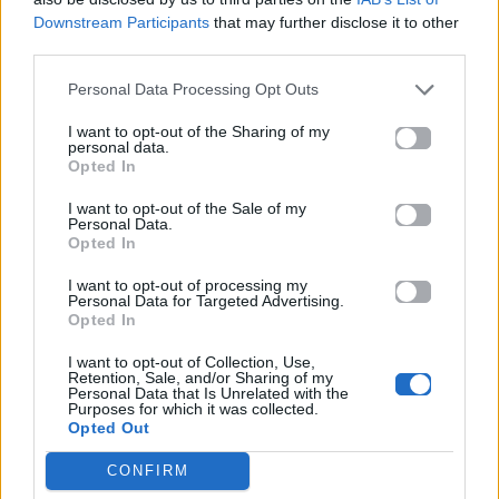
ΠΑΙΖΕΙ ΤΩΡΑ
Downstream Participants
that may further disclose it to other
STRANGERS
third parties.
KENYA GRACE
Personal Data Processing Opt Outs
I want to opt-out of the Sharing of my
personal data.
Opted In
I want to opt-out of the Sale of my
Personal Data.
Opted In
I want to opt-out of processing my
Personal Data for Targeted Advertising.
Opted In
I want to opt-out of Collection, Use,
Retention, Sale, and/or Sharing of my
Personal Data that Is Unrelated with the
Purposes for which it was collected.
Opted Out
CONFIRM