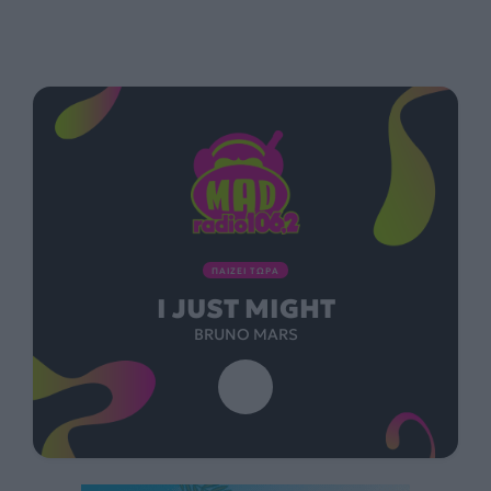
ΠΑΙΖΕΙ ΤΩΡΑ
I JUST MIGHT
BRUNO MARS