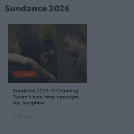
Sundance 2026
Cinema
Sundance 2026: Ο Channing
Tatum λύγισε στην πρεμιέρα
της Josephine
25.01.2026