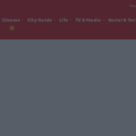
Mad
Cinema
City Guide
Life
TV & Media
Social & Te