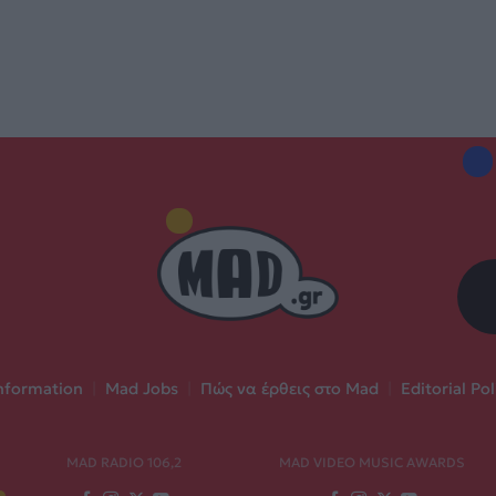
nformation
|
Mad Jobs
|
Πώς να έρθεις στο Mad
|
Editorial Pol
MAD RADIO 106,2
MAD VIDEO MUSIC AWARDS