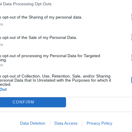
l Data Processing Opt Outs
o opt-out of the Sharing of my personal data.
In
o opt-out of the Sale of my Personal Data.
In
to opt-out of processing my Personal Data for Targeted
ing.
In
o opt-out of Collection, Use, Retention, Sale, and/or Sharing
ersonal Data that Is Unrelated with the Purposes for which it
lected.
Out
CONFIRM
Data Deletion
Data Access
Privacy Policy