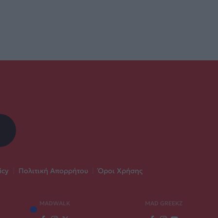
icy
|
Πολιτική Απορρήτου
|
Όροι Χρήσης
MADWALK
MAD GREEKZ