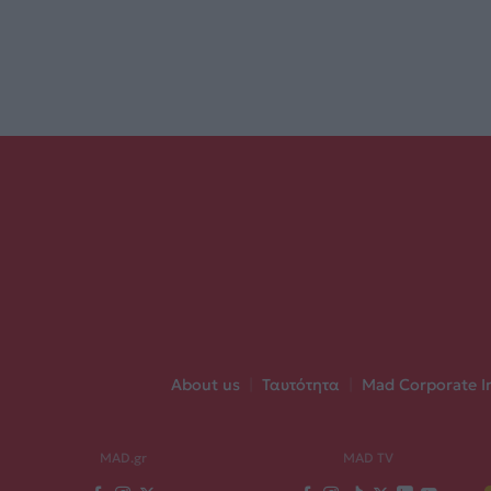
About us
|
Ταυτότητα
|
Mad Corporate I
MAD.gr
MAD TV