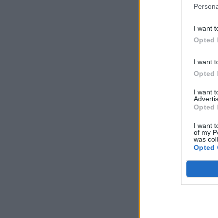
Persona
I want t
Opted 
I want t
Opted 
I want 
Advertis
Opted 
I want t
of my P
was col
Opted 