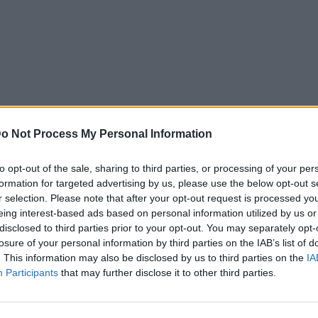
o Not Process My Personal Information
to opt-out of the sale, sharing to third parties, or processing of your per
formation for targeted advertising by us, please use the below opt-out s
r selection. Please note that after your opt-out request is processed y
eing interest-based ads based on personal information utilized by us or
disclosed to third parties prior to your opt-out. You may separately opt-
losure of your personal information by third parties on the IAB’s list of
. This information may also be disclosed by us to third parties on the
IA
Participants
that may further disclose it to other third parties.