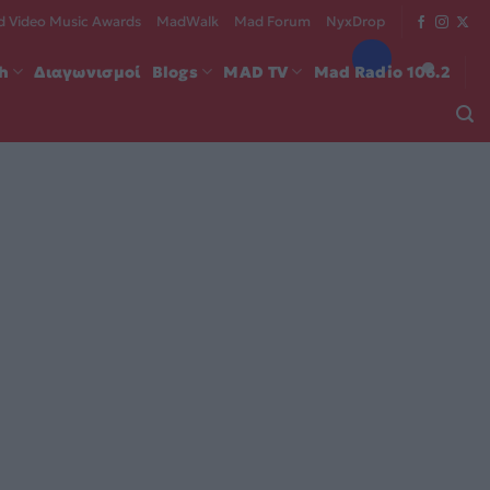
 Video Music Awards
MadWalk
Mad Forum
NyxDrop
ch
Διαγωνισμοί
Blogs
MAD TV
Mad Radio 106.2