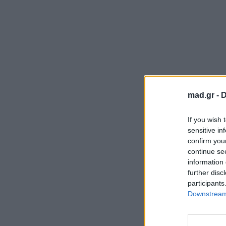
mad.gr -
D
If you wish 
sensitive in
confirm you
continue se
information 
further disc
participants
Downstream 