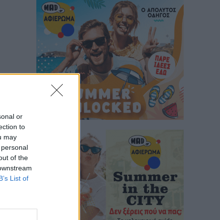
sonal or
ection to
ou may
 personal
out of the
 downstream
B’s List of