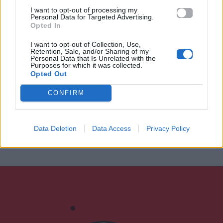
I want to opt-out of processing my
Personal Data for Targeted Advertising.
Opted In
I want to opt-out of Collection, Use,
Retention, Sale, and/or Sharing of my
Personal Data that Is Unrelated with the
Purposes for which it was collected.
Opted Out
CONFIRM
Data Deletion
Data Access
Privacy Policy