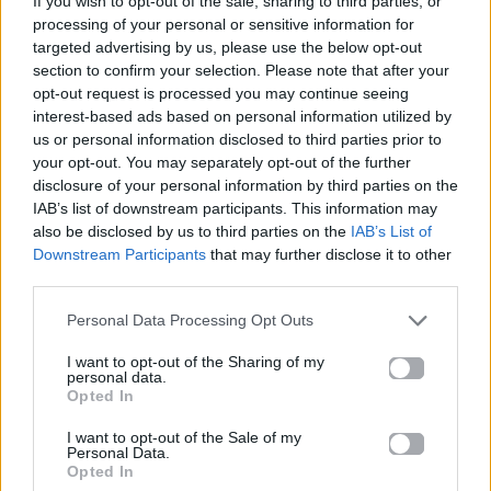
If you wish to opt-out of the sale, sharing to third parties, or
JAMAICAN
processing of your personal or sensitive information for
HUGEL & SOLTO
targeted advertising by us, please use the below opt-out
section to confirm your selection. Please note that after your
opt-out request is processed you may continue seeing
interest-based ads based on personal information utilized by
us or personal information disclosed to third parties prior to
your opt-out. You may separately opt-out of the further
disclosure of your personal information by third parties on the
IAB’s list of downstream participants. This information may
also be disclosed by us to third parties on the
IAB’s List of
Downstream Participants
that may further disclose it to other
third parties.
Personal Data Processing Opt Outs
I want to opt-out of the Sharing of my
personal data.
Opted In
I want to opt-out of the Sale of my
Personal Data.
Opted In