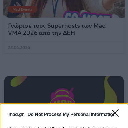
Mad Events
Γνώρισε τους Superhosts των Mad
VMA 2026 από την ΔΕΗ
22.04.2026
mad.gr -
Do Not Process My Personal Information
ΠΑΙΖΕΙ ΤΩΡΑ