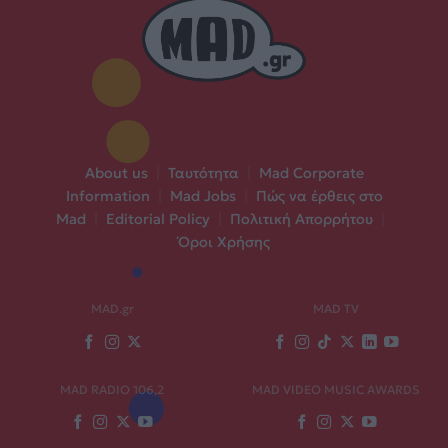
About us
|
Ταυτότητα
|
Mad Corporate
Information
|
Mad Jobs
|
Πώς να έρθεις στο
Mad
|
Editorial Policy
|
Πολιτική Απορρήτου
|
Όροι Χρήσης
MAD.gr
MAD TV
MAD RADIO 106,2
MAD VIDEO MUSIC AWARDS