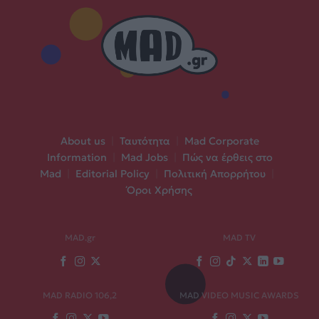
About us
|
Ταυτότητα
|
Mad Corporate
Information
|
Mad Jobs
|
Πώς να έρθεις στο
Mad
|
Editorial Policy
|
Πολιτική Απορρήτου
|
Όροι Χρήσης
MAD.gr
MAD TV
MAD RADIO 106,2
MAD VIDEO MUSIC AWARDS