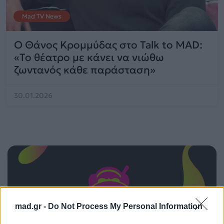
Mad TV News
Ο Θάνος Κρομμύδας στο Talk to MAD:
«Το θέατρο με κάνει να νιώθω
ζωντανός κάθε παράσταση»
30.01.2026
mad.gr -
Do Not Process My Personal Information