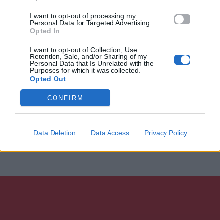
I want to opt-out of processing my
Personal Data for Targeted Advertising.
Opted In
I want to opt-out of Collection, Use,
Retention, Sale, and/or Sharing of my
Personal Data that Is Unrelated with the
Purposes for which it was collected.
Opted Out
CONFIRM
Data Deletion
Data Access
Privacy Policy