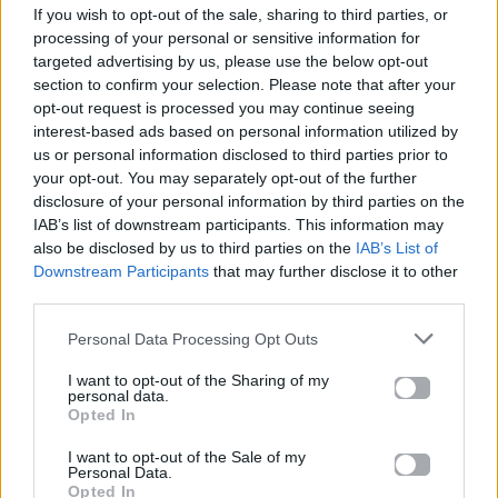
If you wish to opt-out of the sale, sharing to third parties, or
ΠΑΙΖΕΙ ΤΩΡΑ
processing of your personal or sensitive information for
ABRACADABRA
targeted advertising by us, please use the below opt-out
LADY GAGA
section to confirm your selection. Please note that after your
opt-out request is processed you may continue seeing
interest-based ads based on personal information utilized by
us or personal information disclosed to third parties prior to
your opt-out. You may separately opt-out of the further
disclosure of your personal information by third parties on the
IAB’s list of downstream participants. This information may
also be disclosed by us to third parties on the
IAB’s List of
Downstream Participants
that may further disclose it to other
third parties.
Personal Data Processing Opt Outs
I want to opt-out of the Sharing of my
personal data.
Opted In
I want to opt-out of the Sale of my
Personal Data.
Opted In