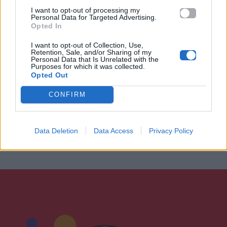
I want to opt-out of processing my
Personal Data for Targeted Advertising.
Opted In
I want to opt-out of Collection, Use,
Retention, Sale, and/or Sharing of my
Personal Data that Is Unrelated with the
Purposes for which it was collected.
Opted Out
CONFIRM
Data Deletion
Data Access
Privacy Policy