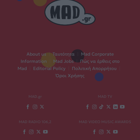
About us
|
Ταυτότητα
|
Mad Corporate
Information
|
Mad Jobs
|
Πώς να έρθεις στο
Mad
|
Editorial Policy
|
Πολιτική Απορρήτου
|
Όροι Χρήσης
MAD.gr
MAD TV
MAD RADIO 106,2
MAD VIDEO MUSIC AWARDS