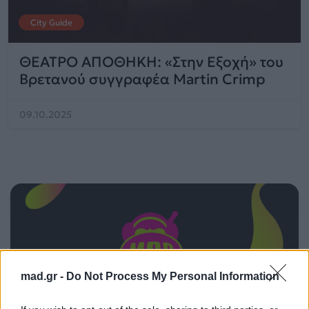
City Guide
ΘΕΑΤΡΟ ΑΠΟΘΗΚΗ: «Στην Εξοχή» του
Βρετανού συγγραφέα Martin Crimp
09.10.2025
mad.gr -
Do Not Process My Personal Information
ΠΑΙΖΕΙ ΤΩΡΑ