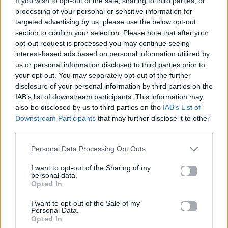
If you wish to opt-out of the sale, sharing to third parties, or
END OF BEGINNING
processing of your personal or sensitive information for
DJO
targeted advertising by us, please use the below opt-out
section to confirm your selection. Please note that after your
opt-out request is processed you may continue seeing
interest-based ads based on personal information utilized by
us or personal information disclosed to third parties prior to
your opt-out. You may separately opt-out of the further
disclosure of your personal information by third parties on the
IAB’s list of downstream participants. This information may
also be disclosed by us to third parties on the
IAB’s List of
Downstream Participants
that may further disclose it to other
third parties.
Personal Data Processing Opt Outs
I want to opt-out of the Sharing of my
personal data.
Opted In
I want to opt-out of the Sale of my
Personal Data.
Opted In