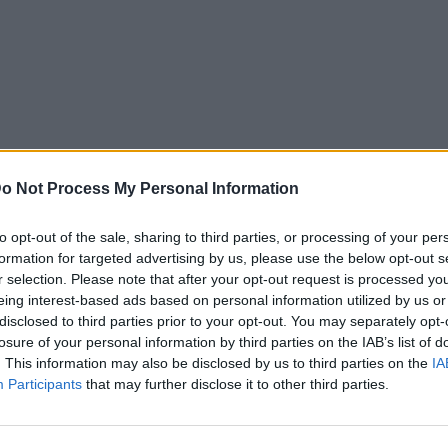
o Not Process My Personal Information
to opt-out of the sale, sharing to third parties, or processing of your per
formation for targeted advertising by us, please use the below opt-out s
r selection. Please note that after your opt-out request is processed y
eing interest-based ads based on personal information utilized by us or
disclosed to third parties prior to your opt-out. You may separately opt-
losure of your personal information by third parties on the IAB’s list of
. This information may also be disclosed by us to third parties on the
IA
Participants
that may further disclose it to other third parties.