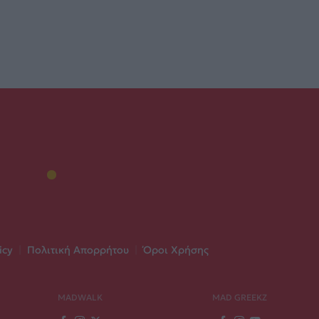
icy
|
Πολιτική Απορρήτου
|
Όροι Χρήσης
MADWALK
MAD GREEKZ