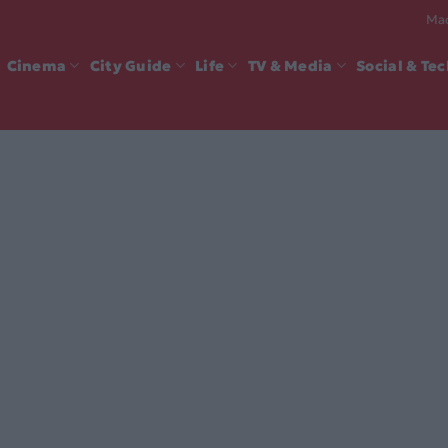
Mad
Cinema
City Guide
Life
TV & Media
Social & Te