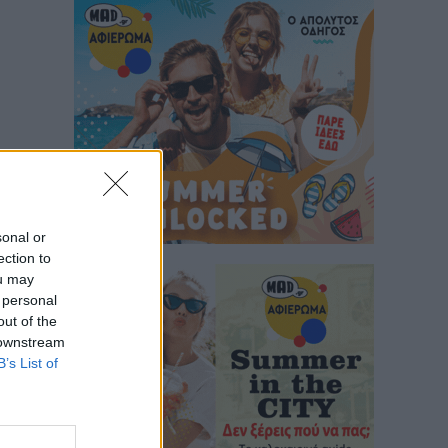
sonal or
ection to
ou may
 personal
out of the
 downstream
B’s List of