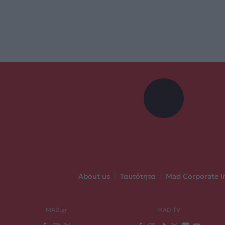
About us
|
Ταυτότητα
|
Mad Corporate I
MAD.gr
MAD TV