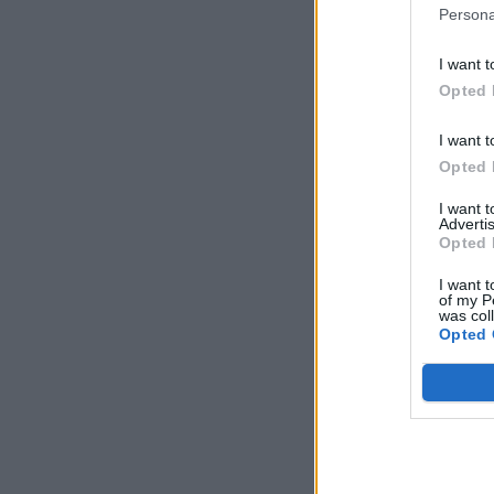
Persona
I want t
Opted 
I want t
Opted 
I want 
Advertis
Opted 
I want t
of my P
was col
Opted 