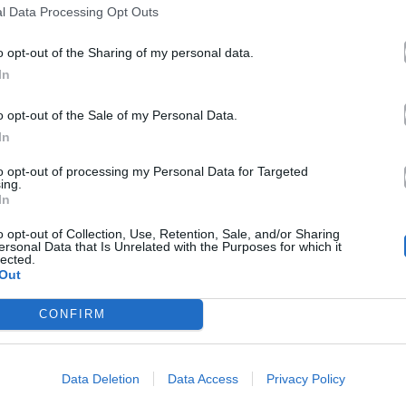
l Data Processing Opt Outs
o opt-out of the Sharing of my personal data.
In
o opt-out of the Sale of my Personal Data.
In
to opt-out of processing my Personal Data for Targeted
ing.
In
o opt-out of Collection, Use, Retention, Sale, and/or Sharing
ersonal Data that Is Unrelated with the Purposes for which it
lected.
Out
CONFIRM
Data Deletion
Data Access
Privacy Policy