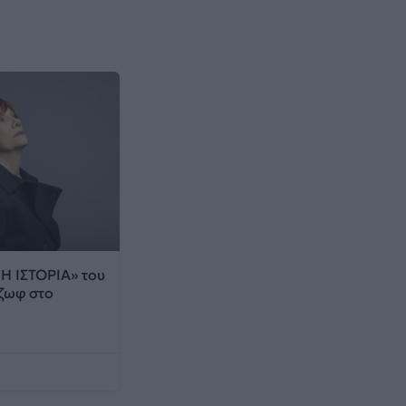
 ΙΣΤΟΡΙΑ» του
ζωφ στο