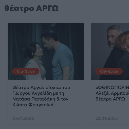
θέατρο ΑΡΓΩ
City Guide
City Guide
Θέατρο Αργώ: «Toxic» του
«ΦΘΙΝΟΠΩΡΙΝΗ
Γιώργου Αγγελίδη με τη
Αλεξέι Αρμπού
Νατάσα Παπαδάκη & τον
θέατρο ΑΡΓΩ
Κώστα Φραγκολιά
07.01.2026
23.09.2025