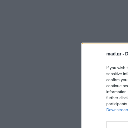
mad.gr -
D
If you wish 
sensitive in
confirm you
continue se
information 
further disc
participants
Downstream 