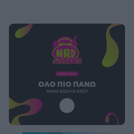
ΠΑΙΖΕΙ ΤΩΡΑ
ΌΛΟ ΠΙΟ ΠΆΝΩ
ΆΝΝΑ ΒΊΣΣΗ & ARGY