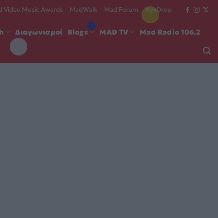
 Video Music Awards
MadWalk
Mad Forum
NyxDrop
ch
Διαγωνισμοί
Blogs
MAD TV
Mad Radio 106.2