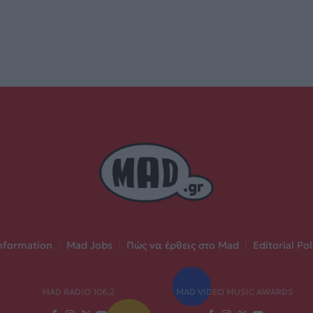
nformation
|
Mad Jobs
|
Πώς να έρθεις στο Mad
|
Editorial Pol
MAD RADIO 106,2
MAD VIDEO MUSIC AWARDS