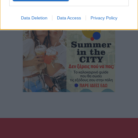
Data Deletion
Data Access
Privacy Policy