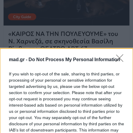
City Guide
«ΚΑΙΡΟΣ ΝΑ ΤΗΝ ΠΟΥΛΕΥΟΥΜΕ» του
Ν. Χαρνεζά, σε σκηνοθεσία Βασίλη
Ρίσβα στο ΘΕΑΤΡΟ ART 63
mad.gr -
Do Not Process My Personal Information
04.09.2025
If you wish to opt-out of the sale, sharing to third parties, or
processing of your personal or sensitive information for
targeted advertising by us, please use the below opt-out
section to confirm your selection. Please note that after your
opt-out request is processed you may continue seeing
interest-based ads based on personal information utilized by
us or personal information disclosed to third parties prior to
your opt-out. You may separately opt-out of the further
disclosure of your personal information by third parties on the
IAB’s list of downstream participants. This information may