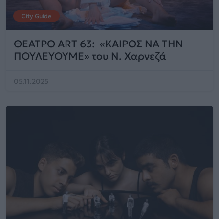
City Guide
ΘΕΑΤΡΟ ART 63: «ΚΑΙΡΟΣ ΝΑ ΤΗΝ
ΠΟΥΛΕΥΟΥΜΕ» του Ν. Χαρνεζά
05.11.2025