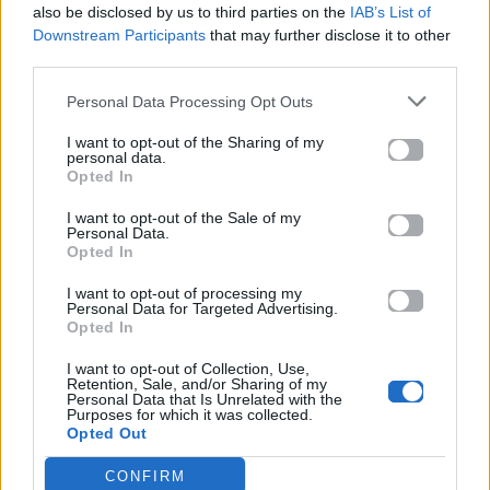
also be disclosed by us to third parties on the
IAB’s List of
Downstream Participants
that may further disclose it to other
ΠΑΙΖΕΙ ΤΩΡΑ
third parties.
AZIZAM
ED SHEERAN
Personal Data Processing Opt Outs
I want to opt-out of the Sharing of my
personal data.
Opted In
I want to opt-out of the Sale of my
Personal Data.
Opted In
I want to opt-out of processing my
Personal Data for Targeted Advertising.
Opted In
I want to opt-out of Collection, Use,
Retention, Sale, and/or Sharing of my
Personal Data that Is Unrelated with the
Purposes for which it was collected.
Opted Out
CONFIRM