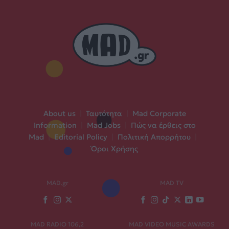
About us
|
Ταυτότητα
|
Mad Corporate
Information
|
Mad Jobs
|
Πώς να έρθεις στο
Mad
|
Editorial Policy
|
Πολιτική Απορρήτου
|
Όροι Χρήσης
MAD.gr
MAD TV
MAD RADIO 106,2
MAD VIDEO MUSIC AWARDS