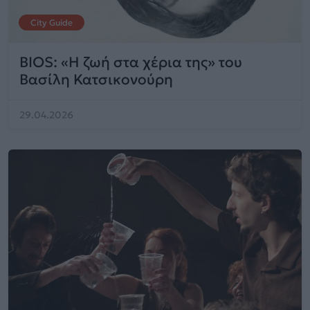
City Guide
BIOS: «Η ζωή στα χέρια της» του
Βασίλη Κατσικονούρη
29.04.2026