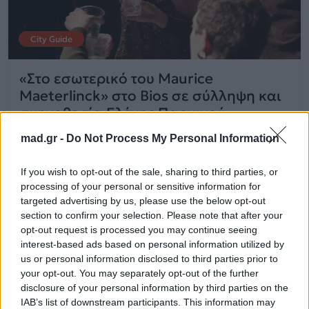
City Guide
«Στο εσωτερικό του Maurice
Maeterlinck» στο Bios σε σύλληψη και
σκηνοθεσία Ελένης Παργινού
mad.gr -
Do Not Process My Personal Information
12.02.2026
If you wish to opt-out of the sale, sharing to third parties, or
processing of your personal or sensitive information for
targeted advertising by us, please use the below opt-out
section to confirm your selection. Please note that after your
opt-out request is processed you may continue seeing
interest-based ads based on personal information utilized by
us or personal information disclosed to third parties prior to
your opt-out. You may separately opt-out of the further
disclosure of your personal information by third parties on the
IAB’s list of downstream participants. This information may