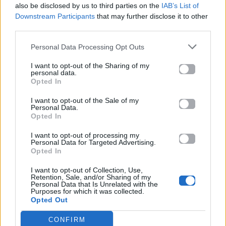
also be disclosed by us to third parties on the
IAB’s List of
Downstream Participants
that may further disclose it to other
ΠΑΙΖΕΙ ΤΩΡΑ
third parties.
GONE GONE GONE
DAVID GUETTA, TEDDY SWIMS & TONES AND I
Personal Data Processing Opt Outs
I want to opt-out of the Sharing of my
personal data.
Opted In
I want to opt-out of the Sale of my
Personal Data.
Opted In
I want to opt-out of processing my
Personal Data for Targeted Advertising.
Opted In
I want to opt-out of Collection, Use,
Retention, Sale, and/or Sharing of my
Personal Data that Is Unrelated with the
Purposes for which it was collected.
Opted Out
CONFIRM