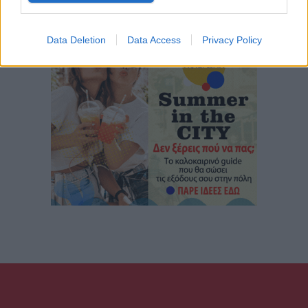
Data Deletion
Data Access
Privacy Policy