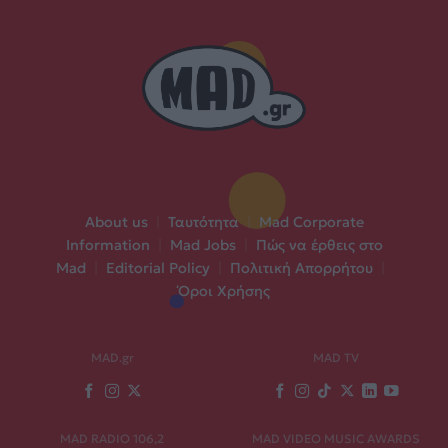
About us
|
Ταυτότητα
|
Mad Corporate
Information
|
Mad Jobs
|
Πώς να έρθεις στο
Mad
|
Editorial Policy
|
Πολιτική Απορρήτου
|
Όροι Χρήσης
MAD.gr
MAD TV
MAD RADIO 106,2
MAD VIDEO MUSIC AWARDS