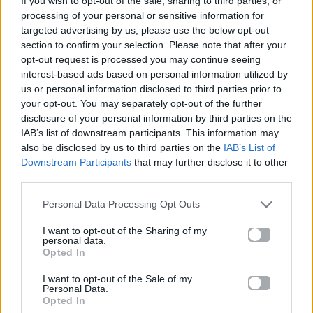
If you wish to opt-out of the sale, sharing to third parties, or
LET ME BE
processing of your personal or sensitive information for
THE SECOND VOICE
targeted advertising by us, please use the below opt-out
section to confirm your selection. Please note that after your
opt-out request is processed you may continue seeing
interest-based ads based on personal information utilized by
us or personal information disclosed to third parties prior to
your opt-out. You may separately opt-out of the further
disclosure of your personal information by third parties on the
IAB’s list of downstream participants. This information may
also be disclosed by us to third parties on the
IAB’s List of
Downstream Participants
that may further disclose it to other
third parties.
Personal Data Processing Opt Outs
I want to opt-out of the Sharing of my
personal data.
Opted In
I want to opt-out of the Sale of my
Personal Data.
Opted In