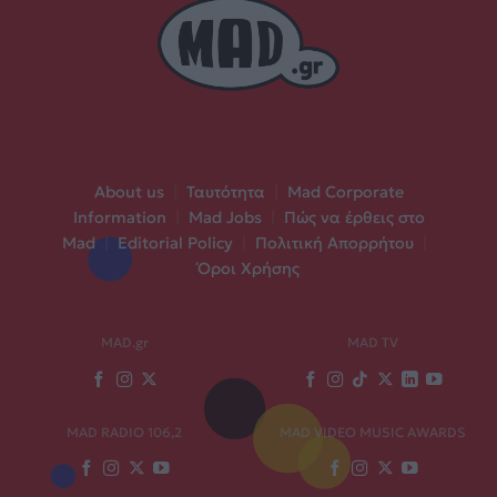
About us
|
Ταυτότητα
|
Mad Corporate
Information
|
Mad Jobs
|
Πώς να έρθεις στο
Mad
|
Editorial Policy
|
Πολιτική Απορρήτου
|
Όροι Χρήσης
MAD.gr
MAD TV
MAD RADIO 106,2
MAD VIDEO MUSIC AWARDS