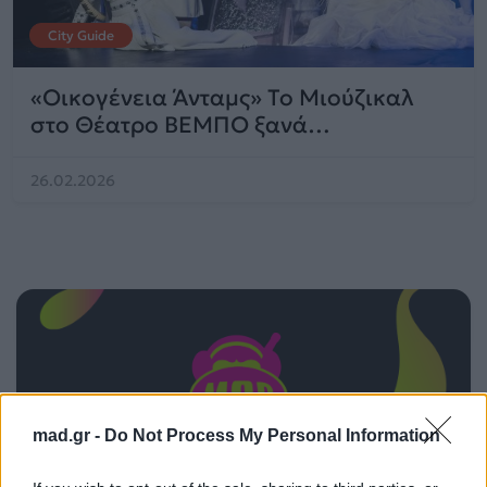
City Guide
«Οικογένεια Άνταμς» Το Μιούζικαλ
στο Θέατρο ΒΕΜΠΟ ξανά…
26.02.2026
mad.gr -
Do Not Process My Personal Information
ΠΑΙΖΕΙ ΤΩΡΑ