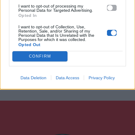
I want to opt-out of processing my
Personal Data for Targeted Advertising.
Opted In
I want to opt-out of Collection, Use,
Retention, Sale, and/or Sharing of my
Personal Data that Is Unrelated with the
Purposes for which it was collected.
Opted Out
CONFIRM
Data Deletion
Data Access
Privacy Policy