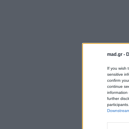
mad.gr -
D
If you wish 
sensitive in
confirm you
continue se
information 
further disc
participants
Downstream 