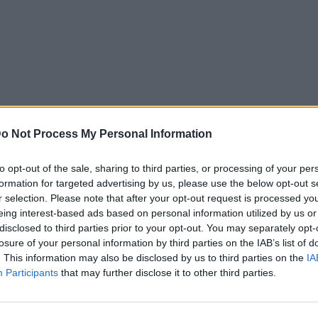
o Not Process My Personal Information
to opt-out of the sale, sharing to third parties, or processing of your per
formation for targeted advertising by us, please use the below opt-out s
r selection. Please note that after your opt-out request is processed y
eing interest-based ads based on personal information utilized by us or
disclosed to third parties prior to your opt-out. You may separately opt-
losure of your personal information by third parties on the IAB’s list of
. This information may also be disclosed by us to third parties on the
IA
Participants
that may further disclose it to other third parties.