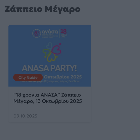
Ζάππειο Μέγαρο
City Guide
“18 χρόνια ΑΝΑΣΑ” Ζάππειο
Μέγαρο, 13 Οκτωβρίου 2025
09.10.2025