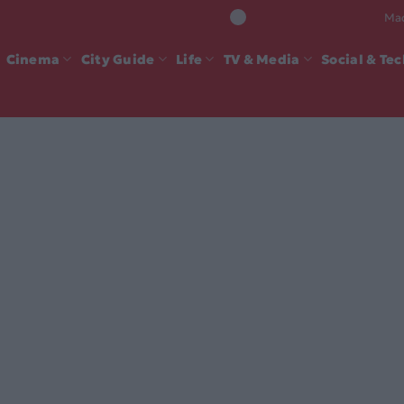
Mad
Cinema
City Guide
Life
TV & Media
Social & Te