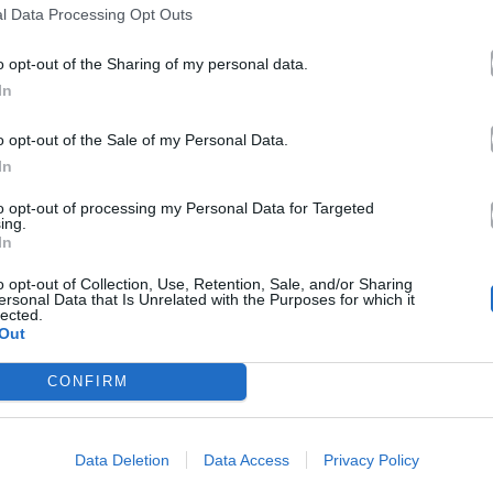
l Data Processing Opt Outs
o opt-out of the Sharing of my personal data.
In
o opt-out of the Sale of my Personal Data.
In
to opt-out of processing my Personal Data for Targeted
ing.
In
o opt-out of Collection, Use, Retention, Sale, and/or Sharing
ersonal Data that Is Unrelated with the Purposes for which it
lected.
Out
CONFIRM
Data Deletion
Data Access
Privacy Policy