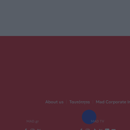
About us
|
Ταυτότητα
|
Mad Corporate I
MAD.gr
MAD TV