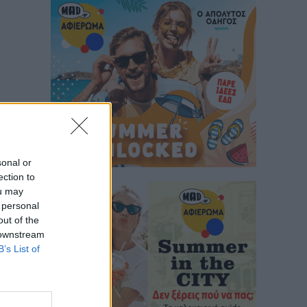
sonal or
ection to
ou may
 personal
out of the
 downstream
B’s List of