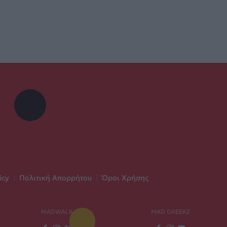
icy
|
Πολιτική Απορρήτου
|
Όροι Χρήσης
MADWALK
MAD GREEKZ