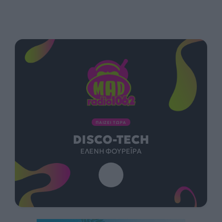
ΠΑΙΖΕΙ ΤΩΡΑ
DISCO-TECH
ΕΛΈΝΗ ΦΟΥΡΈΙΡΑ