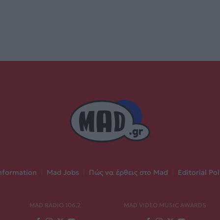
nformation
|
Mad Jobs
|
Πώς να έρθεις στο Mad
|
Editorial Pol
MAD RADIO 106,2
MAD VIDEO MUSIC AWARDS