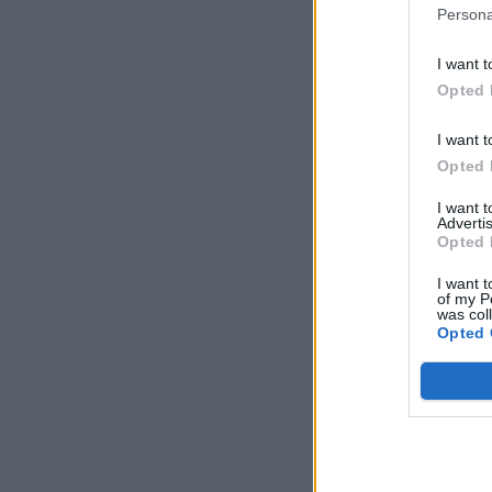
Persona
I want t
Opted 
I want t
Opted 
I want 
Advertis
Opted 
I want t
of my P
was col
Opted 