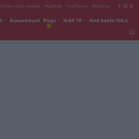
 Video Music Awards
MadWalk
Mad Forum
NyxDrop
ch
Διαγωνισμοί
Blogs
MAD TV
Mad Radio 106.2