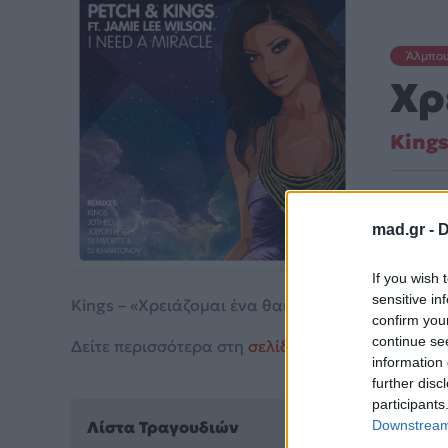
Άλμπο
Χρ
King
Κυκλοφ
mad.gr -
D
If you wish 
sensitive in
Kings – «Χρειάζομαι ένα θαύμα» (2015).
confirm you
continue se
Δείτε περισσότερα στη
σελίδα στο Mad.gr
.
information 
further disc
participants
Λίστα Τραγουδιών
Downstream 