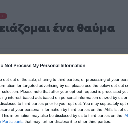
υμ
ειάζομαι ένα θαύμα
s
όρησε το 2015
o Not Process My Personal Information
to opt-out of the sale, sharing to third parties, or processing of your per
formation for targeted advertising by us, please use the below opt-out s
r selection. Please note that after your opt-out request is processed y
eing interest-based ads based on personal information utilized by us or
disclosed to third parties prior to your opt-out. You may separately opt-
losure of your personal information by third parties on the IAB’s list of
. This information may also be disclosed by us to third parties on the
IA
Participants
that may further disclose it to other third parties.
Άλλα Άλμπουμ του Καλ