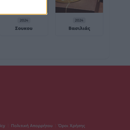
2024
2024
Σουκου
Βασιλιάς
icy
|
Πολιτική Απορρήτου
|
Όροι Χρήσης