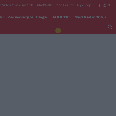
 Video Music Awards
MadWalk
Mad Forum
NyxDrop
ch
Διαγωνισμοί
Blogs
MAD TV
Mad Radio 106.2