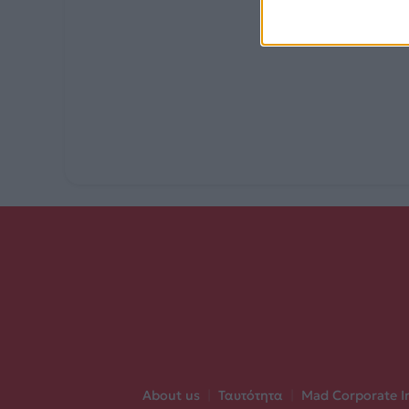
About us
|
Ταυτότητα
|
Mad Corporate I