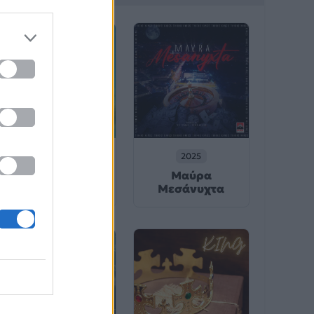
2025
2025
Μαύρα
シャングリラ
Μεσάνυχτα