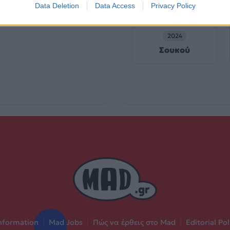
Data Deletion
Data Access
Privacy Policy
2024
Σουκού
nformation
|
Mad Jobs
|
Πώς να έρθεις στο Mad
|
Editorial Pol