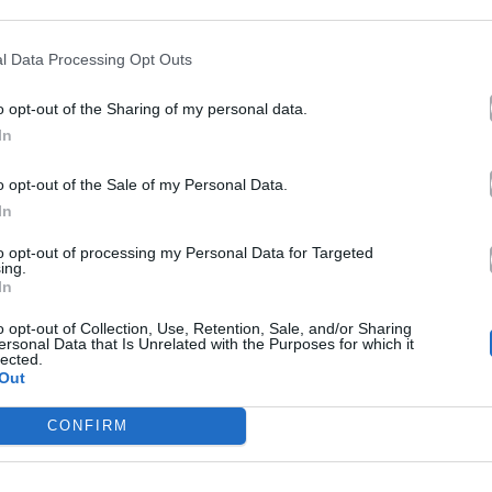
l Data Processing Opt Outs
o opt-out of the Sharing of my personal data.
In
o opt-out of the Sale of my Personal Data.
In
itonov Remix
2025
to opt-out of processing my Personal Data for Targeted
ing.
Στον Έβδομο
In
tonov Radio Edit
Ουρανό
o opt-out of Collection, Use, Retention, Sale, and/or Sharing
ersonal Data that Is Unrelated with the Purposes for which it
Mix
lected.
Out
CONFIRM