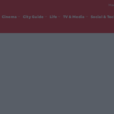
Mad
Cinema
City Guide
Life
TV & Media
Social & Te