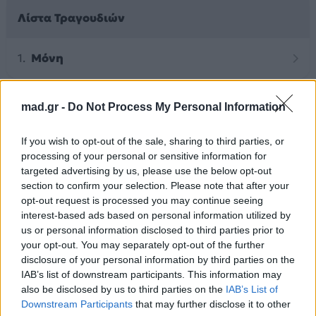
Λίστα Τραγουδιών
Μόνη
mad.gr -
Do Not Process My Personal Information
Άλλα Άλμπουμ του Καλλιτέχνη
If you wish to opt-out of the sale, sharing to third parties, or
processing of your personal or sensitive information for
targeted advertising by us, please use the below opt-out
section to confirm your selection. Please note that after your
opt-out request is processed you may continue seeing
interest-based ads based on personal information utilized by
us or personal information disclosed to third parties prior to
your opt-out. You may separately opt-out of the further
disclosure of your personal information by third parties on the
IAB’s list of downstream participants. This information may
also be disclosed by us to third parties on the
IAB’s List of
2025
Downstream Participants
that may further disclose it to other
2026