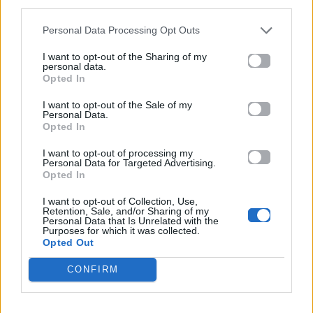
Σε
third parties.
Cariocas
συντομογραφία
Personal Data Processing Opt Outs
I want to opt-out of the Sharing of my
personal data.
Opted In
I want to opt-out of the Sale of my
Personal Data.
Opted In
I want to opt-out of processing my
Personal Data for Targeted Advertising.
Opted In
2024
2024
I want to opt-out of Collection, Use,
Retention, Sale, and/or Sharing of my
Πώς
πηγή
Personal Data that Is Unrelated with the
Purposes for which it was collected.
Opted Out
CONFIRM