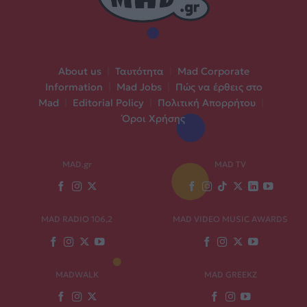
About us
|
Ταυτότητα
|
Mad Corporate
Information
|
Mad Jobs
|
Πώς να έρθεις στο
Mad
|
Editorial Policy
|
Πολιτική Απορρήτου
|
Όροι Χρήσης
MAD.gr
MAD TV
MAD RADIO 106,2
MAD VIDEO MUSIC AWARDS
MADWALK
MAD GREEKZ