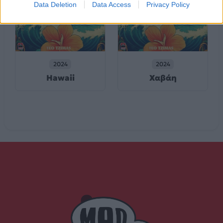
Data Deletion
Data Access
Privacy Policy
2024
2024
Hawaii
Χαβάη