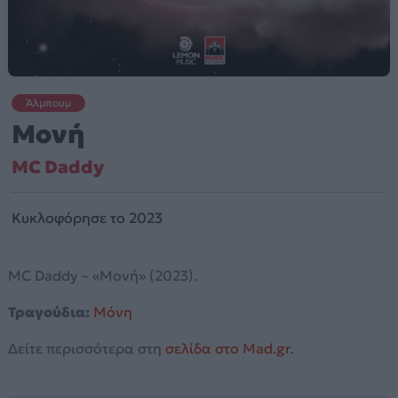
Άλμπουμ
Μονή
MC Daddy
Κυκλοφόρησε το 2023
MC Daddy – «Μονή» (2023).
Τραγούδια:
Μόνη
Δείτε περισσότερα στη
σελίδα στο Mad.gr
.