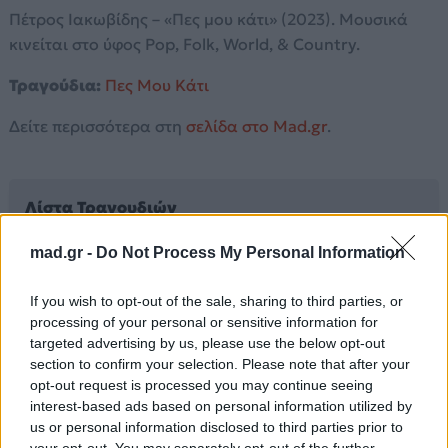
Πέτρος Ιακωβίδης – «Πες μου κάτι» (2023). Μουσικά
κινείται στο ύφος Pop, Folk, World, & Country.
Τραγούδια:
Πες Μου Κάτι
Δείτε περισσότερα στη
σελίδα στο Mad.gr
.
Λίστα Τραγουδιών
mad.gr -
Do Not Process My Personal Information
Πες Μου Κάτι
If you wish to opt-out of the sale, sharing to third parties, or
processing of your personal or sensitive information for
Άλλα Άλμπουμ του Καλλιτέχνη
targeted advertising by us, please use the below opt-out
section to confirm your selection. Please note that after your
opt-out request is processed you may continue seeing
interest-based ads based on personal information utilized by
us or personal information disclosed to third parties prior to