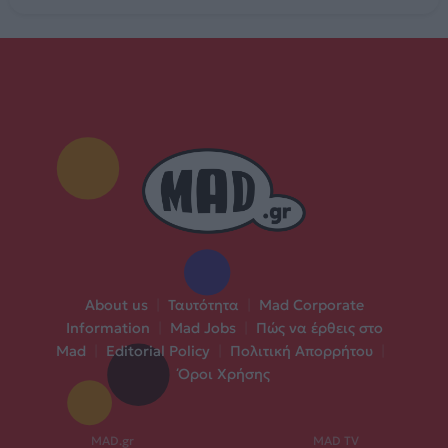
About us
|
Ταυτότητα
|
Mad Corporate
Information
|
Mad Jobs
|
Πώς να έρθεις στο
Mad
|
Editorial Policy
|
Πολιτική Απορρήτου
|
Όροι Χρήσης
MAD.gr
MAD TV