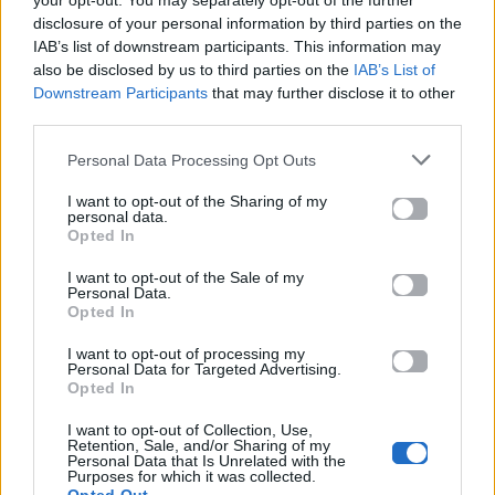
your opt-out. You may separately opt-out of the further
disclosure of your personal information by third parties on the
IAB’s list of downstream participants. This information may
also be disclosed by us to third parties on the
IAB’s List of
Downstream Participants
that may further disclose it to other
third parties.
Personal Data Processing Opt Outs
2026
2026
I want to opt-out of the Sharing of my
Ti Gynaika Eisai
Έτσι έχει μάθει
personal data.
Esy
Opted In
I want to opt-out of the Sale of my
Personal Data.
Opted In
I want to opt-out of processing my
Personal Data for Targeted Advertising.
Opted In
I want to opt-out of Collection, Use,
Retention, Sale, and/or Sharing of my
Personal Data that Is Unrelated with the
Purposes for which it was collected.