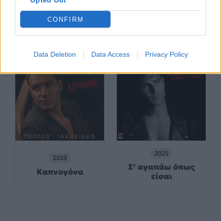
Opted Out
2025
2025
CONFIRM
Unplugged
Μ’ Ακούς;
Data Deletion
Data Access
Privacy Policy
2025
2025
Σ’ αγαπάω όπως
Καπνογόνα
είσαι