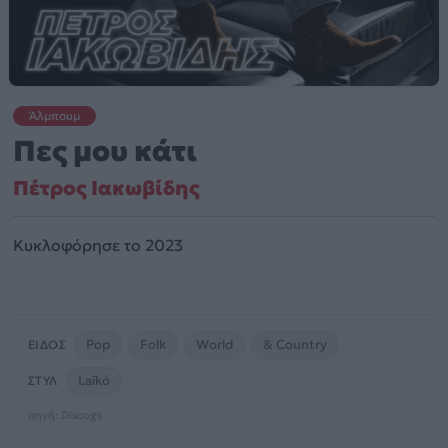
Άλμπουμ
Πες μου κάτι
Πέτρος Ιακωβίδης
Κυκλοφόρησε το 2023
Pop
Folk
World
& Country
ΕΊΔΟΣ
Laïkó
ΣΤΥΛ
πηγή: Discogs