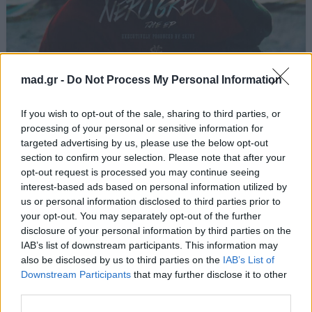
Ζούγκλα
mad.gr -
Do Not Process My Personal Information
Light
If you wish to opt-out of the sale, sharing to third parties, or
processing of your personal or sensitive information for
targeted advertising by us, please use the below opt-out
Από το Άλμπουμ
Nero Greco
που κυκλοφόρησε το 2015
section to confirm your selection. Please note that after your
opt-out request is processed you may continue seeing
interest-based ads based on personal information utilized by
us or personal information disclosed to third parties prior to
your opt-out. You may separately opt-out of the further
Στίχοι
disclosure of your personal information by third parties on the
IAB’s list of downstream participants. This information may
Δεν έχουν προστεθεί στίχοι για αυτό το τραγούδι.
also be disclosed by us to third parties on the
IAB’s List of
Downstream Participants
that may further disclose it to other
third parties.
Ακούστε στο Spotify