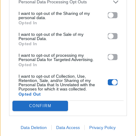
Personal Data Processing Opt Outs
I want to opt-out of the Sharing of my
personal data.
Opted In
I want to opt-out of the Sale of my
Personal Data.
Opted In
I want to opt-out of processing my
Personal Data for Targeted Advertising.
Opted In
I want to opt-out of Collection, Use,
Retention, Sale, and/or Sharing of my
Personal Data that Is Unrelated with the
Purposes for which it was collected.
Opted Out
CONFIRM
Data Deletion
Data Access
Privacy Policy