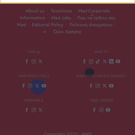
About us
|
Ταυτότητα
|
Mad Corporate
Information
|
Mad Jobs
|
Πώς να έρθεις στο
Mad
|
Editorial Policy
|
Πολιτική Απορρήτου
|
Όροι Χρήσης
MAD.gr
MAD TV
MAD RADIO 106,2
MAD VIDEO MUSIC AWARDS
MADWALK
MAD GREEKZ
Copyright 2025 - MAD