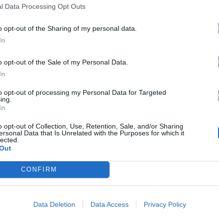
l Data Processing Opt Outs
o opt-out of the Sharing of my personal data.
In
o opt-out of the Sale of my Personal Data.
In
to opt-out of processing my Personal Data for Targeted
ing.
In
o opt-out of Collection, Use, Retention, Sale, and/or Sharing
ersonal Data that Is Unrelated with the Purposes for which it
lected.
Out
CONFIRM
Data Deletion
Data Access
Privacy Policy