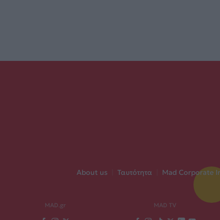
About us
|
Ταυτότητα
|
Mad Corporate I
MAD.gr
MAD TV