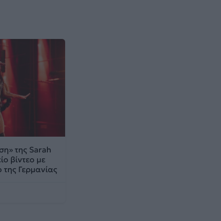
η» της Sarah
ίο βίντεο με
 της Γερμανίας