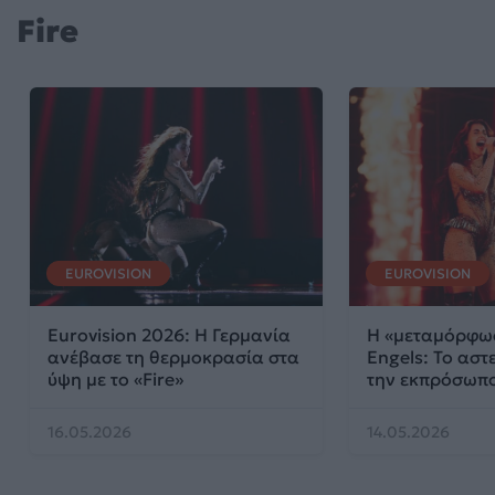
Fire
EUROVISION
EUROVISION
Eurovision 2026: Η Γερμανία
Η «μεταμόρφωσ
ανέβασε τη θερμοκρασία στα
Engels: Το αστε
ύψη με το «Fire»
την εκπρόσωπο
16.05.2026
14.05.2026