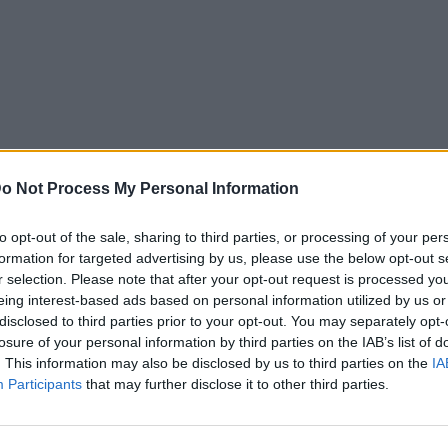
o Not Process My Personal Information
to opt-out of the sale, sharing to third parties, or processing of your per
formation for targeted advertising by us, please use the below opt-out s
r selection. Please note that after your opt-out request is processed y
eing interest-based ads based on personal information utilized by us or
disclosed to third parties prior to your opt-out. You may separately opt-
losure of your personal information by third parties on the IAB’s list of
. This information may also be disclosed by us to third parties on the
IA
Participants
that may further disclose it to other third parties.