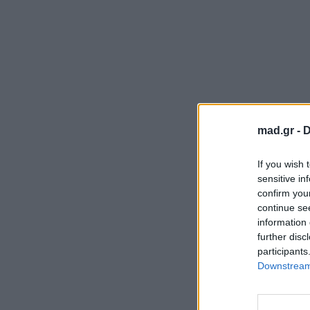
mad.gr -
D
If you wish 
sensitive in
confirm you
continue se
information 
further disc
participants
Downstream 