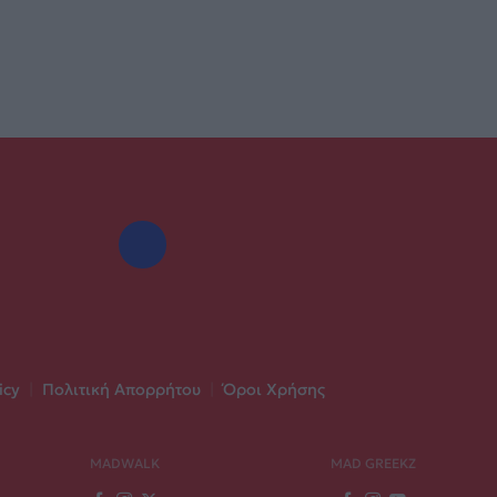
icy
|
Πολιτική Απορρήτου
|
Όροι Χρήσης
MADWALK
MAD GREEKZ