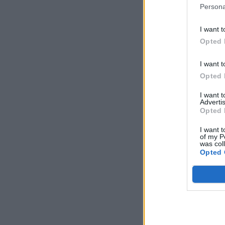
Persona
I want t
Opted 
I want t
Opted 
I want 
Advertis
Opted 
I want t
of my P
was col
Opted 