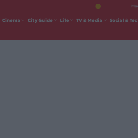
Mad
Cinema
City Guide
Life
TV & Media
Social & Te