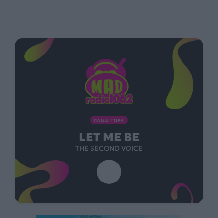
ΠΑΙΖΕΙ ΤΩΡΑ
LET ME BE
THE SECOND VOICE