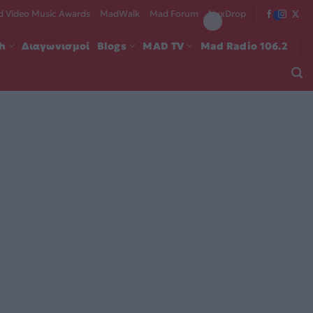
 Video Music Awards
MadWalk
Mad Forum
NyxDrop
ch
Διαγωνισμοί
Blogs
MAD TV
Mad Radio 106.2