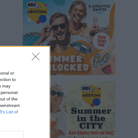
sonal or
ection to
ou may
 personal
out of the
 downstream
B’s List of