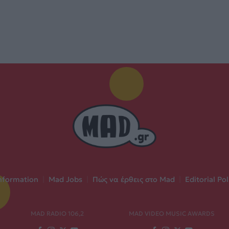
nformation
|
Mad Jobs
|
Πώς να έρθεις στο Mad
|
Editorial Pol
MAD RADIO 106,2
MAD VIDEO MUSIC AWARDS