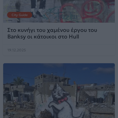
City Guide
Στο κυνήγι του χαμένου έργου του
Banksy οι κάτοικοι στο Hull
19.12.2025