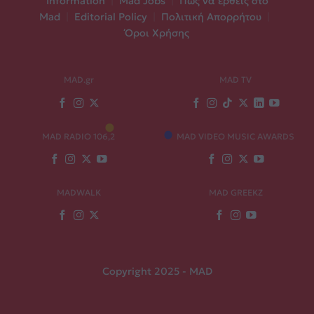
Information
|
Mad Jobs
|
Πώς να έρθεις στο
Mad
|
Editorial Policy
|
Πολιτική Απορρήτου
|
Όροι Χρήσης
MAD.gr
MAD TV
MAD RADIO 106,2
MAD VIDEO MUSIC AWARDS
MADWALK
MAD GREEKZ
Copyright 2025 - MAD