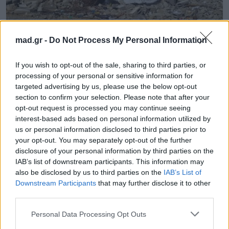
mad.gr -
Do Not Process My Personal Information
Mad Viral
If you wish to opt-out of the sale, sharing to third parties, or
Εξαιρετικό: Δείτα τα υπέροχα γκράφιτι
processing of your personal or sensitive information for
του Banksy στη βομβαδισμένη
targeted advertising by us, please use the below opt-out
Παλαιστίνη!
section to confirm your selection. Please note that after your
opt-out request is processed you may continue seeing
interest-based ads based on personal information utilized by
01.03.2015
us or personal information disclosed to third parties prior to
your opt-out. You may separately opt-out of the further
disclosure of your personal information by third parties on the
IAB’s list of downstream participants. This information may
also be disclosed by us to third parties on the
IAB’s List of
Downstream Participants
that may further disclose it to other
third parties.
Personal Data Processing Opt Outs