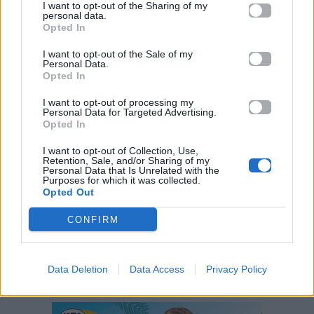
I want to opt-out of the Sharing of my
personal data.
Opted In
I want to opt-out of the Sale of my
Personal Data.
Opted In
I want to opt-out of processing my
Personal Data for Targeted Advertising.
Opted In
I want to opt-out of Collection, Use,
Retention, Sale, and/or Sharing of my
ΠΑΙΖΕΙ ΤΩΡΑ
Personal Data that Is Unrelated with the
Purposes for which it was collected.
JANANTO
Opted Out
ZEINA
CONFIRM
Data Deletion
Data Access
Privacy Policy