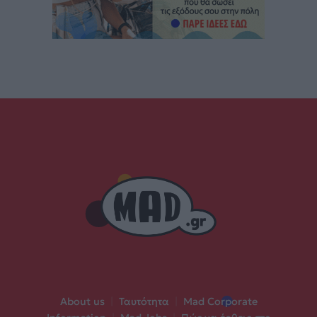
About us
|
Ταυτότητα
|
Mad Corporate