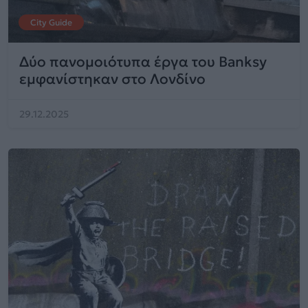
City Guide
Δύο πανομοιότυπα έργα του Banksy
εμφανίστηκαν στο Λονδίνο
29.12.2025