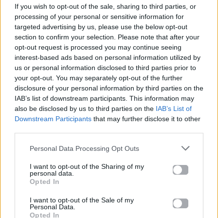
If you wish to opt-out of the sale, sharing to third parties, or
ΠΑΙΖΕΙ ΤΩΡΑ
processing of your personal or sensitive information for
AZIZAM
targeted advertising by us, please use the below opt-out
ED SHEERAN
section to confirm your selection. Please note that after your
opt-out request is processed you may continue seeing
interest-based ads based on personal information utilized by
us or personal information disclosed to third parties prior to
your opt-out. You may separately opt-out of the further
disclosure of your personal information by third parties on the
IAB’s list of downstream participants. This information may
also be disclosed by us to third parties on the
IAB’s List of
Downstream Participants
that may further disclose it to other
third parties.
Personal Data Processing Opt Outs
I want to opt-out of the Sharing of my
personal data.
Opted In
I want to opt-out of the Sale of my
Personal Data.
Opted In