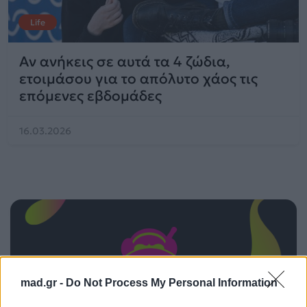
Life
Αν ανήκεις σε αυτά τα 4 ζώδια,
ετοιμάσου για το απόλυτο χάος τις
επόμενες εβδομάδες
16.03.2026
mad.gr -
Do Not Process My Personal Information