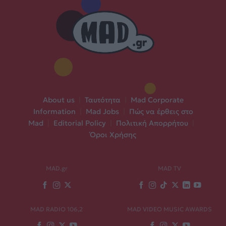
About us
|
Ταυτότητα
|
Mad Corporate
Information
|
Mad Jobs
|
Πώς να έρθεις στο
Mad
|
Editorial Policy
|
Πολιτική Απορρήτου
|
Όροι Χρήσης
MAD.gr
MAD TV
MAD RADIO 106,2
MAD VIDEO MUSIC AWARDS