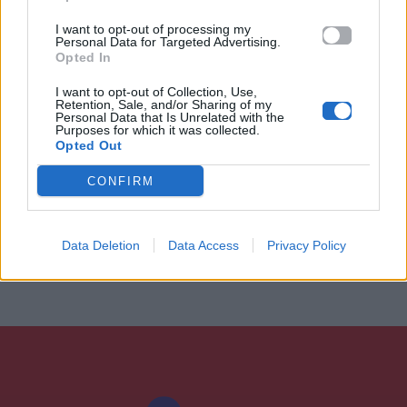
I want to opt-out of processing my
Personal Data for Targeted Advertising.
Opted In
I want to opt-out of Collection, Use,
Retention, Sale, and/or Sharing of my
Personal Data that Is Unrelated with the
Purposes for which it was collected.
Opted Out
CONFIRM
Data Deletion
Data Access
Privacy Policy