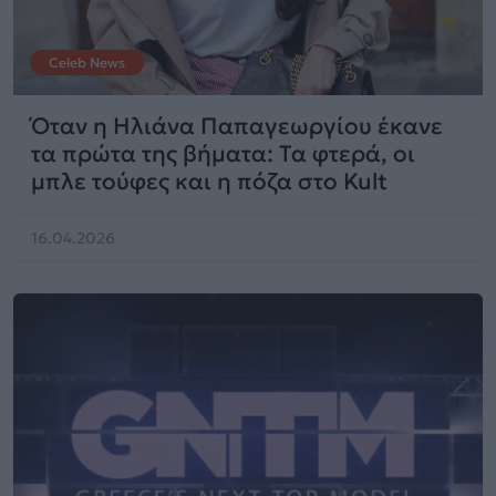
Celeb News
Όταν η Ηλιάνα Παπαγεωργίου έκανε
τα πρώτα της βήματα: Τα φτερά, οι
μπλε τούφες και η πόζα στο Kult
16.04.2026