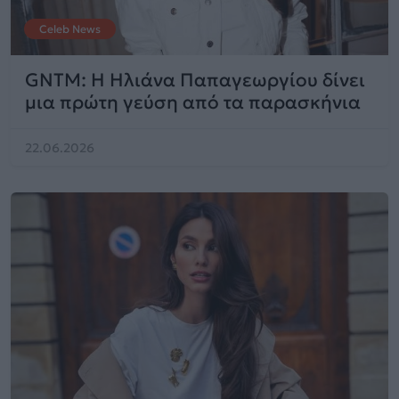
Celeb News
GNTM: Η Ηλιάνα Παπαγεωργίου δίνει
μια πρώτη γεύση από τα παρασκήνια
22.06.2026