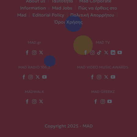
About us
|
Ταυτότητα
|
Mad Corporate
Information
|
Mad Jobs
|
Πώς να έρθεις στο
Mad
|
Editorial Policy
|
Πολιτική Απορρήτου
|
Όροι Χρήσης
MAD.gr
MAD TV
MAD RADIO 106,2
MAD VIDEO MUSIC AWARDS
MADWALK
MAD GREEKZ
Copyright 2025 - MAD