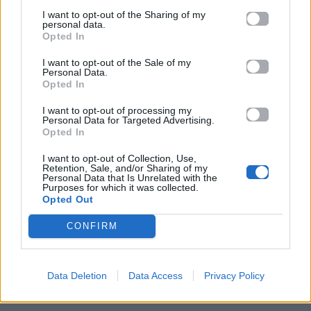
I want to opt-out of the Sharing of my
personal data.
Opted In
I want to opt-out of the Sale of my
Personal Data.
Opted In
I want to opt-out of processing my
Personal Data for Targeted Advertising.
Opted In
I want to opt-out of Collection, Use,
Retention, Sale, and/or Sharing of my
Personal Data that Is Unrelated with the
ΠΑΙΖΕΙ ΤΩΡΑ
Purposes for which it was collected.
Opted Out
WHERE IS MY HUSBAND!
RAYE
CONFIRM
Data Deletion
Data Access
Privacy Policy