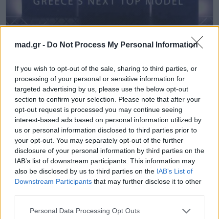
mad.gr -
Do Not Process My Personal Information
TV & Media
If you wish to opt-out of the sale, sharing to third parties, or
Αυτά είναι (μάλλον) τα ονόματα που
processing of your personal or sensitive information for
targeted advertising by us, please use the below opt-out
έκλεισαν για την κριτική επιτροπή του
section to confirm your selection. Please note that after your
νέου Next Top Model!
opt-out request is processed you may continue seeing
interest-based ads based on personal information utilized by
26.06.2018
us or personal information disclosed to third parties prior to
your opt-out. You may separately opt-out of the further
disclosure of your personal information by third parties on the
IAB’s list of downstream participants. This information may
also be disclosed by us to third parties on the
IAB’s List of
Downstream Participants
that may further disclose it to other
third parties.
Personal Data Processing Opt Outs