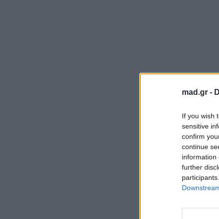
mad.gr -
D
If you wish 
sensitive in
confirm you
continue se
information 
further disc
participants
Downstream 