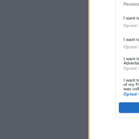
Persona
I want t
Opted 
I want t
Opted 
I want 
Advertis
Opted 
I want t
of my P
was col
Opted 