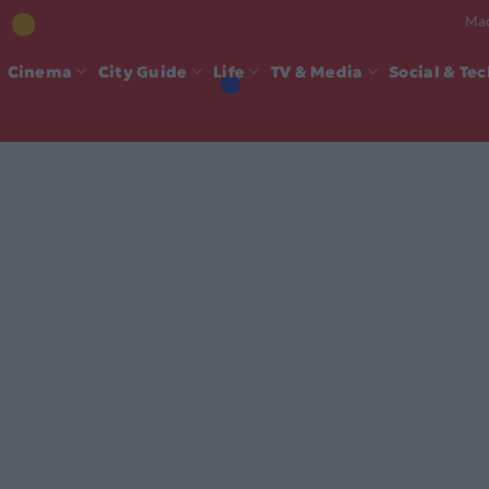
Mad
Cinema
City Guide
Life
TV & Media
Social & Te