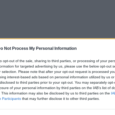
o Not Process My Personal Information
to opt-out of the sale, sharing to third parties, or processing of your per
formation for targeted advertising by us, please use the below opt-out s
r selection. Please note that after your opt-out request is processed y
eing interest-based ads based on personal information utilized by us or
disclosed to third parties prior to your opt-out. You may separately opt-
losure of your personal information by third parties on the IAB’s list of
. This information may also be disclosed by us to third parties on the
IA
Participants
that may further disclose it to other third parties.