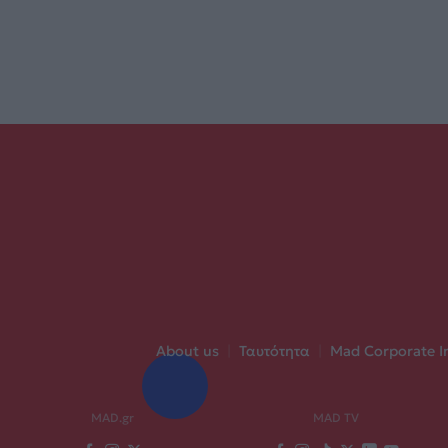
About us
|
Ταυτότητα
|
Mad Corporate I
MAD.gr
MAD TV