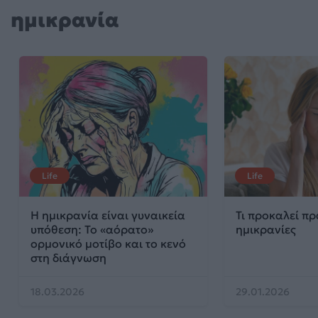
ημικρανία
Life
Life
Η ημικρανία είναι γυναικεία
Τι προκαλεί πρ
υπόθεση: Το «αόρατο»
ημικρανίες
ορμονικό μοτίβο και το κενό
στη διάγνωση
18.03.2026
29.01.2026