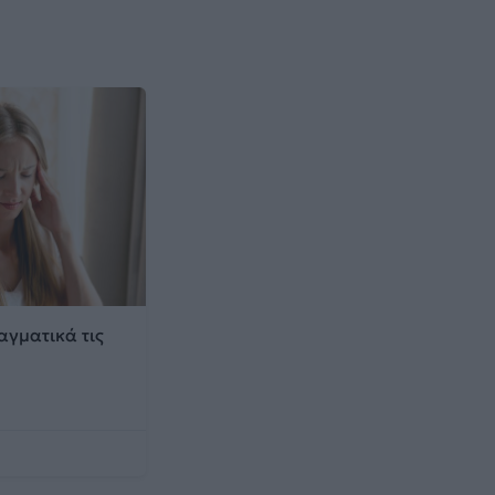
αγματικά τις