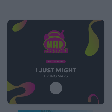
ΠΑΙΖΕΙ ΤΩΡΑ
I JUST MIGHT
BRUNO MARS