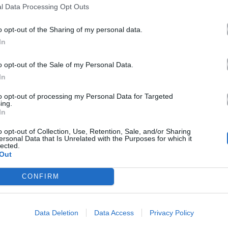
l Data Processing Opt Outs
o opt-out of the Sharing of my personal data.
In
o opt-out of the Sale of my Personal Data.
In
to opt-out of processing my Personal Data for Targeted
ing.
In
o opt-out of Collection, Use, Retention, Sale, and/or Sharing
ersonal Data that Is Unrelated with the Purposes for which it
lected.
Out
CONFIRM
Data Deletion
Data Access
Privacy Policy