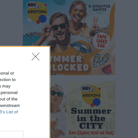
sonal or
ection to
ou may
 personal
out of the
 downstream
B’s List of