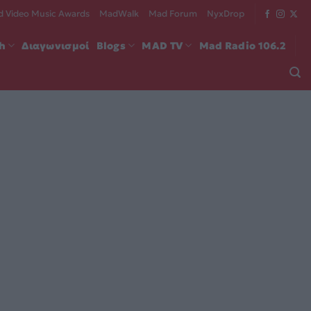
 Video Music Awards
MadWalk
Mad Forum
NyxDrop
ch
Διαγωνισμοί
Blogs
MAD TV
Mad Radio 106.2