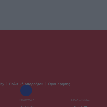
icy
|
Πολιτική Απορρήτου
|
Όροι Χρήσης
MADWALK
MAD GREEKZ