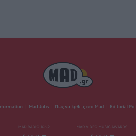
nformation
|
Mad Jobs
|
Πώς να έρθεις στο Mad
|
Editorial Pol
MAD RADIO 106,2
MAD VIDEO MUSIC AWARDS