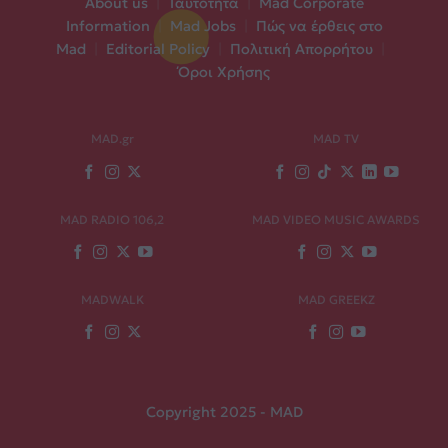
About us
|
Ταυτότητα
|
Mad Corporate
Information
|
Mad Jobs
|
Πώς να έρθεις στο
Mad
|
Editorial Policy
|
Πολιτική Απορρήτου
|
Όροι Χρήσης
MAD.gr
MAD TV
MAD RADIO 106,2
MAD VIDEO MUSIC AWARDS
MADWALK
MAD GREEKZ
Copyright 2025 - MAD