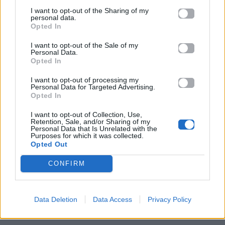
I want to opt-out of the Sharing of my
personal data.
Opted In
I want to opt-out of the Sale of my
Personal Data.
Opted In
I want to opt-out of processing my
Personal Data for Targeted Advertising.
Opted In
I want to opt-out of Collection, Use,
Retention, Sale, and/or Sharing of my
Personal Data that Is Unrelated with the
ΠΑΙΖΕΙ ΤΩΡΑ
Purposes for which it was collected.
Opted Out
LOVE ME NOT
RAVYN LENAE
CONFIRM
Data Deletion
Data Access
Privacy Policy