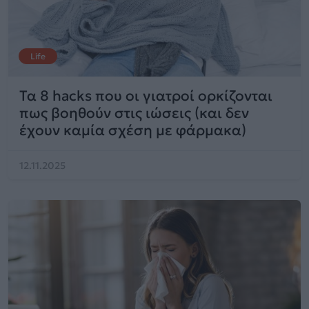
Life
Τα 8 hacks που οι γιατροί ορκίζονται
πως βοηθούν στις ιώσεις (και δεν
έχουν καμία σχέση με φάρμακα)
12.11.2025