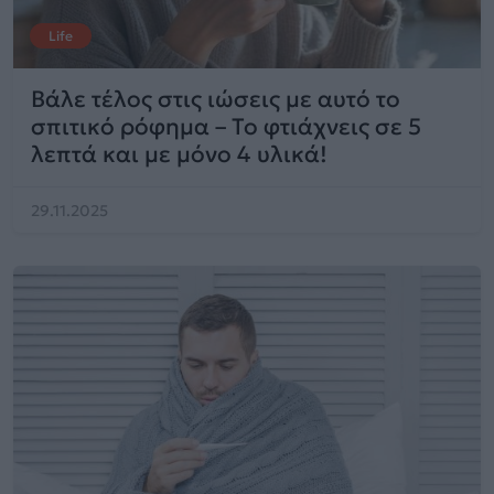
Life
Βάλε τέλος στις ιώσεις με αυτό το
σπιτικό ρόφημα – Το φτιάχνεις σε 5
λεπτά και με μόνο 4 υλικά!
29.11.2025