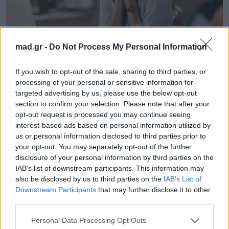
mad.gr -
Do Not Process My Personal Information
Life
If you wish to opt-out of the sale, sharing to third parties, or
processing of your personal or sensitive information for
targeted advertising by us, please use the below opt-out
Ο λόγος που πάντα είσαι κρυωμένος
section to confirm your selection. Please note that after your
τον χειμώνα
opt-out request is processed you may continue seeing
interest-based ads based on personal information utilized by
10.11.2025
us or personal information disclosed to third parties prior to
your opt-out. You may separately opt-out of the further
disclosure of your personal information by third parties on the
IAB’s list of downstream participants. This information may
also be disclosed by us to third parties on the
IAB’s List of
Downstream Participants
that may further disclose it to other
third parties.
Personal Data Processing Opt Outs