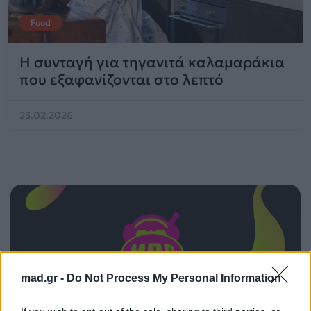
Food
Η συνταγή για τηγανιτά καλαμαράκια
που εξαφανίζονται στο λεπτό
23.02.2026
mad.gr -
Do Not Process My Personal Information
ΠΑΙΖΕΙ ΤΩΡΑ