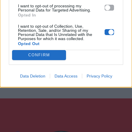
I want to opt-out of processing my
Personal Data for Targeted Advertising.
Opted In
I want to opt-out of Collection, Use,
Retention, Sale, and/or Sharing of my
Personal Data that Is Unrelated with the
Purposes for which it was collected.
Opted Out
CONFIRM
Data Deletion
Data Access
Privacy Policy