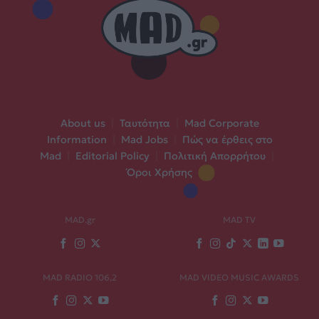
About us
|
Ταυτότητα
|
Mad Corporate
Information
|
Mad Jobs
|
Πώς να έρθεις στο
Mad
|
Editorial Policy
|
Πολιτική Απορρήτου
|
Όροι Χρήσης
MAD.gr
MAD TV
MAD RADIO 106,2
MAD VIDEO MUSIC AWARDS