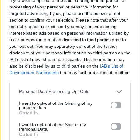
If you wish to opt-out of the sale, sharing to third parties, or
DAI DAI
processing of your personal or sensitive information for
SHAKIRA & BURNA BOY
targeted advertising by us, please use the below opt-out
section to confirm your selection. Please note that after your
opt-out request is processed you may continue seeing
interest-based ads based on personal information utilized by
us or personal information disclosed to third parties prior to
your opt-out. You may separately opt-out of the further
disclosure of your personal information by third parties on the
IAB’s list of downstream participants. This information may
also be disclosed by us to third parties on the
IAB’s List of
Downstream Participants
that may further disclose it to other
third parties.
Personal Data Processing Opt Outs
I want to opt-out of the Sharing of my
personal data.
Opted In
I want to opt-out of the Sale of my
Personal Data.
Opted In