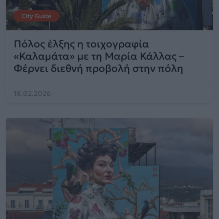
City Guide
Πόλος έλξης η τοιχογραφία
«Καλαμάτα» με τη Μαρία Κάλλας –
Φέρνει διεθνή προβολή στην πόλη
18.02.2026