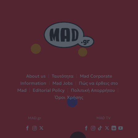
About us
|
Ταυτότητα
|
Mad Corporate
Information
|
Mad Jobs
|
Πώς να έρθεις στο
Mad
|
Editorial Policy
|
Πολιτική Απορρήτου
|
Όροι Χρήσης
MAD.gr
MAD TV