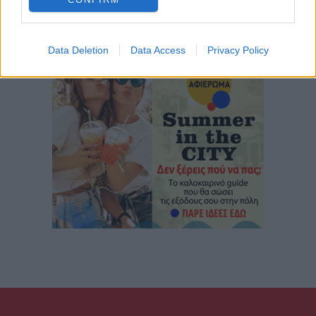
Data Deletion
Data Access
Privacy Policy