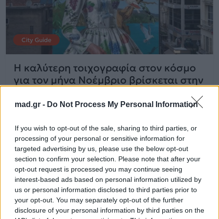
City Guide
Η καλύτερη τοιχογραφία στον κόσμο
για τον μήνα Νοέμβριο βρίσκεται στην
Καλαμάτα
mad.gr -
Do Not Process My Personal Information
15.12.2025
If you wish to opt-out of the sale, sharing to third parties, or
processing of your personal or sensitive information for
targeted advertising by us, please use the below opt-out
section to confirm your selection. Please note that after your
opt-out request is processed you may continue seeing
interest-based ads based on personal information utilized by
us or personal information disclosed to third parties prior to
your opt-out. You may separately opt-out of the further
disclosure of your personal information by third parties on the