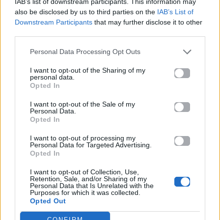
IAB’s list of downstream participants. This information may
also be disclosed by us to third parties on the
IAB’s List of
Downstream Participants
that may further disclose it to other
ΠΑΙΖΕΙ ΤΩΡΑ
third parties.
SHAPE OF YOU
Personal Data Processing Opt Outs
ED SHEERAN
I want to opt-out of the Sharing of my
personal data.
Opted In
I want to opt-out of the Sale of my
Personal Data.
Opted In
I want to opt-out of processing my
Personal Data for Targeted Advertising.
Opted In
I want to opt-out of Collection, Use,
Retention, Sale, and/or Sharing of my
Personal Data that Is Unrelated with the
Purposes for which it was collected.
Opted Out
CONFIRM