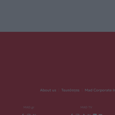
About us
|
Ταυτότητα
|
Mad Corporate I
MAD.gr
MAD TV