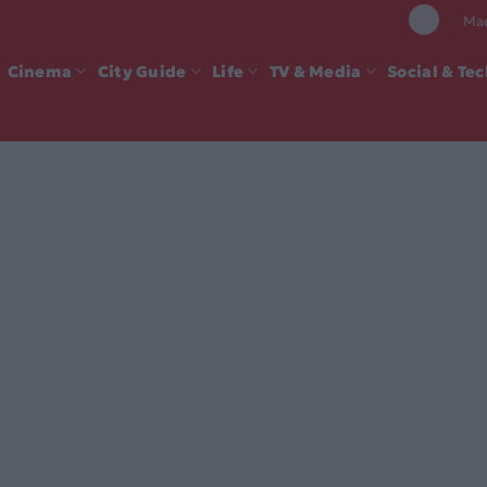
Mad
Cinema
City Guide
Life
TV & Media
Social & Te