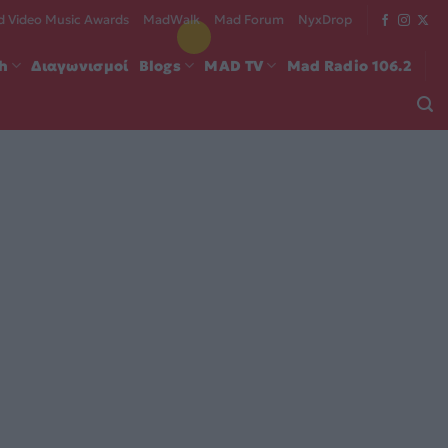
 Video Music Awards
MadWalk
Mad Forum
NyxDrop
ch
Διαγωνισμοί
Blogs
MAD TV
Mad Radio 106.2