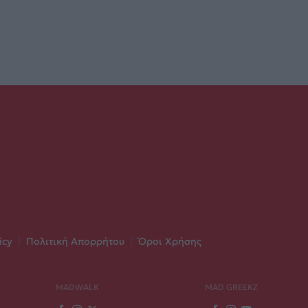
icy
|
Πολιτική Απορρήτου
|
Όροι Χρήσης
MADWALK
MAD GREEKZ