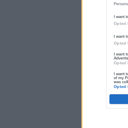
Persona
I want t
Opted 
I want t
Opted 
I want 
Advertis
Opted 
I want t
of my P
was col
Opted 