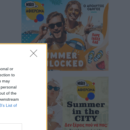
sonal or
ection to
ou may
 personal
out of the
 downstream
B’s List of