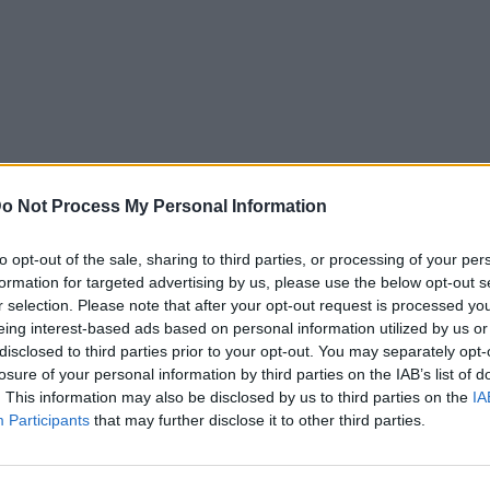
o Not Process My Personal Information
to opt-out of the sale, sharing to third parties, or processing of your per
formation for targeted advertising by us, please use the below opt-out s
r selection. Please note that after your opt-out request is processed y
eing interest-based ads based on personal information utilized by us or
disclosed to third parties prior to your opt-out. You may separately opt-
losure of your personal information by third parties on the IAB’s list of
. This information may also be disclosed by us to third parties on the
IA
Participants
that may further disclose it to other third parties.