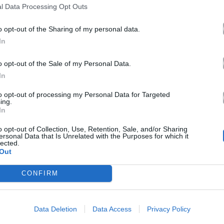
l Data Processing Opt Outs
o opt-out of the Sharing of my personal data.
In
o opt-out of the Sale of my Personal Data.
In
to opt-out of processing my Personal Data for Targeted
ing.
In
o opt-out of Collection, Use, Retention, Sale, and/or Sharing
ersonal Data that Is Unrelated with the Purposes for which it
lected.
Out
CONFIRM
Data Deletion
Data Access
Privacy Policy