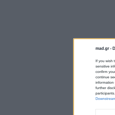
mad.gr -
D
If you wish 
sensitive in
confirm you
continue se
information 
further disc
participants
Downstream 