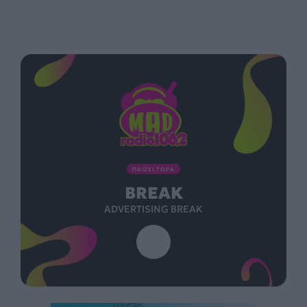
ΠΑΙΖΕΙ ΤΩΡΑ
BREAK
ADVERTISING BREAK