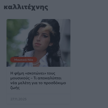
καλλιτέχνης
Μουσικά Νέα
Η φήμη «σκοτώνει» τους
μουσικούς – Τι αποκαλύπτει
νέα μελέτη για το προσδόκιμο
ζωής
27.11.2025