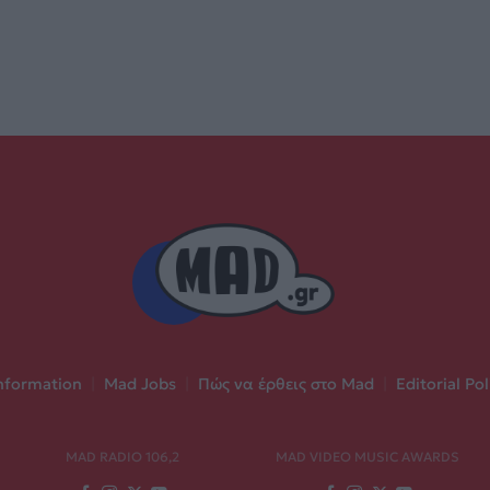
nformation
|
Mad Jobs
|
Πώς να έρθεις στο Mad
|
Editorial Pol
MAD RADIO 106,2
MAD VIDEO MUSIC AWARDS