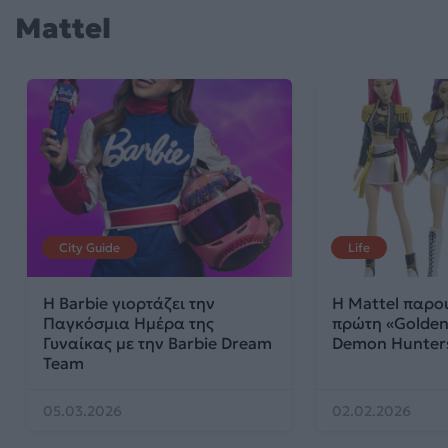
Mattel
City Guide
Life
Η Barbie γιορτάζει την
Η Mattel παρου
Παγκόσμια Ημέρα της
πρώτη «Golden
Γυναίκας με την Barbie Dream
Demon Hunte
Team
05.03.2026
02.02.2026