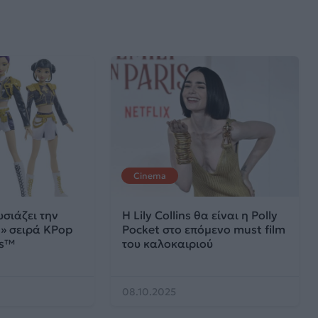
Cinema
σιάζει την
H Lily Collins θα είναι η Polly
» σειρά KPop
Pocket στο επόμενο must film
rs™
του καλοκαιριού
08.10.2025