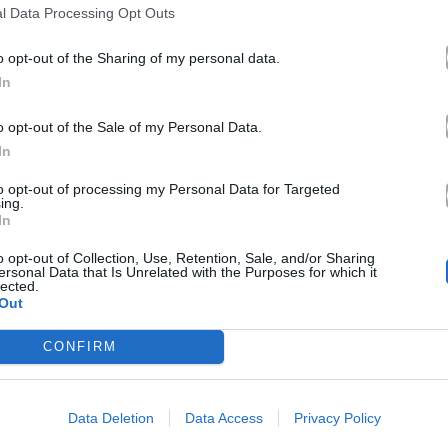
Twitter είναι τόσο αστείες!
l Data Processing Opt Outs
22.06.2017
o opt-out of the Sharing of my personal data.
In
o opt-out of the Sale of my Personal Data.
In
to opt-out of processing my Personal Data for Targeted
ing.
In
o opt-out of Collection, Use, Retention, Sale, and/or Sharing
ersonal Data that Is Unrelated with the Purposes for which it
lected.
Out
CONFIRM
Data Deletion
Data Access
Privacy Policy