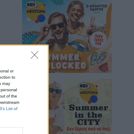
sonal or
ection to
ou may
 personal
out of the
 downstream
B’s List of