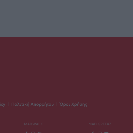
icy
|
Πολιτική Απορρήτου
|
Όροι Χρήσης
MADWALK
MAD GREEKZ