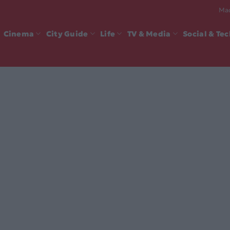
Mad
Cinema
City Guide
Life
TV & Media
Social & Te