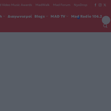
 Video Music Awards
MadWalk
Mad Forum
NyxDrop
ch
Διαγωνισμοί
Blogs
MAD TV
Mad Radio 106.2