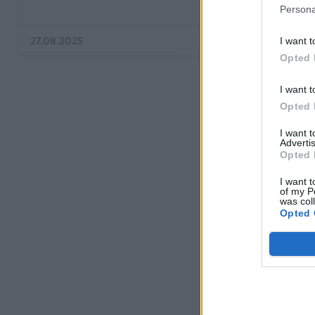
Persona
27.08.2025
15.07.2019
I want t
Opted 
I want t
Opted 
I want 
Advertis
Opted 
I want t
of my P
was col
Opted 