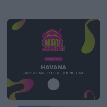
ΠΑΙΖΕΙ ΤΩΡΑ
HAVANA
CAMILA CABELLO FEAT. YOUNG THUG