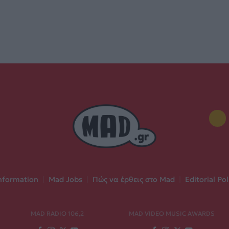
nformation
|
Mad Jobs
|
Πώς να έρθεις στο Mad
|
Editorial Pol
MAD RADIO 106,2
MAD VIDEO MUSIC AWARDS