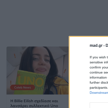
mad.gr -
D
If you wish 
sensitive in
confirm you
continue se
information 
further disc
participants
Celeb News
News
Downstream 
Η Billie Eilish σχεδίασε και
Η Barbie μετα
λανσάρει συλλεκτικό Uno
alter ego του D