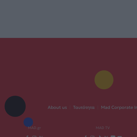
About us
|
Ταυτότητα
|
Mad Corporate I
MAD.gr
MAD TV