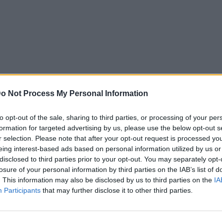
o Not Process My Personal Information
to opt-out of the sale, sharing to third parties, or processing of your per
formation for targeted advertising by us, please use the below opt-out s
r selection. Please note that after your opt-out request is processed y
eing interest-based ads based on personal information utilized by us or
disclosed to third parties prior to your opt-out. You may separately opt-
losure of your personal information by third parties on the IAB’s list of
. This information may also be disclosed by us to third parties on the
IA
Mad Viral
Participants
that may further disclose it to other third parties.
μορφώθηκε στο
Κυκλοφόρησαν νέες κούκλες
avid Bowie!
Ken και οι αντριδράσεις στο