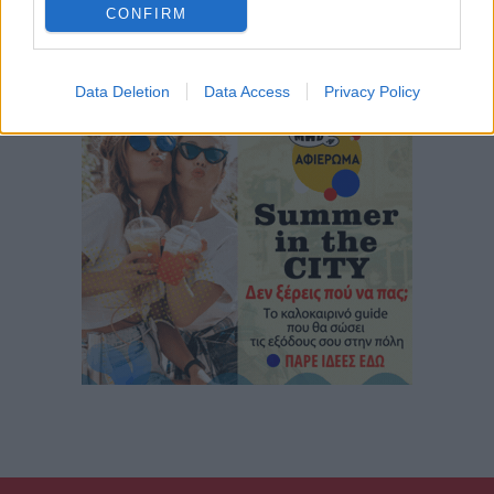
CONFIRM
Data Deletion
Data Access
Privacy Policy