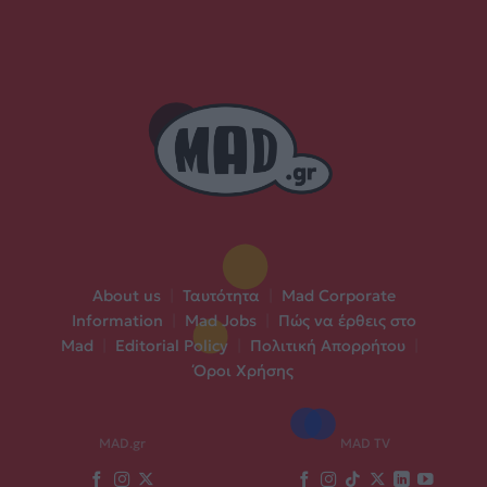
About us
|
Ταυτότητα
|
Mad Corporate
Information
|
Mad Jobs
|
Πώς να έρθεις στο
Mad
|
Editorial Policy
|
Πολιτική Απορρήτου
|
Όροι Χρήσης
MAD.gr
MAD TV