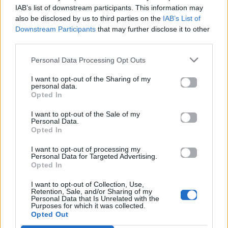
IAB’s list of downstream participants. This information may
also be disclosed by us to third parties on the
IAB’s List of
Downstream Participants
that may further disclose it to other
third parties.
ΠΑΙΖΕΙ ΤΩΡΑ
MOVIN' TO THE SUN
Personal Data Processing Opt Outs
HUGEL, IMAEL ANGEL, ULTRA NATÉ
I want to opt-out of the Sharing of my
personal data.
Opted In
I want to opt-out of the Sale of my
Personal Data.
Opted In
I want to opt-out of processing my
Personal Data for Targeted Advertising.
Opted In
I want to opt-out of Collection, Use,
Retention, Sale, and/or Sharing of my
Personal Data that Is Unrelated with the
Purposes for which it was collected.
Opted Out