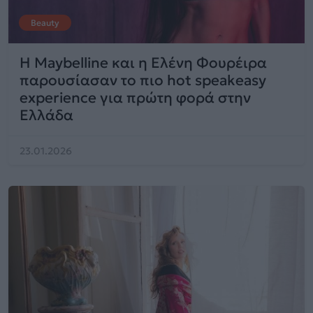
Beauty
Η Maybelline και η Ελένη Φουρέιρα
παρουσίασαν το πιο hot speakeasy
experience για πρώτη φορά στην
Ελλάδα
23.01.2026