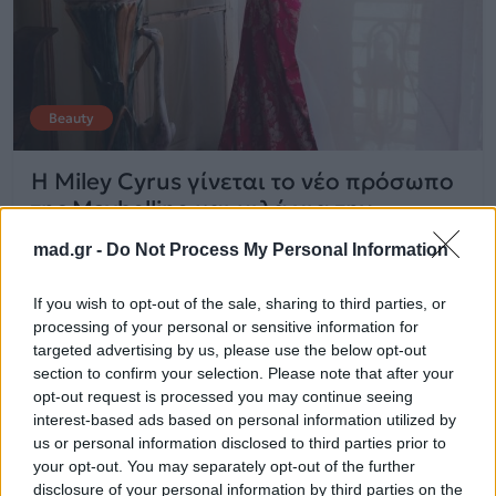
Beauty
Η Miley Cyrus γίνεται το νέο πρόσωπο
της Maybelline και μιλά για την
προσωπική της εξέλιξη
mad.gr -
Do Not Process My Personal Information
25.09.2025
If you wish to opt-out of the sale, sharing to third parties, or
processing of your personal or sensitive information for
targeted advertising by us, please use the below opt-out
section to confirm your selection. Please note that after your
opt-out request is processed you may continue seeing
interest-based ads based on personal information utilized by
us or personal information disclosed to third parties prior to
your opt-out. You may separately opt-out of the further
disclosure of your personal information by third parties on the