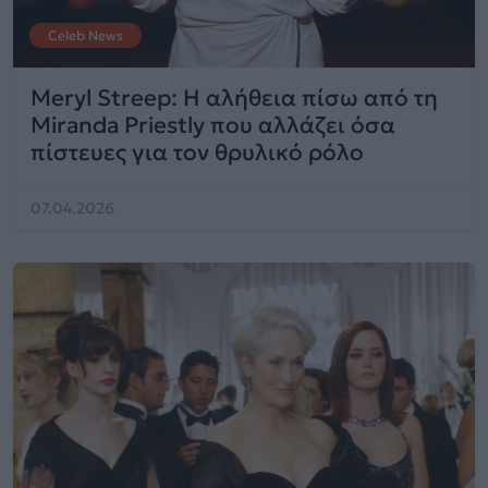
Celeb News
Meryl Streep: Η αλήθεια πίσω από τη
Miranda Priestly που αλλάζει όσα
πίστευες για τον θρυλικό ρόλο
07.04.2026