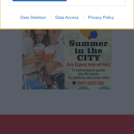
Data Deletion
Data Access
Privacy Policy