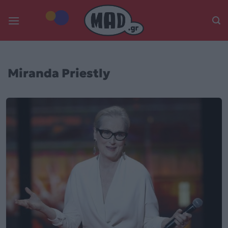
Skip
to
content
Miranda Priestly