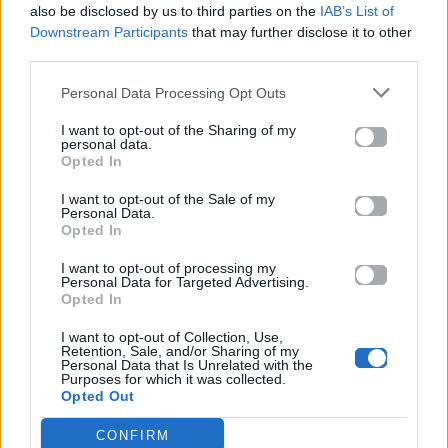
also be disclosed by us to third parties on the
IAB’s List of
Downstream Participants
that may further disclose it to other
ΠΑΙΖΕΙ ΤΩΡΑ
third parties.
LOVE ME NOT
RAVYN LENAE
Personal Data Processing Opt Outs
I want to opt-out of the Sharing of my
personal data.
Opted In
I want to opt-out of the Sale of my
Personal Data.
Opted In
I want to opt-out of processing my
Personal Data for Targeted Advertising.
Opted In
I want to opt-out of Collection, Use,
Retention, Sale, and/or Sharing of my
Personal Data that Is Unrelated with the
Purposes for which it was collected.
Opted Out
CONFIRM