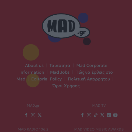
About us
|
Ταυτότητα
|
Mad Corporate
Information
|
Mad Jobs
|
Πώς να έρθεις στο
Mad
|
Editorial Policy
|
Πολιτική Απορρήτου
|
Όροι Χρήσης
MAD.gr
MAD TV
MAD RADIO 106,2
MAD VIDEO MUSIC AWARDS