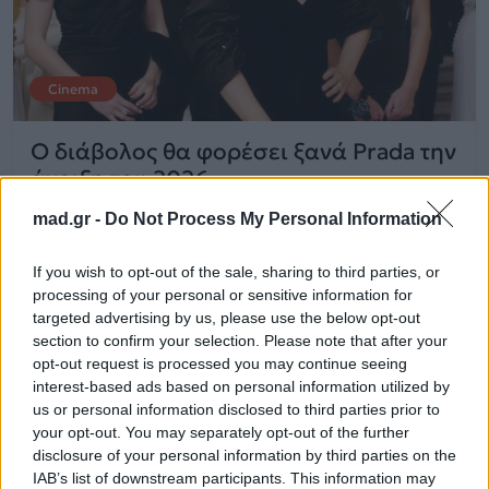
Cinema
Ο διάβολος θα φορέσει ξανά Prada την
άνοιξη του 2026
mad.gr -
Do Not Process My Personal Information
26.05.2025
If you wish to opt-out of the sale, sharing to third parties, or
processing of your personal or sensitive information for
targeted advertising by us, please use the below opt-out
section to confirm your selection. Please note that after your
opt-out request is processed you may continue seeing
interest-based ads based on personal information utilized by
us or personal information disclosed to third parties prior to
your opt-out. You may separately opt-out of the further
disclosure of your personal information by third parties on the
IAB’s list of downstream participants. This information may