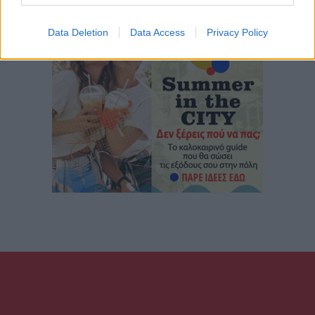
Data Deletion
Data Access
Privacy Policy