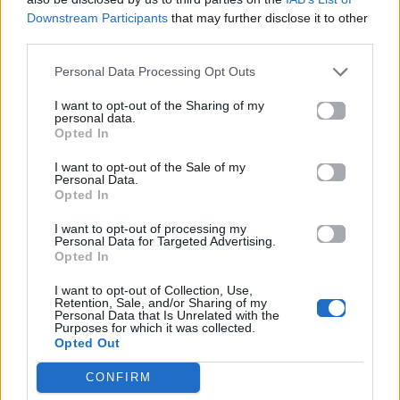
ΠΑΙΖΕΙ ΤΩΡΑ
Downstream Participants
that may further disclose it to other
ANXIETY
third parties.
DOECHII
Personal Data Processing Opt Outs
I want to opt-out of the Sharing of my
personal data.
Opted In
I want to opt-out of the Sale of my
Personal Data.
Opted In
I want to opt-out of processing my
Personal Data for Targeted Advertising.
Opted In
I want to opt-out of Collection, Use,
Retention, Sale, and/or Sharing of my
Personal Data that Is Unrelated with the
Purposes for which it was collected.
Opted Out
CONFIRM