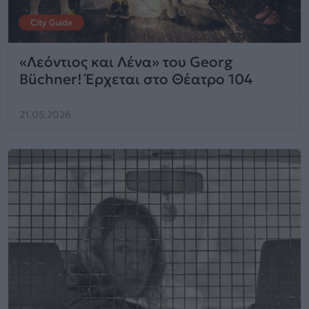
City Guide
«Λεόντιος και Λένα» του Georg
Büchner! Έρχεται στο Θέατρο 104
21.05.2026