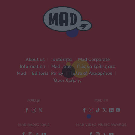
About us
|
Ταυτότητα
|
Mad Corporate
Information
|
Mad Jobs
|
Πώς να έρθεις στο
Mad
|
Editorial Policy
|
Πολιτική Απορρήτου
|
Όροι Χρήσης
MAD.gr
MAD TV
MAD RADIO 106,2
MAD VIDEO MUSIC AWARDS