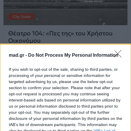
City Guide
Θέατρο 104: «Πες της» του Χρήστου
Οικονόμου
mad.gr -
Do Not Process My Personal Information
13.11.2025
If you wish to opt-out of the sale, sharing to third parties, or
processing of your personal or sensitive information for
targeted advertising by us, please use the below opt-out
section to confirm your selection. Please note that after your
opt-out request is processed you may continue seeing
interest-based ads based on personal information utilized by
us or personal information disclosed to third parties prior to
your opt-out. You may separately opt-out of the further
disclosure of your personal information by third parties on the
IAB’s list of downstream participants. This information may
also be disclosed by us to third parties on the
IAB’s List of