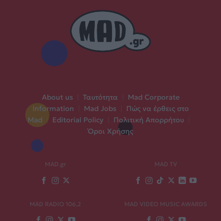
About us
|
Ταυτότητα
|
Mad Corporate
Information
|
Mad Jobs
|
Πώς να έρθεις στο
Mad
|
Editorial Policy
|
Πολιτική Απορρήτου
|
Όροι Χρήσης
MAD.gr
MAD TV
MAD RADIO 106,2
MAD VIDEO MUSIC AWARDS