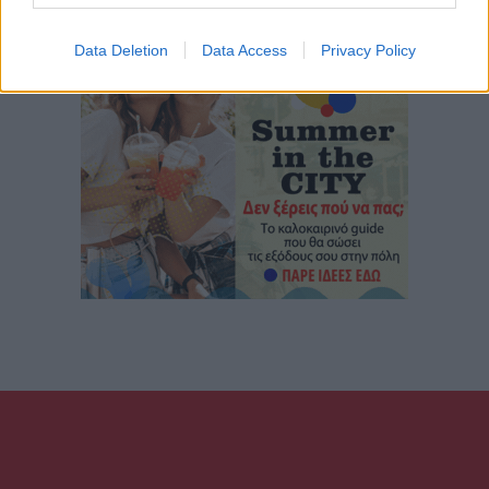
Data Deletion
Data Access
Privacy Policy