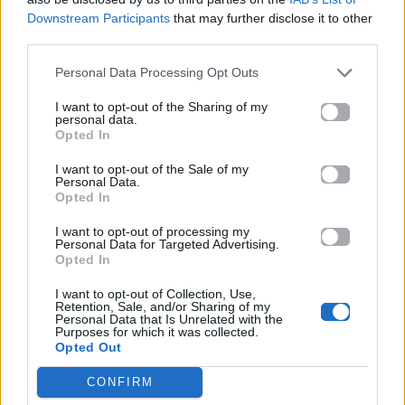
ΠΑΙΖΕΙ ΤΩΡΑ
Downstream Participants
that may further disclose it to other
MR. KNOW IT ALL
third parties.
TEDDY SWIMS
Personal Data Processing Opt Outs
I want to opt-out of the Sharing of my
personal data.
Opted In
I want to opt-out of the Sale of my
Personal Data.
Opted In
I want to opt-out of processing my
Personal Data for Targeted Advertising.
Opted In
I want to opt-out of Collection, Use,
Retention, Sale, and/or Sharing of my
Personal Data that Is Unrelated with the
Purposes for which it was collected.
Opted Out
CONFIRM