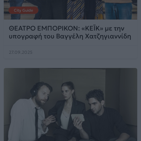
City Guide
ΘΕΑΤΡΟ ΕΜΠΟΡΙΚΟΝ: «ΚΕΪΚ» με την
υπογραφή του Βαγγέλη Χατζηγιαννίδη
27.09.2025