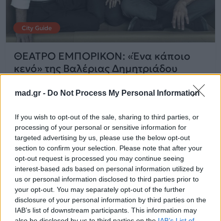
City Guide
ΘΕΑΤΡΟ ΕΜΠΟΡΙΚΟΝ: «Ένα κάποιο
κενό» της Βαλέριας Δημητριάδου
mad.gr -
Do Not Process My Personal Information
25.09.2025
If you wish to opt-out of the sale, sharing to third parties, or
processing of your personal or sensitive information for
targeted advertising by us, please use the below opt-out
section to confirm your selection. Please note that after your
opt-out request is processed you may continue seeing
interest-based ads based on personal information utilized by
us or personal information disclosed to third parties prior to
your opt-out. You may separately opt-out of the further
disclosure of your personal information by third parties on the
IAB’s list of downstream participants. This information may
also be disclosed by us to third parties on the
IAB’s List of