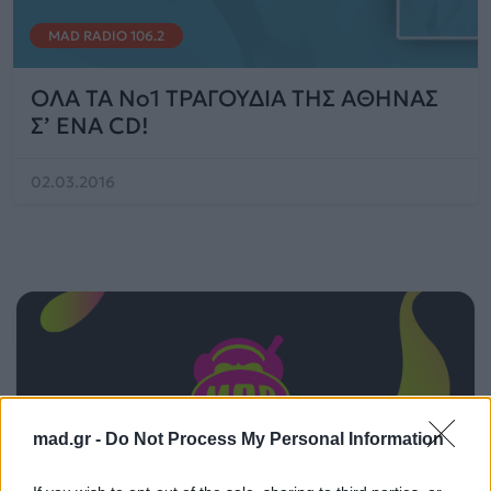
MAD RADIO 106.2
OΛΑ ΤΑ No1 TΡΑΓΟΥΔΙΑ ΤΗΣ ΑΘΗΝΑΣ
Σ’ ΕΝΑ CD!
02.03.2016
mad.gr -
Do Not Process My Personal Information
ΠΑΙΖΕΙ ΤΩΡΑ