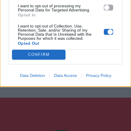
I want to opt-out of processing my
Personal Data for Targeted Advertising.
Opted In
I want to opt-out of Collection, Use,
Retention, Sale, and/or Sharing of my
Personal Data that Is Unrelated with the
Purposes for which it was collected.
Opted Out
CONFIRM
Data Deletion
Data Access
Privacy Policy