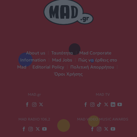
About us
|
Ταυτότητα
|
Mad Corporate
Information
|
Mad Jobs
|
Πώς να έρθεις στο
Mad
|
Editorial Policy
|
Πολιτική Απορρήτου
|
Όροι Χρήσης
MAD.gr
MAD TV
MAD RADIO 106,2
MAD VIDEO MUSIC AWARDS