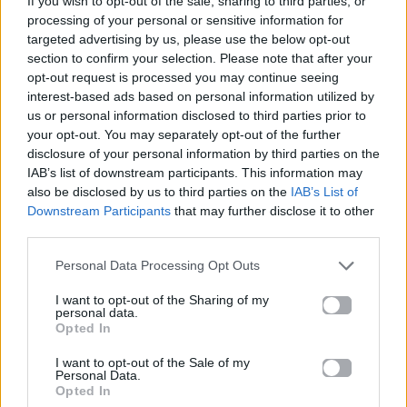
If you wish to opt-out of the sale, sharing to third parties, or
LET ME BE
processing of your personal or sensitive information for
THE SECOND VOICE
targeted advertising by us, please use the below opt-out
section to confirm your selection. Please note that after your
opt-out request is processed you may continue seeing
interest-based ads based on personal information utilized by
us or personal information disclosed to third parties prior to
your opt-out. You may separately opt-out of the further
disclosure of your personal information by third parties on the
IAB’s list of downstream participants. This information may
also be disclosed by us to third parties on the
IAB’s List of
Downstream Participants
that may further disclose it to other
third parties.
Personal Data Processing Opt Outs
I want to opt-out of the Sharing of my
personal data.
Opted In
I want to opt-out of the Sale of my
Personal Data.
Opted In