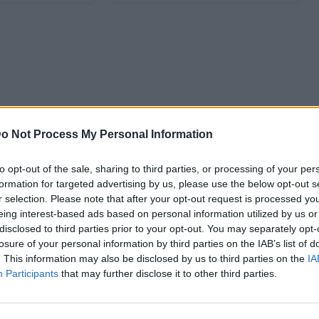
o Not Process My Personal Information
to opt-out of the sale, sharing to third parties, or processing of your per
formation for targeted advertising by us, please use the below opt-out s
r selection. Please note that after your opt-out request is processed y
eing interest-based ads based on personal information utilized by us or
disclosed to third parties prior to your opt-out. You may separately opt-
losure of your personal information by third parties on the IAB’s list of
. This information may also be disclosed by us to third parties on the
IA
Participants
that may further disclose it to other third parties.