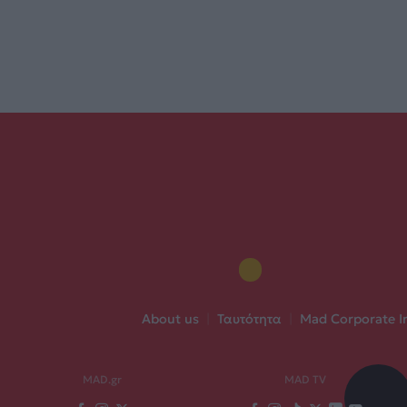
About us
|
Ταυτότητα
|
Mad Corporate I
MAD.gr
MAD TV