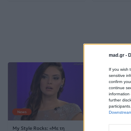
mad.gr -
D
If you wish 
sensitive in
confirm you
continue se
information 
further disc
participants
News
Downstream 
My Style Rocks: «Με τη