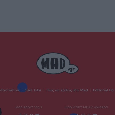
nformation
|
Mad Jobs
|
Πώς να έρθεις στο Mad
|
Editorial Pol
MAD RADIO 106,2
MAD VIDEO MUSIC AWARDS