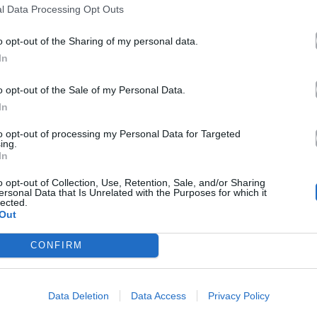
l Data Processing Opt Outs
o opt-out of the Sharing of my personal data.
In
o opt-out of the Sale of my Personal Data.
In
to opt-out of processing my Personal Data for Targeted
ing.
In
o opt-out of Collection, Use, Retention, Sale, and/or Sharing
ersonal Data that Is Unrelated with the Purposes for which it
lected.
Out
CONFIRM
Data Deletion
Data Access
Privacy Policy