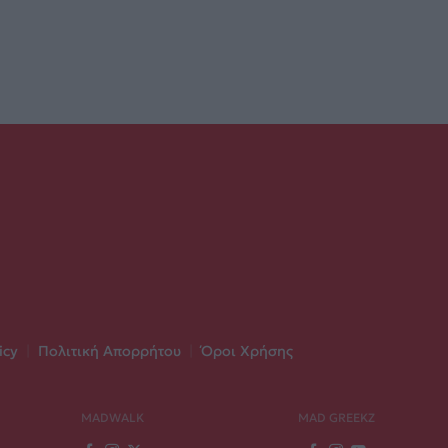
icy
|
Πολιτική Απορρήτου
|
Όροι Χρήσης
MADWALK
MAD GREEKZ