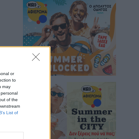
sonal or
ection to
ou may
 personal
out of the
 downstream
B’s List of