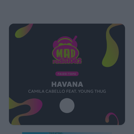
ΠΑΙΖΕΙ ΤΩΡΑ
HAVANA
CAMILA CABELLO FEAT. YOUNG THUG