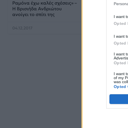
Ραμόνα έχω καλές σχέσεις» –
Persona
Η Βρισιήδα Aνδριώτου
ανοίγει το σπίτι της
I want t
Opted 
04.12.2017
I want t
Opted 
I want 
Advertis
Opted 
I want t
of my P
was col
Opted 