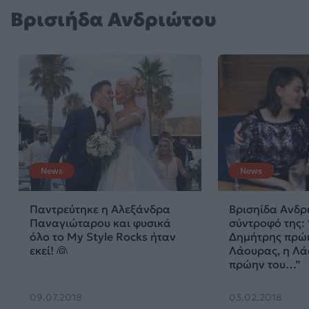
Βρισιήδα Ανδριώτου
News
News
Παντρεύτηκε η Αλεξάνδρα
Βρισηίδα Ανδρι
Παναγιώταρου και φυσικά
σύντροφό της: 
όλο το My Style Rocks ήταν
Δημήτρης πρώη
εκεί! 👰
Λάουρας, η Λά
πρώην του…”
09.07.2018
03.02.2018