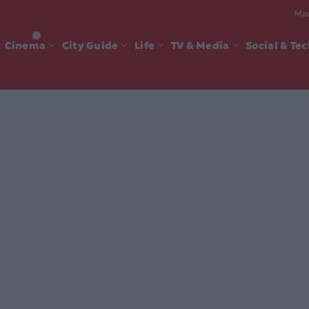
Mad
Cinema
City Guide
Life
TV & Media
Social & Te