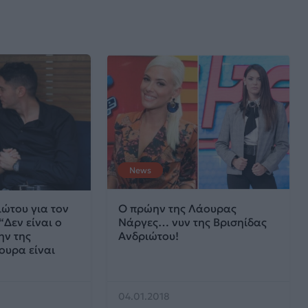
News
ώτου για τον
O πρώην της Λάουρας
“Δεν είναι ο
Νάργες… νυν της Βρισηίδας
ν της
Ανδριώτου!
ουρα είναι
04.01.2018