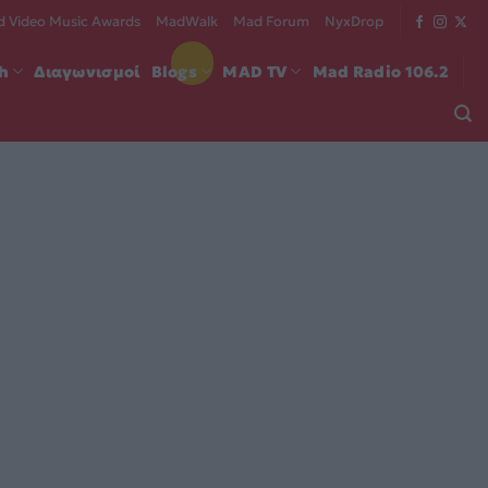
 Video Music Awards
MadWalk
Mad Forum
NyxDrop
ch
Διαγωνισμοί
Blogs
MAD TV
Mad Radio 106.2