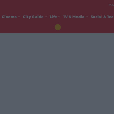
Mad
Cinema
City Guide
Life
TV & Media
Social & Te