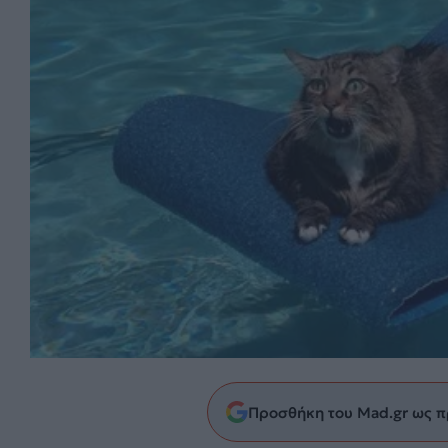
Προσθήκη του Mad.gr ως π