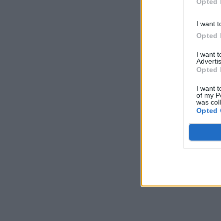
Opted 
I want t
Opted 
I want 
Advertis
Opted 
I want t
of my P
was col
Opted 