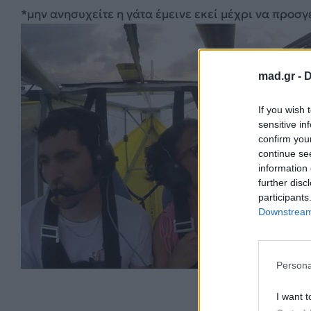
*μην ανησυχείτε η γάτα έμεινε εκεί μέχρι να προσγ
mad.gr -
D
If you wish 
sensitive in
confirm you
continue se
information 
further disc
participants
Downstream 
Persona
I want t