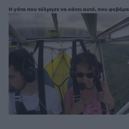
Η γάτα που τόλμησε να κάνει αυτό, που φοβάμα