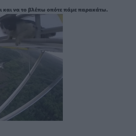
ι και να το βλέπω οπότε πάμε παρακάτω.