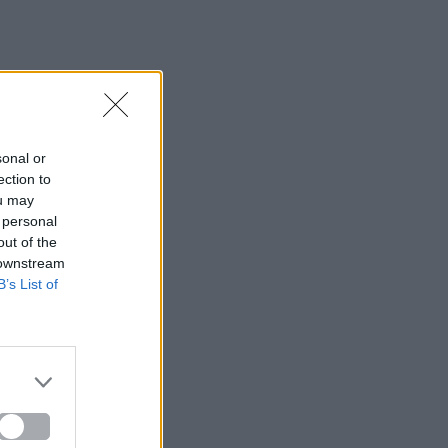
sonal or
ection to
ou may
 personal
out of the
 downstream
B’s List of