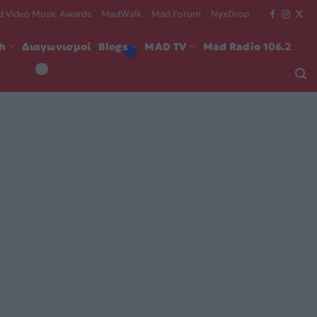
 Video Music Awards
MadWalk
Mad Forum
NyxDrop
ch
Διαγωνισμοί
Blogs
MAD TV
Mad Radio 106.2