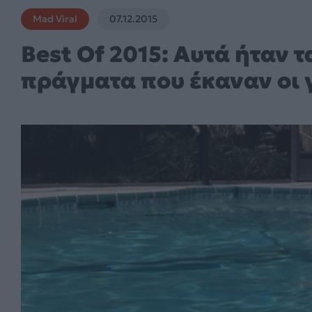
Mad Viral
07.12.2015
Best Of 2015: Αυτά ήταν 
πράγματα που έκαναν οι γ