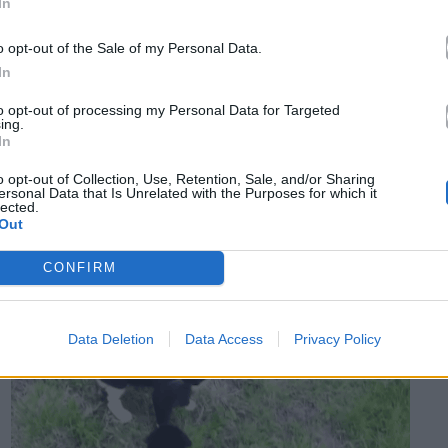
In
o opt-out of the Sale of my Personal Data.
In
to opt-out of processing my Personal Data for Targeted
ing.
In
o opt-out of Collection, Use, Retention, Sale, and/or Sharing
ersonal Data that Is Unrelated with the Purposes for which it
lected.
Out
CONFIRM
Data Deletion
Data Access
Privacy Policy