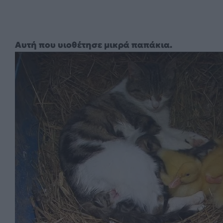
Αυτή που υιοθέτησε μικρά παπάκια.