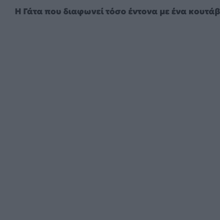
Η Γάτα που διαφωνεί τόσο έντονα με ένα κουτάβ