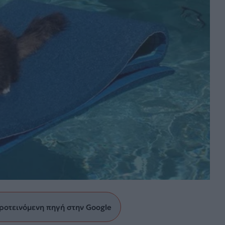
ροτεινόμενη πηγή στην Google