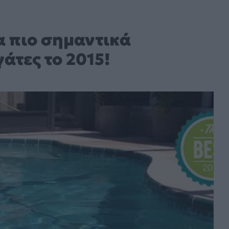
τα πιο σημαντικά
άτες το 2015!