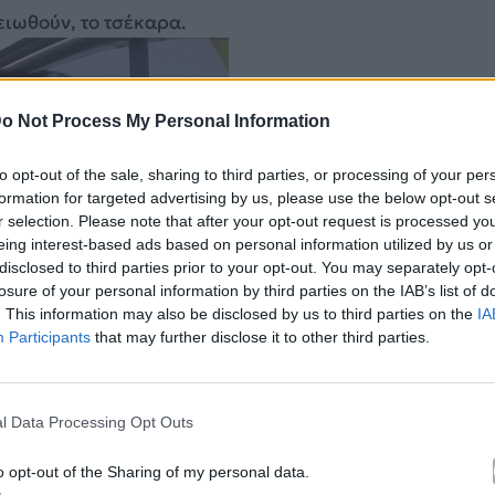
ειωθούν, το τσέκαρα.
o Not Process My Personal Information
to opt-out of the sale, sharing to third parties, or processing of your per
formation for targeted advertising by us, please use the below opt-out s
r selection. Please note that after your opt-out request is processed y
eing interest-based ads based on personal information utilized by us or
disclosed to third parties prior to your opt-out. You may separately opt-
losure of your personal information by third parties on the IAB’s list of
. This information may also be disclosed by us to third parties on the
IA
Participants
that may further disclose it to other third parties.
l Data Processing Opt Outs
o opt-out of the Sharing of my personal data.