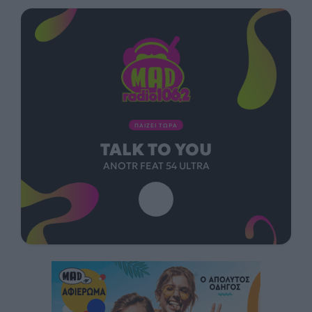
ΠΑΙΖΕΙ ΤΩΡΑ
TALK TO YOU
ANOTR FEAT 54 ULTRA