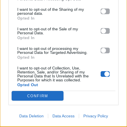
I want to opt-out of the Sharing of my
personal data.
Opted In
I want to opt-out of the Sale of my
Personal Data.
Opted In
I want to opt-out of processing my
Personal Data for Targeted Advertising.
Opted In
I want to opt-out of Collection, Use,
Retention, Sale, and/or Sharing of my
Personal Data that Is Unrelated with the
Purposes for which it was collected.
ΠΑΙΖΕΙ ΤΩΡΑ
Opted Out
FAMAX
CONFIRM
RAFFA GUIDO
Data Deletion
Data Access
Privacy Policy