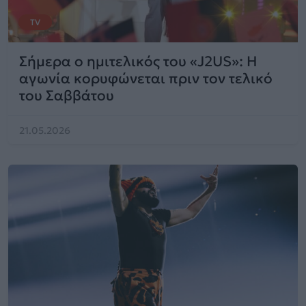
TV
Σήμερα ο ημιτελικός του «J2US»: Η
αγωνία κορυφώνεται πριν τον τελικό
του Σαββάτου
21.05.2026