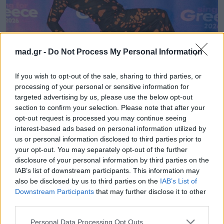
mad.gr -
Do Not Process My Personal Information
EUROVISION
If you wish to opt-out of the sale, sharing to third parties, or
processing of your personal or sensitive information for
Eurovision 2026: Πτώση στα
targeted advertising by us, please use the below opt-out
προγνωστικά για τον Akylas λίγο πριν
section to confirm your selection. Please note that after your
τον ημιτελικό
opt-out request is processed you may continue seeing
interest-based ads based on personal information utilized by
us or personal information disclosed to third parties prior to
16.04.2026
your opt-out. You may separately opt-out of the further
disclosure of your personal information by third parties on the
IAB’s list of downstream participants. This information may
also be disclosed by us to third parties on the
IAB’s List of
Downstream Participants
that may further disclose it to other
third parties.
Personal Data Processing Opt Outs