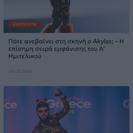
EUROVISION
Πότε ανεβαίνει στη σκηνή ο Akylas; – Η
επίσημη σειρά εμφάνισης του Α’
Ημιτελικού
09.05.2026