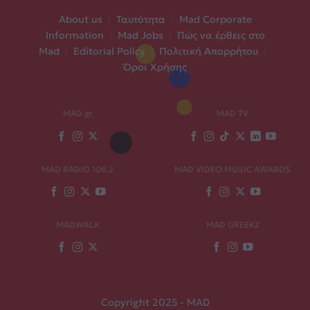
About us
|
Ταυτότητα
|
Mad Corporate
Information
|
Mad Jobs
|
Πώς να έρθεις στο
Mad
|
Editorial Policy
|
Πολιτική Απορρήτου
|
Όροι Χρήσης
MAD.gr
MAD TV
MAD RADIO 106,2
MAD VIDEO MUSIC AWARDS
MADWALK
MAD GREEKZ
Copyright 2025 - MAD