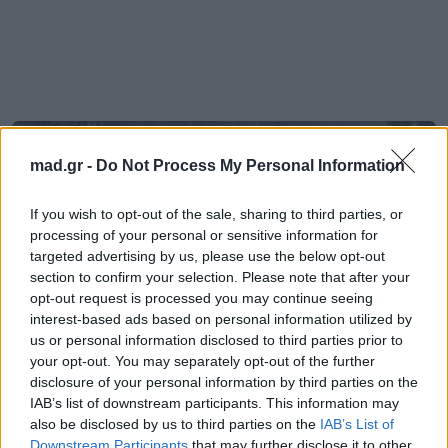
mad.gr -
Do Not Process My Personal Information
If you wish to opt-out of the sale, sharing to third parties, or
processing of your personal or sensitive information for
targeted advertising by us, please use the below opt-out
section to confirm your selection. Please note that after your
opt-out request is processed you may continue seeing
interest-based ads based on personal information utilized by
us or personal information disclosed to third parties prior to
your opt-out. You may separately opt-out of the further
disclosure of your personal information by third parties on the
IAB’s list of downstream participants. This information may
Mad Viral
also be disclosed by us to third parties on the
IAB’s List of
Downstream Participants
that may further disclose it to other