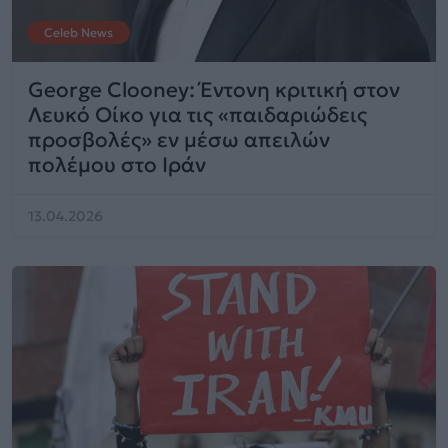
Celeb News
George Clooney: Έντονη κριτική στον
Λευκό Οίκο για τις «παιδαριώδεις
προσβολές» εν μέσω απειλών
πολέμου στο Ιράν
13.04.2026