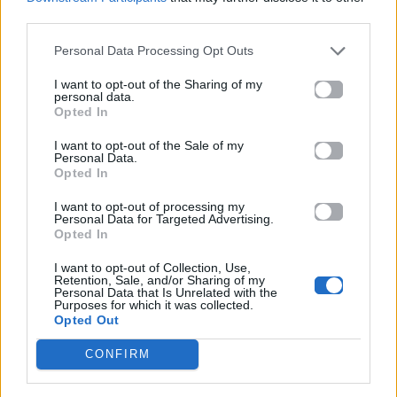
Λέτε; Ο Μεγαλοπόδαρος on camera
third parties.
στο Εθνικό Πάρκο Yellowstone; Δείτε
Personal Data Processing Opt Outs
το απίστευτο video
I want to opt-out of the Sharing of my
personal data.
11.03.2015
Opted In
I want to opt-out of the Sale of my
Personal Data.
Opted In
I want to opt-out of processing my
Personal Data for Targeted Advertising.
Opted In
I want to opt-out of Collection, Use,
Retention, Sale, and/or Sharing of my
Personal Data that Is Unrelated with the
Purposes for which it was collected.
Opted Out
CONFIRM