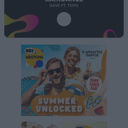
DAVE FT. TEMS