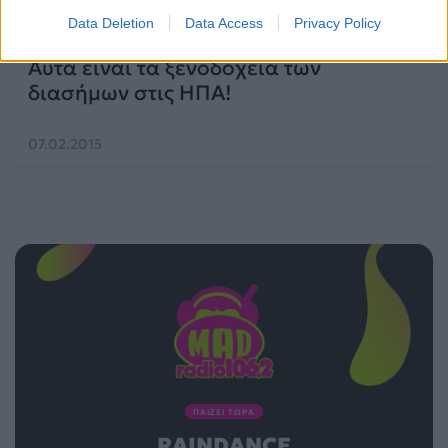
Mad Viral
Data Deletion
Data Access
Privacy Policy
Αυτά είναι τα ξενοδοχεία των
διασήμων στις ΗΠΑ!
07.02.2015
ΠΑΙΖΕΙ ΤΩΡΑ
RAINDANCE