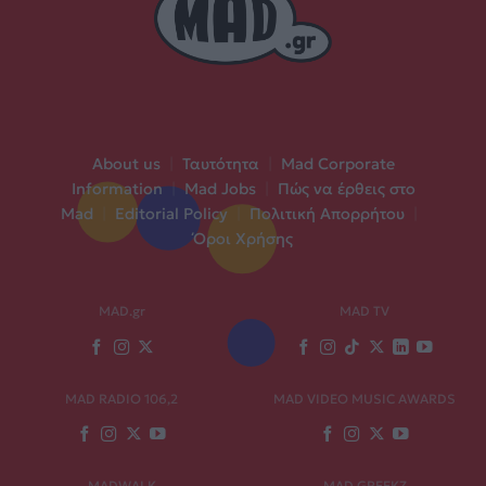
About us
|
Ταυτότητα
|
Mad Corporate
Information
|
Mad Jobs
|
Πώς να έρθεις στο
Mad
|
Editorial Policy
|
Πολιτική Απορρήτου
|
Όροι Χρήσης
MAD.gr
MAD TV
MAD RADIO 106,2
MAD VIDEO MUSIC AWARDS
MADWALK
MAD GREEKZ