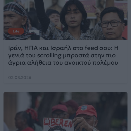
Life
Ιράν, ΗΠΑ και Ισραήλ στο feed σου: Η
γενιά του scrolling μπροστά στην πιο
άγρια αλήθεια του ανοικτού πολέμου
02.03.2026