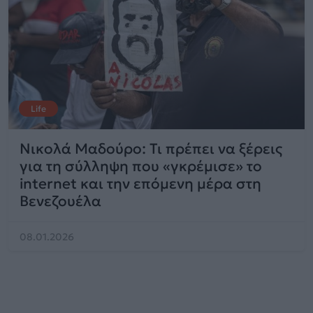
Life
Νικολά Μαδούρο: Τι πρέπει να ξέρεις
για τη σύλληψη που «γκρέμισε» το
internet και την επόμενη μέρα στη
Βενεζουέλα
08.01.2026