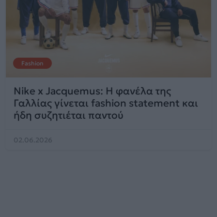
Fashion
Nike x Jacquemus: Η φανέλα της
Γαλλίας γίνεται fashion statement και
ήδη συζητιέται παντού
02.06.2026