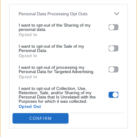
third parties.
που έγινε viral
Personal Data Processing Opt Outs
05.05.2026
I want to opt-out of the Sharing of my
personal data.
Opted In
I want to opt-out of the Sale of my
Personal Data.
Opted In
I want to opt-out of processing my
Personal Data for Targeted Advertising.
Opted In
I want to opt-out of Collection, Use,
Retention, Sale, and/or Sharing of my
Personal Data that Is Unrelated with the
Purposes for which it was collected.
Opted Out
CONFIRM
Fashion