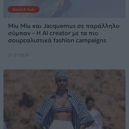
Social & Tech
Miu Miu και Jacquemus σε παράλληλο
σύμπαν – Η AI creator με τα πιο
σουρεαλιστικά fashion campaigns
31.07.2026