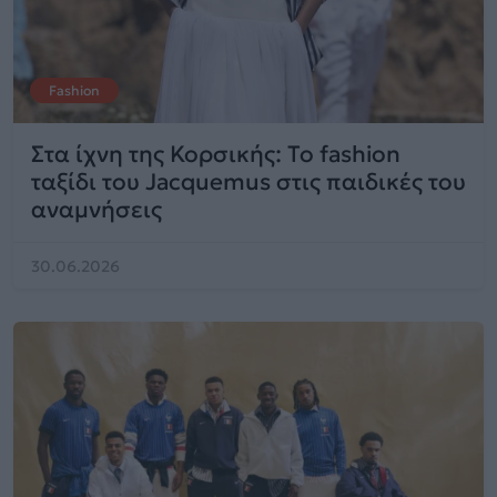
Fashion
Στα ίχνη της Κορσικής: Το fashion
ταξίδι του Jacquemus στις παιδικές του
αναμνήσεις
30.06.2026