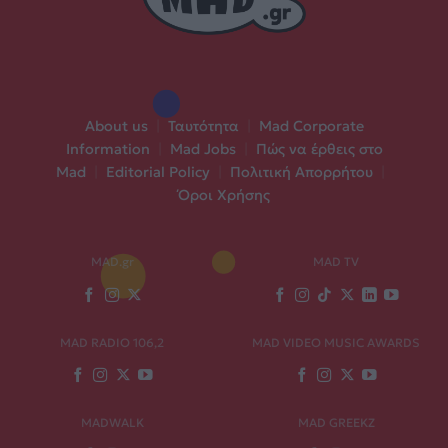
About us
|
Ταυτότητα
|
Mad Corporate
Information
|
Mad Jobs
|
Πώς να έρθεις στο
Mad
|
Editorial Policy
|
Πολιτική Απορρήτου
|
Όροι Χρήσης
MAD.gr
MAD TV
MAD RADIO 106,2
MAD VIDEO MUSIC AWARDS
MADWALK
MAD GREEKZ