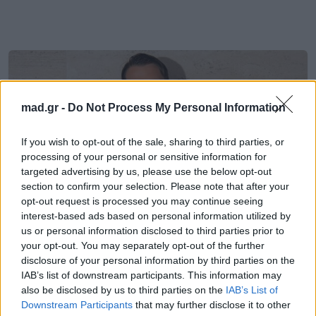
mad.gr -
Do Not Process My Personal Information
If you wish to opt-out of the sale, sharing to third parties, or
processing of your personal or sensitive information for
targeted advertising by us, please use the below opt-out
section to confirm your selection. Please note that after your
opt-out request is processed you may continue seeing
interest-based ads based on personal information utilized by
us or personal information disclosed to third parties prior to
your opt-out. You may separately opt-out of the further
Celeb News
disclosure of your personal information by third parties on the
IAB’s list of downstream participants. This information may
also be disclosed by us to third parties on the
IAB’s List of
Met Gala 2026: Η απρόσμενη στιγμή
Downstream Participants
that may further disclose it to other
με τον Jacquemus και τη γιαγιά του