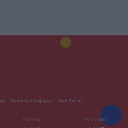
icy
|
Πολιτική Απορρήτου
|
Όροι Χρήσης
MADWALK
MAD GREEKZ