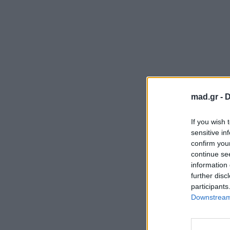
mad.gr -
D
If you wish 
sensitive in
confirm you
continue se
information 
further disc
participants
Downstream 