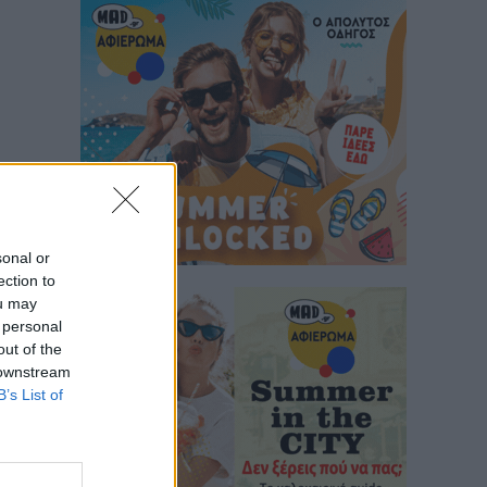
sonal or
ection to
ou may
 personal
out of the
 downstream
B’s List of