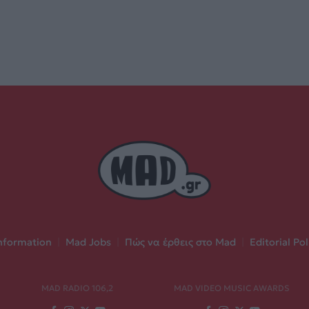
nformation
|
Mad Jobs
|
Πώς να έρθεις στο Mad
|
Editorial Pol
MAD RADIO 106,2
MAD VIDEO MUSIC AWARDS