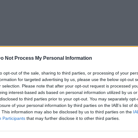
o Not Process My Personal Information
to opt-out of the sale, sharing to third parties, or processing of your per
formation for targeted advertising by us, please use the below opt-out s
r selection. Please note that after your opt-out request is processed y
eing interest-based ads based on personal information utilized by us or
disclosed to third parties prior to your opt-out. You may separately opt-
losure of your personal information by third parties on the IAB’s list of
. This information may also be disclosed by us to third parties on the
IA
Participants
that may further disclose it to other third parties.