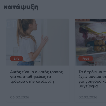
κατάψυξη
Life
Food
Αυτός είναι ο σωστός τρόπος
Τα 6 τρόφιμα π
για να αποθηκεύεις τα
έχεις μόνιμα 
τρόφιμα στην κατάψυξη
για γρήγορο κα
μαγείρεμα
06.02.2026
02.02.2026