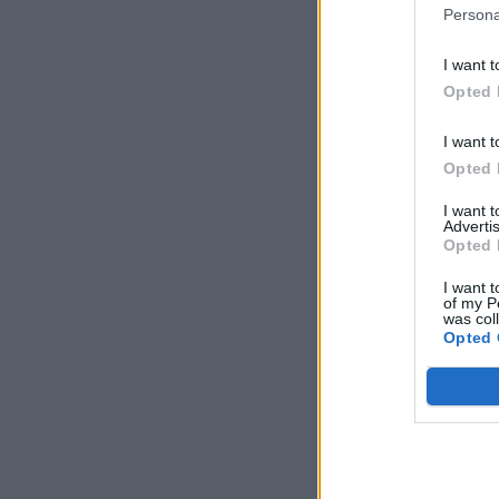
Persona
I want t
Opted 
I want t
Opted 
I want 
Advertis
Opted 
I want t
of my P
was col
Opted 