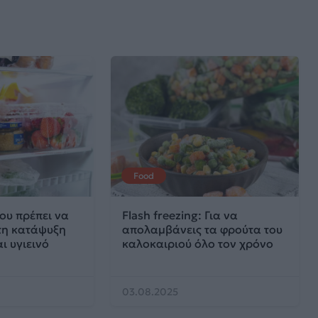
Food
ου πρέπει να
Flash freezing: Για να
στη κατάψυξη
απολαμβάνεις τα φρούτα του
ι υγιεινό
καλοκαιριού όλο τον χρόνο
03.08.2025