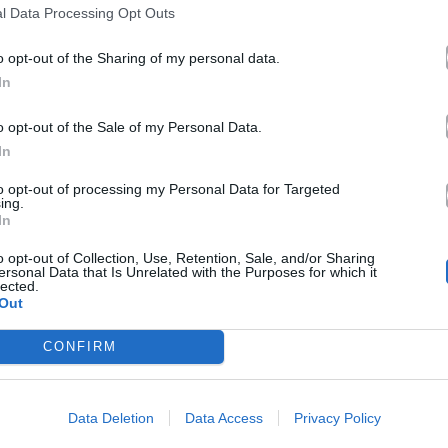
l Data Processing Opt Outs
o opt-out of the Sharing of my personal data.
In
o opt-out of the Sale of my Personal Data.
In
to opt-out of processing my Personal Data for Targeted
ing.
In
o opt-out of Collection, Use, Retention, Sale, and/or Sharing
ersonal Data that Is Unrelated with the Purposes for which it
lected.
Out
CONFIRM
Data Deletion
Data Access
Privacy Policy