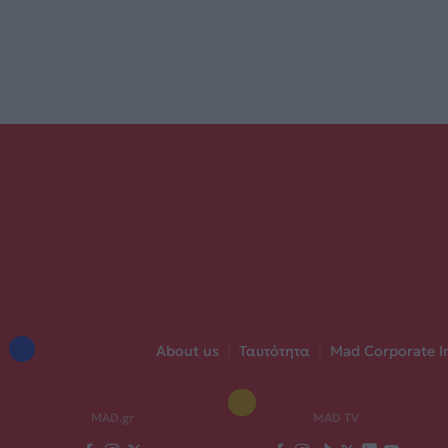
About us
|
Ταυτότητα
|
Mad Corporate I
MAD.gr
MAD TV