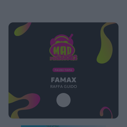
ΠΑΙΖΕΙ ΤΩΡΑ
FAMAX
RAFFA GUIDO