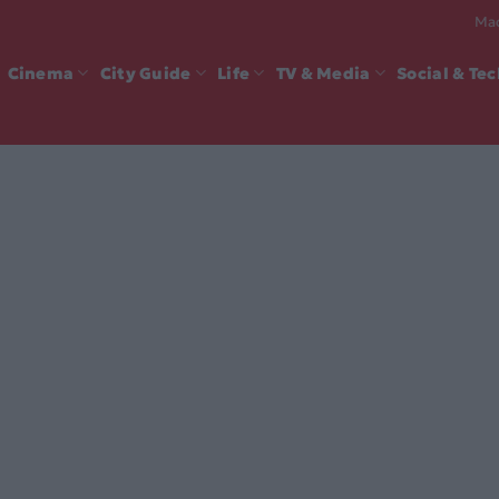
Mad
Cinema
City Guide
Life
TV & Media
Social & Te