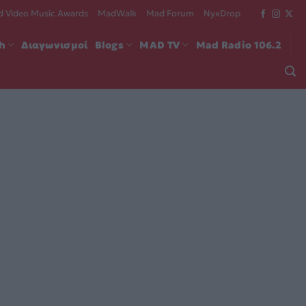
 Video Music Awards
MadWalk
Mad Forum
NyxDrop
ch
Διαγωνισμοί
Blogs
MAD TV
Mad Radio 106.2