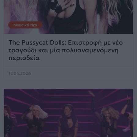
Μουσικά Νέα
The Pussycat Dolls: Επιστροφή με νέο
τραγούδι και μία πολυαναμενόμενη
περιοδεία
17.04.2026