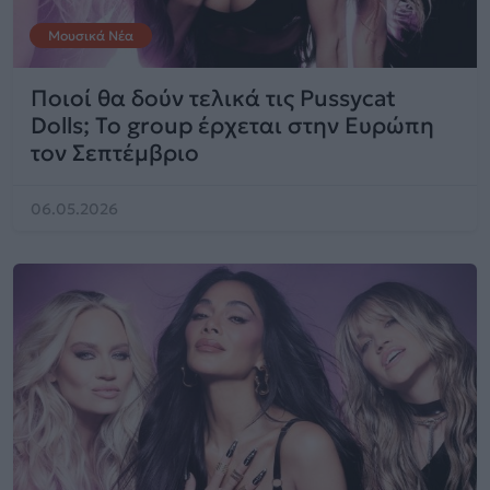
Μουσικά Νέα
Ποιοί θα δούν τελικά τις Pussycat
Dolls; To group έρχεται στην Ευρώπη
τον Σεπτέμβριο
06.05.2026