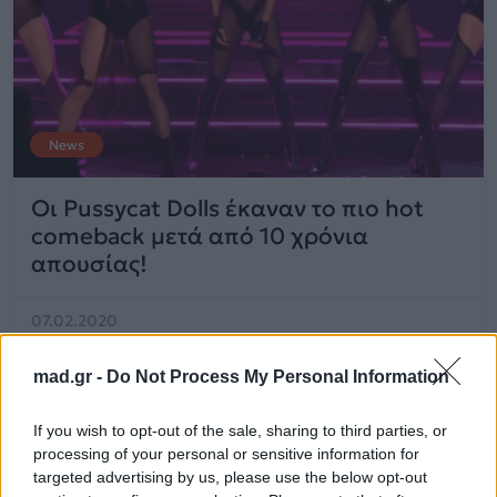
News
Οι Pussycat Dolls έκαναν το πιο hot
comeback μετά από 10 χρόνια
απουσίας!
07.02.2020
mad.gr -
Do Not Process My Personal Information
If you wish to opt-out of the sale, sharing to third parties, or
processing of your personal or sensitive information for
targeted advertising by us, please use the below opt-out