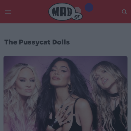
Skip
to
content
The Pussycat Dolls