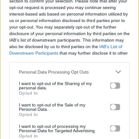
section to confirm your selection. Please note that after your
opt-out request is processed you may continue seeing
interest-based ads based on personal information utilized by
us or personal information disclosed to third parties prior to
your opt-out. You may separately opt-out of the further
disclosure of your personal information by third parties on the
IAB’s list of downstream participants. This information may
also be disclosed by us to third parties on the
IAB’s List of
Downstream Participants
that may further disclose it to other
third parties.
Personal Data Processing Opt Outs
I want to opt-out of the Sharing of my
personal data.
Opted In
I want to opt-out of the Sale of my
Personal Data.
News
Opted In
I want to opt-out of processing my
H Nicole Scherzinger επιβεβαιώνει την
Personal Data for Targeted Advertising.
επιστροφή των The Pussycat Dolls
Opted In