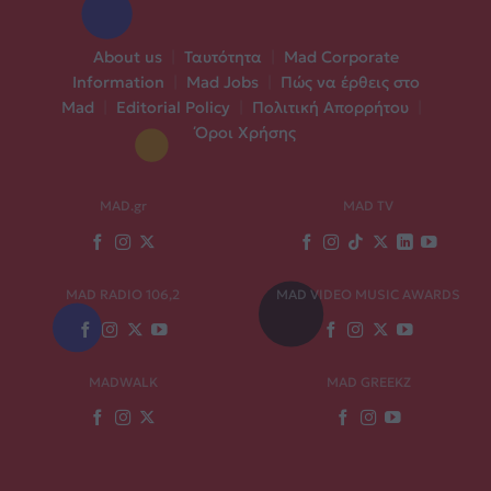
About us
|
Ταυτότητα
|
Mad Corporate
Information
|
Mad Jobs
|
Πώς να έρθεις στο
Mad
|
Editorial Policy
|
Πολιτική Απορρήτου
|
Όροι Χρήσης
MAD.gr
MAD TV
MAD RADIO 106,2
MAD VIDEO MUSIC AWARDS
MADWALK
MAD GREEKZ