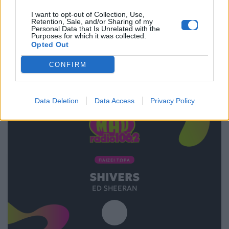
I want to opt-out of Collection, Use,
Retention, Sale, and/or Sharing of my
28.11.2019
Personal Data that Is Unrelated with the
Purposes for which it was collected.
Opted Out
CONFIRM
Data Deletion
Data Access
Privacy Policy
ΠΑΙΖΕΙ ΤΩΡΑ
SHIVERS
ED SHEERAN