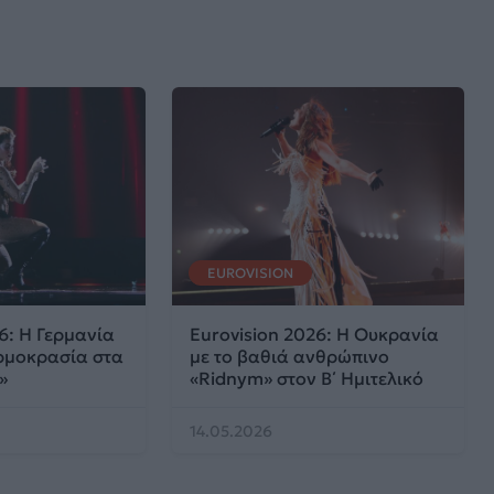
EUROVISION
6: Η Γερμανία
Eurovision 2026: Η Ουκρανία
ρμοκρασία στα
με το βαθιά ανθρώπινο
»
«Ridnym» στον Β΄ Ημιτελικό
14.05.2026