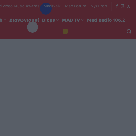
 Video Music Awards
MadWalk
Mad Forum
NyxDrop
ch
Διαγωνισμοί
Blogs
MAD TV
Mad Radio 106.2