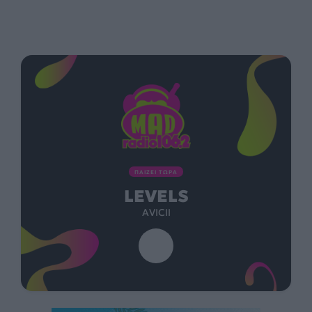
ΠΑΙΖΕΙ ΤΩΡΑ
LEVELS
AVICII