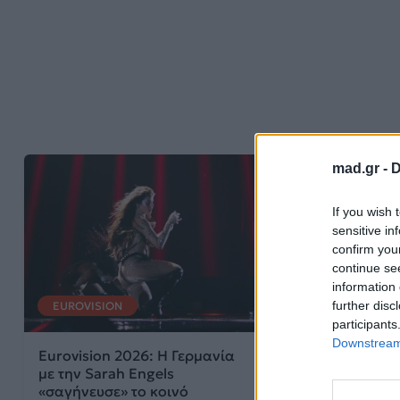
mad.gr -
D
If you wish 
sensitive in
confirm you
continue se
information 
further disc
EUROVISION
participants
Downstream 
Eurovision 2026: Η Γερμανία
με την Sarah Engels
«σαγήνευσε» το κοινό