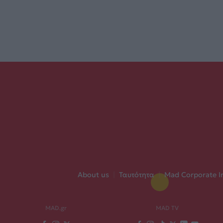
About us
|
Ταυτότητα
|
Mad Corporate I
MAD.gr
MAD TV