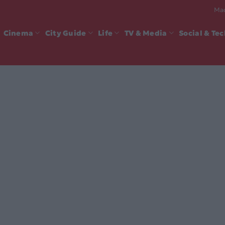
Mad
Cinema
City Guide
Life
TV & Media
Social & Te