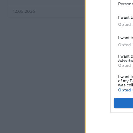
Persona
12.05.2026
I want t
Opted 
I want t
Opted 
I want 
Advertis
Opted 
I want t
of my P
was col
Opted 