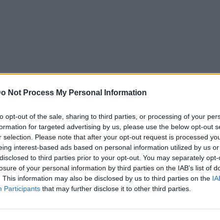
o Not Process My Personal Information
to opt-out of the sale, sharing to third parties, or processing of your per
formation for targeted advertising by us, please use the below opt-out s
r selection. Please note that after your opt-out request is processed y
eing interest-based ads based on personal information utilized by us or
disclosed to third parties prior to your opt-out. You may separately opt-
losure of your personal information by third parties on the IAB’s list of
. This information may also be disclosed by us to third parties on the
IA
Participants
that may further disclose it to other third parties.