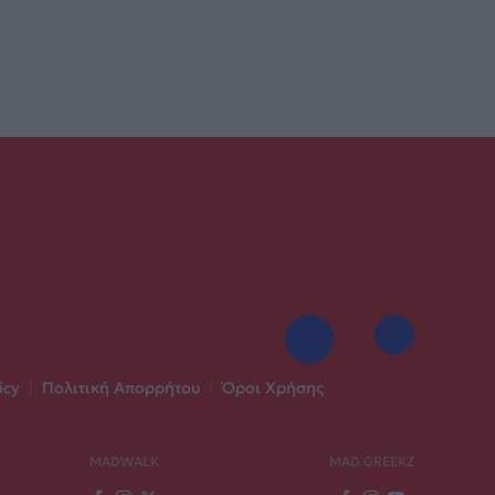
icy
|
Πολιτική Απορρήτου
|
Όροι Χρήσης
MADWALK
MAD GREEKZ