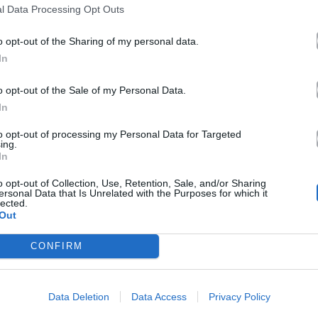
l Data Processing Opt Outs
o opt-out of the Sharing of my personal data.
In
o opt-out of the Sale of my Personal Data.
In
to opt-out of processing my Personal Data for Targeted
ing.
In
o opt-out of Collection, Use, Retention, Sale, and/or Sharing
ersonal Data that Is Unrelated with the Purposes for which it
lected.
Out
CONFIRM
Data Deletion
Data Access
Privacy Policy