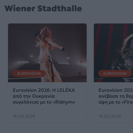
Wiener Stadthalle
EUROVISION
EUROVISION
Eurovision 2026: Η LELÉKA
Eurovision 202
από την Ουκρανία
ανέβασε τη θε
συγκλόνισε με το «Ridnym»
ύψη με το «Fire
16.05.2026
16.05.2026