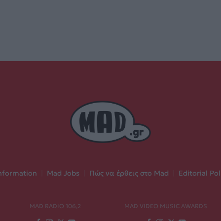
nformation
|
Mad Jobs
|
Πώς να έρθεις στο Mad
|
Editorial Pol
MAD RADIO 106,2
MAD VIDEO MUSIC AWARDS