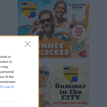
sonal or
ection to
ou may
 personal
out of the
 downstream
B’s List of