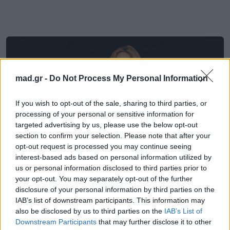
mad.gr -
Do Not Process My Personal Information
If you wish to opt-out of the sale, sharing to third parties, or
processing of your personal or sensitive information for
targeted advertising by us, please use the below opt-out
section to confirm your selection. Please note that after your
opt-out request is processed you may continue seeing
interest-based ads based on personal information utilized by
us or personal information disclosed to third parties prior to
your opt-out. You may separately opt-out of the further
Μουσικά Νέα
disclosure of your personal information by third parties on the
IAB’s list of downstream participants. This information may
also be disclosed by us to third parties on the
IAB’s List of
H Shakira επιστρέφει στα FIFA
Downstream Participants
that may further disclose it to other
anthems με το «Dai Dai» – Η