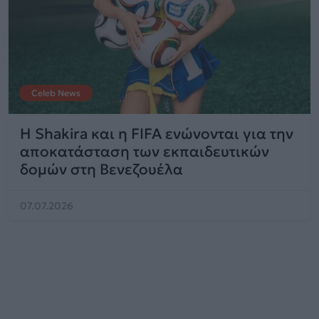
Celeb News
Η Shakira και η FIFA ενώνονται για την
αποκατάσταση των εκπαιδευτικών
δομών στη Βενεζουέλα
07.07.2026