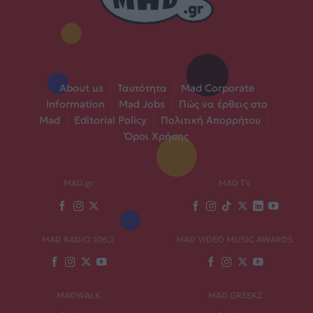
About us
|
Ταυτότητα
|
Mad Corporate
Information
|
Mad Jobs
|
Πώς να έρθεις στο
Mad
|
Editorial Policy
|
Πολιτική Απορρήτου
|
Όροι Χρήσης
MAD.gr
MAD TV
MAD RADIO 106,2
MAD VIDEO MUSIC AWARDS
MADWALK
MAD GREEKZ