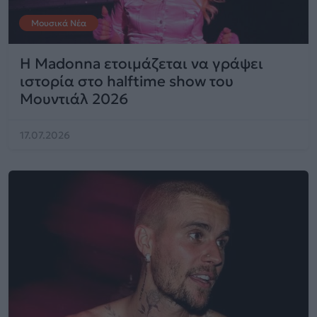
Μουσικά Νέα
Η Madonna ετοιμάζεται να γράψει
ιστορία στο halftime show του
Μουντιάλ 2026
17.07.2026