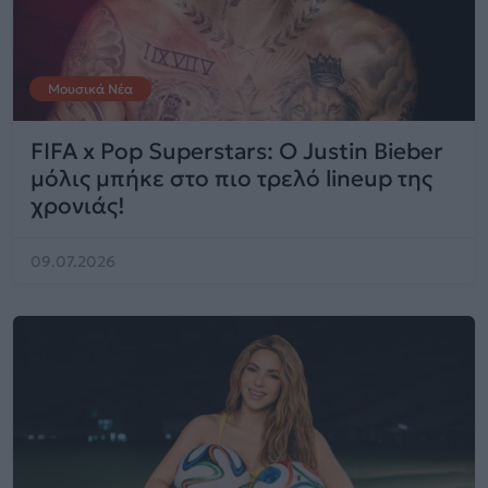
Μουσικά Νέα
FIFA x Pop Superstars: Ο Justin Bieber
μόλις μπήκε στο πιο τρελό lineup της
χρονιάς!
09.07.2026