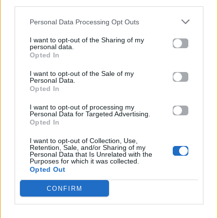
third parties.
συνεργασία με τον Burna Boy
Personal Data Processing Opt Outs
13.05.2026
I want to opt-out of the Sharing of my
personal data.
Opted In
I want to opt-out of the Sale of my
Personal Data.
Opted In
I want to opt-out of processing my
Personal Data for Targeted Advertising.
Opted In
I want to opt-out of Collection, Use,
Retention, Sale, and/or Sharing of my
Personal Data that Is Unrelated with the
Purposes for which it was collected.
Opted Out
CONFIRM
Extra Zone