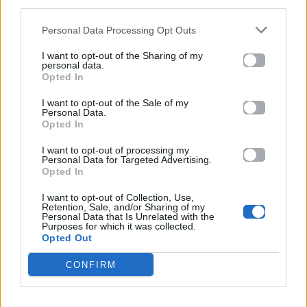
third parties.
13.01.2026
Personal Data Processing Opt Outs
I want to opt-out of the Sharing of my
personal data.
Opted In
I want to opt-out of the Sale of my
Personal Data.
Opted In
I want to opt-out of processing my
Personal Data for Targeted Advertising.
Opted In
I want to opt-out of Collection, Use,
Retention, Sale, and/or Sharing of my
Personal Data that Is Unrelated with the
Purposes for which it was collected.
Opted Out
Life
CONFIRM
Πώς να καθαρίσεις σωστά τον καναπέ