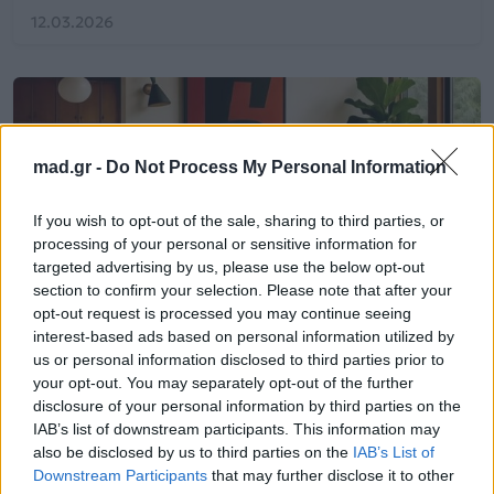
12.03.2026
mad.gr -
Do Not Process My Personal Information
If you wish to opt-out of the sale, sharing to third parties, or
processing of your personal or sensitive information for
targeted advertising by us, please use the below opt-out
section to confirm your selection. Please note that after your
opt-out request is processed you may continue seeing
interest-based ads based on personal information utilized by
us or personal information disclosed to third parties prior to
your opt-out. You may separately opt-out of the further
Life
disclosure of your personal information by third parties on the
IAB’s list of downstream participants. This information may
also be disclosed by us to third parties on the
IAB’s List of
Τα 5 βήματα για να επιλέξεις τον
Downstream Participants
that may further disclose it to other
ιδανικό καναπέ για το σπίτι σου