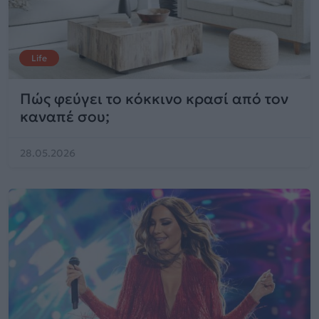
Life
Πώς φεύγει το κόκκινο κρασί από τον
καναπέ σου;
28.05.2026