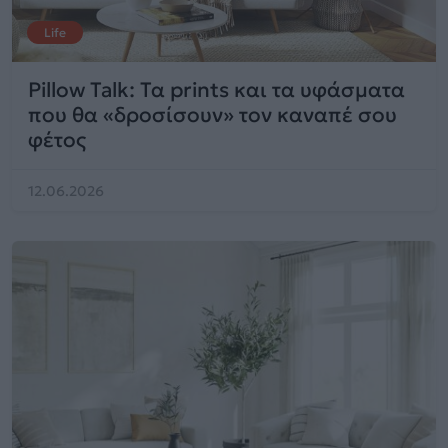
Life
Pillow Talk: Τα prints και τα υφάσματα
που θα «δροσίσουν» τον καναπέ σου
φέτος
12.06.2026