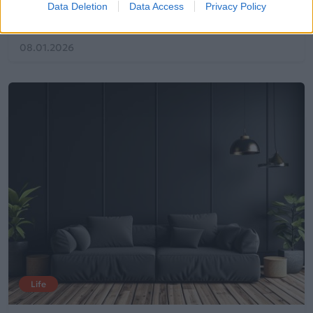
Data Deletion
Data Access
Privacy Policy
σου
08.01.2026
Life