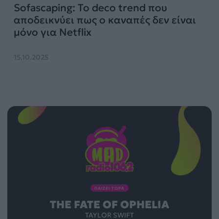
Sofascaping: To deco trend που
αποδεικνύει πως ο καναπές δεν είναι
μόνο για Netflix
15.10.2025
ΠΑΙΖΕΙ ΤΩΡΑ
THE FATE OF OPHELIA
TAYLOR SWIFT