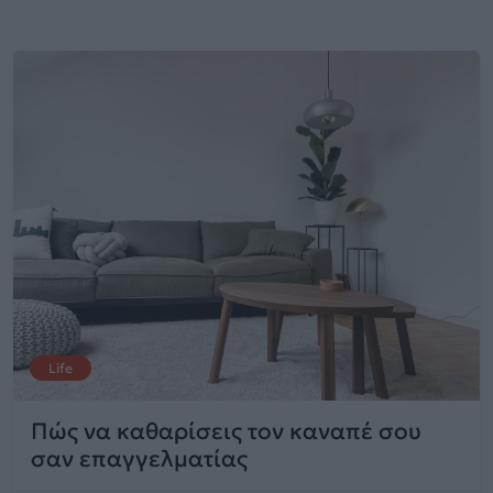
Life
Πώς να καθαρίσεις τον καναπέ σου
σαν επαγγελματίας