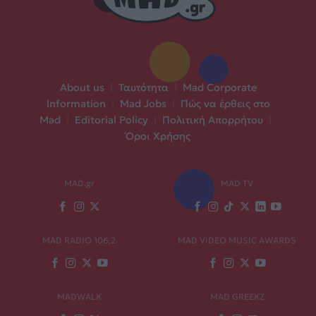
About us
|
Ταυτότητα
|
Mad Corporate
Information
|
Mad Jobs
|
Πώς να έρθεις στο
Mad
|
Editorial Policy
|
Πολιτική Απορρήτου
|
Όροι Χρήσης
MAD.gr
MAD TV
MAD RADIO 106,2
MAD VIDEO MUSIC AWARDS
MADWALK
MAD GREEKZ