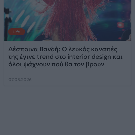
Life
Δέσποινα Βανδή: Ο λευκός καναπές
της έγινε trend στο interior design και
όλοι ψάχνουν πού θα τον βρουν
07.05.2026