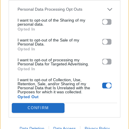
Personal Data Processing Opt Outs
06.03.2026
I want to opt-out of the Sharing of my
personal data.
Opted In
I want to opt-out of the Sale of my
Personal Data.
Opted In
I want to opt-out of processing my
Personal Data for Targeted Advertising.
Opted In
I want to opt-out of Collection, Use,
Retention, Sale, and/or Sharing of my
Personal Data that Is Unrelated with the
Purposes for which it was collected.
Opted Out
CONFIRM
Fashion
Wrong jacket theory: Το απόλυτο
Data Deletion
Data Access
Privacy Policy