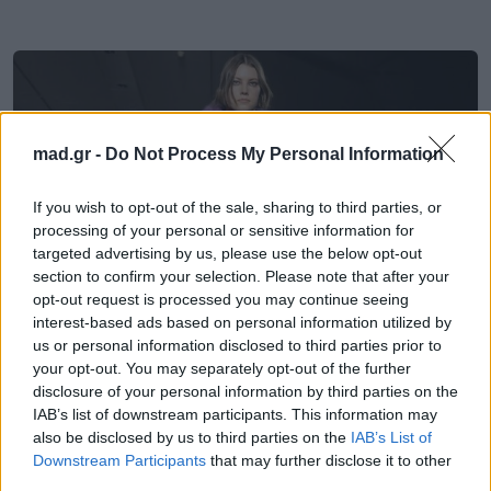
mad.gr -
Do Not Process My Personal Information
If you wish to opt-out of the sale, sharing to third parties, or
processing of your personal or sensitive information for
targeted advertising by us, please use the below opt-out
section to confirm your selection. Please note that after your
opt-out request is processed you may continue seeing
interest-based ads based on personal information utilized by
us or personal information disclosed to third parties prior to
Fashion
your opt-out. You may separately opt-out of the further
disclosure of your personal information by third parties on the
IAB’s list of downstream participants. This information may
Rabanne FW26/27: Επανέφερε την
also be disclosed by us to third parties on the
IAB’s List of
punk αισθητική μέσα από μια συλλογή
Downstream Participants
that may further disclose it to other
γεμάτη μυστήριο
third parties.