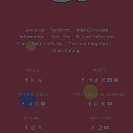
About us
|
Ταυτότητα
|
Mad Corporate
Information
|
Mad Jobs
|
Πώς να έρθεις στο
Mad
|
Editorial Policy
|
Πολιτική Απορρήτου
|
Όροι Χρήσης
MAD.gr
MAD TV
MAD RADIO 106,2
MAD VIDEO MUSIC AWARDS
MADWALK
MAD GREEKZ