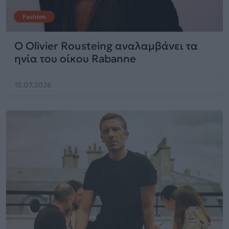
Fashion
Ο Olivier Rousteing αναλαμβάνει τα
ηνία του οίκου Rabanne
15.07.2026