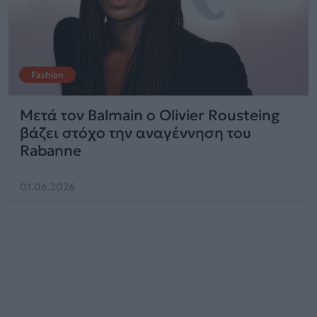
Fashion
Μετά τον Balmain ο Olivier Rousteing
βάζει στόχο την αναγέννηση του
Rabanne
01.06.2026