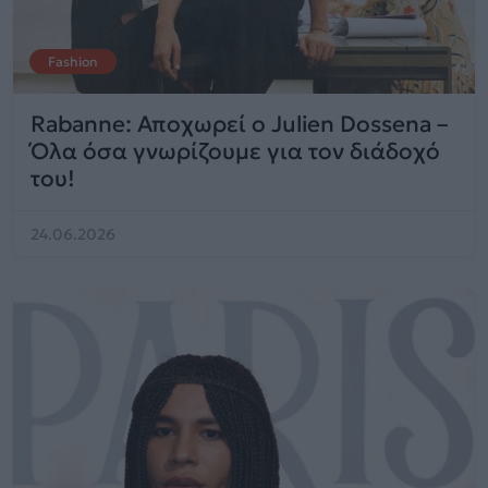
Fashion
Rabanne: Αποχωρεί ο Julien Dossena –
Όλα όσα γνωρίζουμε για τον διάδοχό
του!
24.06.2026