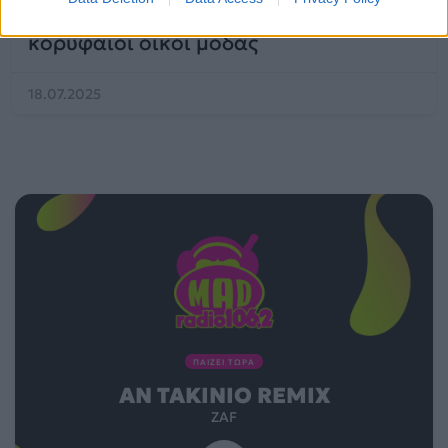
fashion trend που προτείνουν οι
κορυφαίοι οίκοι μόδας
18.07.2025
ΠΑΙΖΕΙ ΤΩΡΑ
ΑΝ TAKINIO REMIX
ZAF