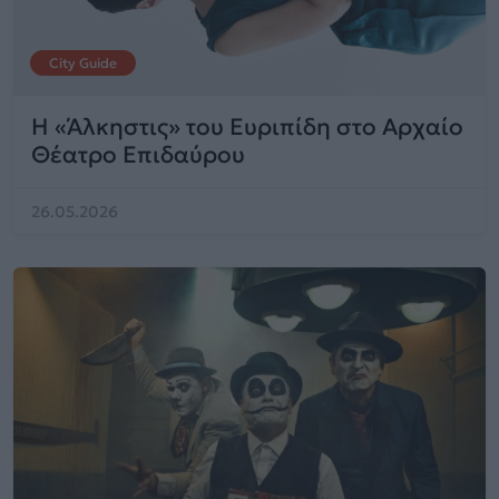
City Guide
Η «Άλκηστις» του Ευριπίδη στο Αρχαίο
Θέατρο Επιδαύρου
26.05.2026