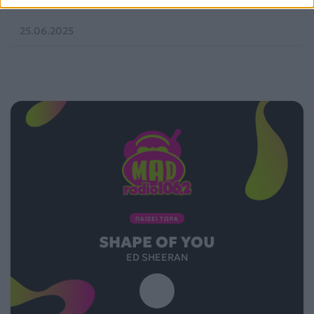
25.06.2025
ΠΑΙΖΕΙ ΤΩΡΑ
SHAPE OF YOU
ED SHEERAN