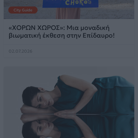
City Guide
«ΧΟΡΩΝ ΧΩΡΟΣ»: Μια μοναδική
βιωματική έκθεση στην Επίδαυρο!
02.07.2026