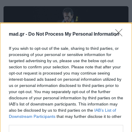
mad.gr -
Do Not Process My Personal Information
If you wish to opt-out of the sale, sharing to third parties, or
processing of your personal or sensitive information for
targeted advertising by us, please use the below opt-out
section to confirm your selection. Please note that after your
opt-out request is processed you may continue seeing
interest-based ads based on personal information utilized by
us or personal information disclosed to third parties prior to
Μουσική
your opt-out. You may separately opt-out of the further
disclosure of your personal information by third parties on the
IAB’s list of downstream participants. This information may
Γιώργος Νταλάρας – Οιδίπους
also be disclosed by us to third parties on the
IAB’s List of
Τύραννος: Κυκλοφορούν τα τραγούδια
Downstream Participants
that may further disclose it to other
της παράστασης
third parties.