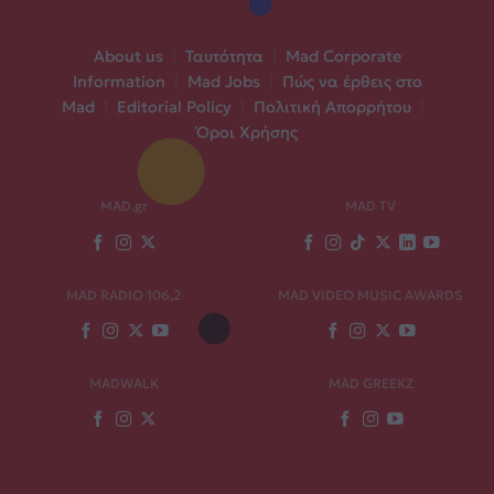
About us
|
Ταυτότητα
|
Mad Corporate
Information
|
Mad Jobs
|
Πώς να έρθεις στο
Mad
|
Editorial Policy
|
Πολιτική Απορρήτου
|
Όροι Χρήσης
MAD.gr
MAD TV
MAD RADIO 106,2
MAD VIDEO MUSIC AWARDS
MADWALK
MAD GREEKZ