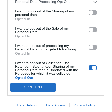
Personal Data Processing Opt Outs
16.01.2026
I want to opt-out of the Sharing of my
personal data.
Opted In
I want to opt-out of the Sale of my
Personal Data.
Opted In
I want to opt-out of processing my
Personal Data for Targeted Advertising.
Opted In
I want to opt-out of Collection, Use,
Retention, Sale, and/or Sharing of my
Personal Data that Is Unrelated with the
Purposes for which it was collected.
Opted Out
CONFIRM
Θέατρο
Αρχαίο Θέατρο Επιδαύρου:
Data Deletion
Data Access
Privacy Policy
«ΑΝΤΙΓΟΝΗ» του Σοφοκλή