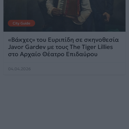
City Guide
«Βάκχες» του Ευριπίδη σε σκηνοθεσία
Javor Gardev με τους The Tiger Lillies
στο Αρχαίο Θέατρο Επιδαύρου
04.04.2026