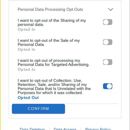
Personal Data Processing Opt Outs
11.06.2026
I want to opt-out of the Sharing of my
personal data.
Opted In
I want to opt-out of the Sale of my
Personal Data.
Opted In
I want to opt-out of processing my
Personal Data for Targeted Advertising.
Opted In
I want to opt-out of Collection, Use,
Retention, Sale, and/or Sharing of my
Personal Data that Is Unrelated with the
Purposes for which it was collected.
Opted Out
CONFIRM
Μουσικά Νέα
Shakira – Burna Boy: Το video clip του
Data Deletion
Data Access
Privacy Policy