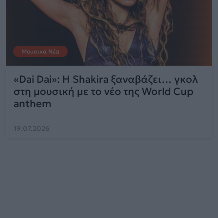
Μουσικά Νέα
«Dai Dai»: Η Shakira ξαναβάζει… γκολ
στη μουσική με το νέο της World Cup
anthem
19.07.2026