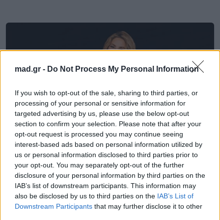
mad.gr -
Do Not Process My Personal Information
If you wish to opt-out of the sale, sharing to third parties, or
processing of your personal or sensitive information for
targeted advertising by us, please use the below opt-out
section to confirm your selection. Please note that after your
opt-out request is processed you may continue seeing
interest-based ads based on personal information utilized by
us or personal information disclosed to third parties prior to
Μουσικά Νέα
your opt-out. You may separately opt-out of the further
disclosure of your personal information by third parties on the
IAB’s list of downstream participants. This information may
Το «Dai Dai» των Shakira και Burna Boy
also be disclosed by us to third parties on the
IAB’s List of
ψηφίστηκε ο κορυφαίος ύμνος στην
Downstream Participants
that may further disclose it to other
ιστορία του World Cup
third parties.