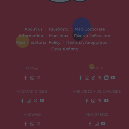
About us
|
Ταυτότητα
|
Mad Corporate
Information
|
Mad Jobs
|
Πώς να έρθεις στο
Mad
|
Editorial Policy
|
Πολιτική Απορρήτου
|
Όροι Χρήσης
MAD.gr
MAD TV
MAD RADIO 106,2
MAD VIDEO MUSIC AWARDS
MADWALK
MAD GREEKZ