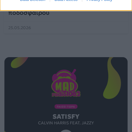
«Dai Dai» έχει μέσα όλη την ελίτ του
ποδοσφαίρου
25.05.2026
ΠΑΙΖΕΙ ΤΩΡΑ
SATISFY
CALVIN HARRIS FEAT. JAZZY