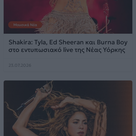
Μουσικά Νέα
Shakira: Tyla, Ed Sheeran και Burna Boy
στο εντυπωσιακό live της Νέας Υόρκης
23.07.2026