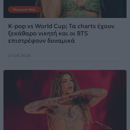
Μουσικά Νέα
K-pop vs World Cup; Τα charts έχουν
ξεκάθαρο νικητή και οι BTS
επιστρέφουν δυναμικά
01.08.2026