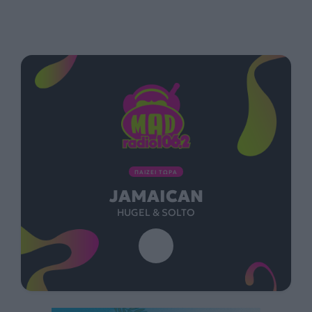
ΠΑΙΖΕΙ ΤΩΡΑ
JAMAICAN
HUGEL & SOLTO