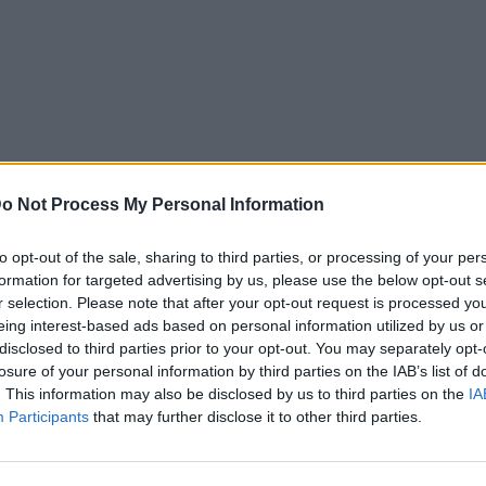
o Not Process My Personal Information
to opt-out of the sale, sharing to third parties, or processing of your per
formation for targeted advertising by us, please use the below opt-out s
r selection. Please note that after your opt-out request is processed y
eing interest-based ads based on personal information utilized by us or
disclosed to third parties prior to your opt-out. You may separately opt-
losure of your personal information by third parties on the IAB’s list of
Cinema
. This information may also be disclosed by us to third parties on the
IA
Participants
that may further disclose it to other third parties.
 μέρη το
Μυθικά ποσά! Τα 10 «χρυσά»
e Passion of
διαζύγια που άφησαν ιστορία
 τον Mel Gibson