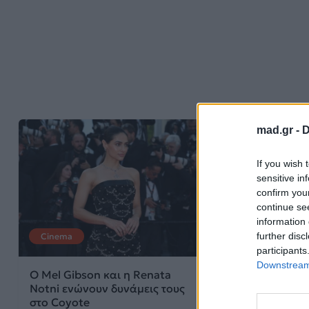
mad.gr -
D
If you wish 
sensitive in
confirm you
continue se
information 
further disc
Cinema
Cinema
participants
Downstream 
Ο Mel Gibson και η Renata
Έρχεται σε δύο
Notni ενώνουν δυνάμεις τους
σίκουελ του Th
στο Coyote
the Christ από