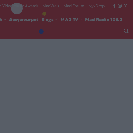
 Video Music Awards
MadWalk
Mad Forum
NyxDrop
ch
Διαγωνισμοί
Blogs
MAD TV
Mad Radio 106.2