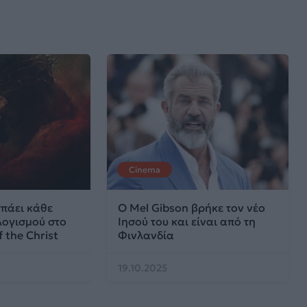
Cinema
σπάει κάθε
Ο Mel Gibson βρήκε τον νέο
ογισμού στο
Ιησού του και είναι από τη
 the Christ
Φινλανδία
19.10.2025