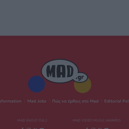
nformation
|
Mad Jobs
|
Πώς να έρθεις στο Mad
|
Editorial Pol
MAD RADIO 106,2
MAD VIDEO MUSIC AWARDS