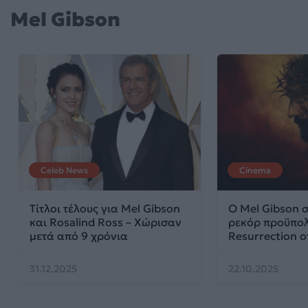
Mel Gibson
Celeb News
Cinema
Τίτλοι τέλους για Mel Gibson
Ο Mel Gibson 
και Rosalind Ross – Χώρισαν
ρεκόρ προϋπολ
μετά από 9 χρόνια
Resurrection of
31.12.2025
22.10.2025