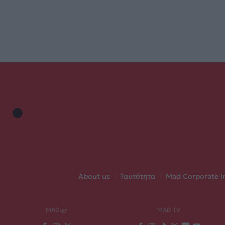
About us
|
Ταυτότητα
|
Mad Corporate I
MAD.gr
MAD TV