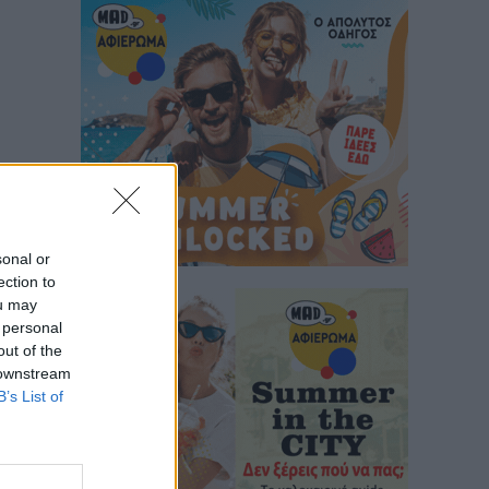
sonal or
ection to
ou may
 personal
out of the
 downstream
B’s List of