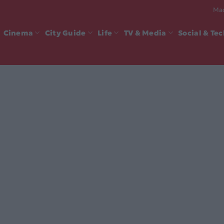
Mad
Cinema
City Guide
Life
TV & Media
Social & Te