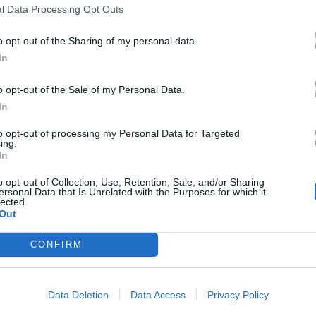
l Data Processing Opt Outs
06.12.2014
o opt-out of the Sharing of my personal data.
In
o opt-out of the Sale of my Personal Data.
In
to opt-out of processing my Personal Data for Targeted
ing.
In
o opt-out of Collection, Use, Retention, Sale, and/or Sharing
ersonal Data that Is Unrelated with the Purposes for which it
lected.
Out
CONFIRM
Data Deletion
Data Access
Privacy Policy