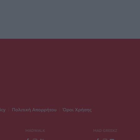
icy
|
Πολιτική Απορρήτου
|
Όροι Χρήσης
MADWALK
MAD GREEKZ