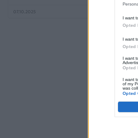
Persona
07.10.2025
06.08.2025
I want t
Opted 
I want t
Opted 
I want 
Advertis
Opted 
I want t
of my P
was col
Opted 