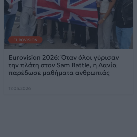
EUROVISION
Eurovision 2026: Όταν όλοι γύρισαν
την πλάτη στον Sam Battle, η Δανία
παρέδωσε μαθήματα ανθρωπιάς
17.05.2026