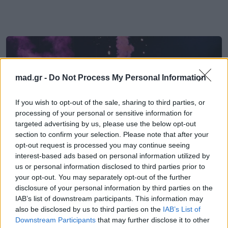
mad.gr -
Do Not Process My Personal Information
If you wish to opt-out of the sale, sharing to third parties, or
processing of your personal or sensitive information for
targeted advertising by us, please use the below opt-out
section to confirm your selection. Please note that after your
opt-out request is processed you may continue seeing
interest-based ads based on personal information utilized by
us or personal information disclosed to third parties prior to
your opt-out. You may separately opt-out of the further
EUROVISION
disclosure of your personal information by third parties on the
IAB’s list of downstream participants. This information may
also be disclosed by us to third parties on the
IAB’s List of
Eurovision 2026: Το Ηνωμένου
Downstream Participants
that may further disclose it to other
Βασιλείου με το «Eins, Zwei, Drei»