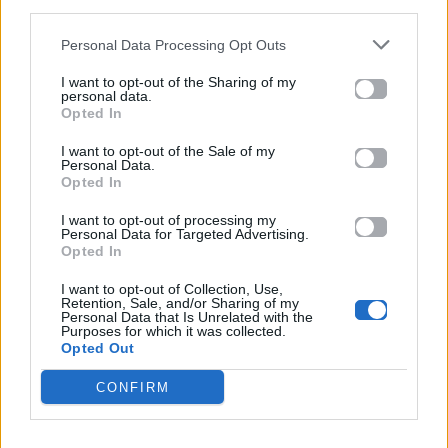
third parties.
έδειξε τι σημαίνει δημιουργικότητα
Personal Data Processing Opt Outs
16.05.2026
I want to opt-out of the Sharing of my
personal data.
Opted In
I want to opt-out of the Sale of my
Personal Data.
Opted In
I want to opt-out of processing my
Personal Data for Targeted Advertising.
Opted In
I want to opt-out of Collection, Use,
Retention, Sale, and/or Sharing of my
Personal Data that Is Unrelated with the
Purposes for which it was collected.
Opted Out
CONFIRM
EUROVISION