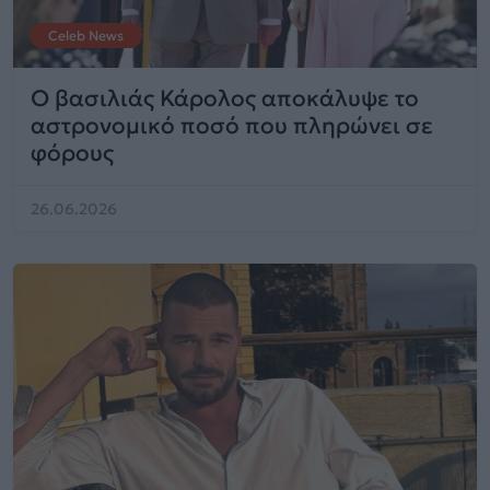
Celeb News
Ο βασιλιάς Κάρολος αποκάλυψε το
αστρονομικό ποσό που πληρώνει σε
φόρους
26.06.2026