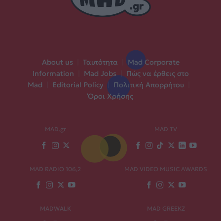
About us
|
Ταυτότητα
|
Mad Corporate
Information
|
Mad Jobs
|
Πώς να έρθεις στο
Mad
|
Editorial Policy
|
Πολιτική Απορρήτου
|
Όροι Χρήσης
MAD.gr
MAD TV
MAD RADIO 106,2
MAD VIDEO MUSIC AWARDS
MADWALK
MAD GREEKZ