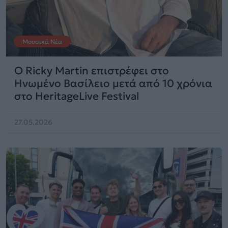
Μουσικά Νέα
Ο Ricky Martin επιστρέφει στο
Ηνωμένο Βασίλειο μετά από 10 χρόνια
στο HeritageLive Festival
27.05.2026