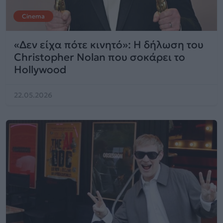
Cinema
«Δεν είχα πότε κινητό»: Η δήλωση του
Christopher Nolan που σοκάρει το
Hollywood
22.05.2026