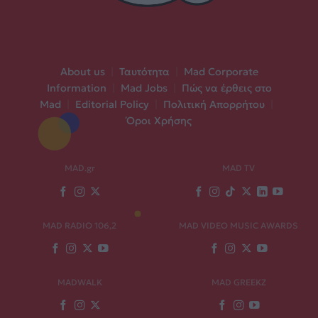
About us
|
Ταυτότητα
|
Mad Corporate
Information
|
Mad Jobs
|
Πώς να έρθεις στο
Mad
|
Editorial Policy
|
Πολιτική Απορρήτου
|
Όροι Χρήσης
MAD.gr
MAD TV
MAD RADIO 106,2
MAD VIDEO MUSIC AWARDS
MADWALK
MAD GREEKZ