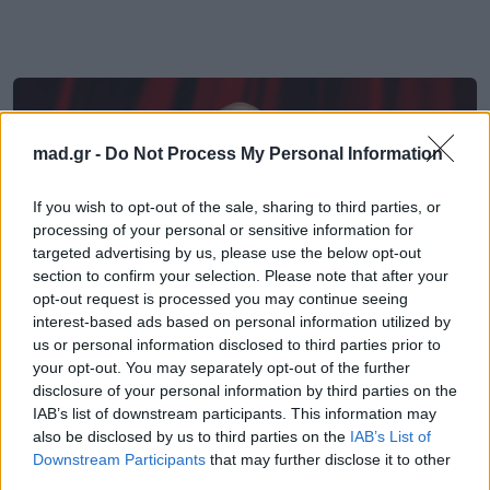
mad.gr -
Do Not Process My Personal Information
If you wish to opt-out of the sale, sharing to third parties, or
processing of your personal or sensitive information for
targeted advertising by us, please use the below opt-out
section to confirm your selection. Please note that after your
opt-out request is processed you may continue seeing
interest-based ads based on personal information utilized by
us or personal information disclosed to third parties prior to
your opt-out. You may separately opt-out of the further
disclosure of your personal information by third parties on the
Cinema
IAB’s list of downstream participants. This information may
also be disclosed by us to third parties on the
IAB’s List of
Ο Τζον Τραβόλτα κάνει το σκηνοθετικό
Downstream Participants
that may further disclose it to other
του ντεμπούτο στις Κάννες
third parties.