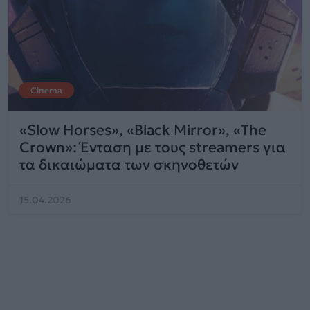
Cinema
«Slow Horses», «Black Mirror», «The
Crown»: Ένταση με τους streamers για
τα δικαιώματα των σκηνοθετών
15.04.2026