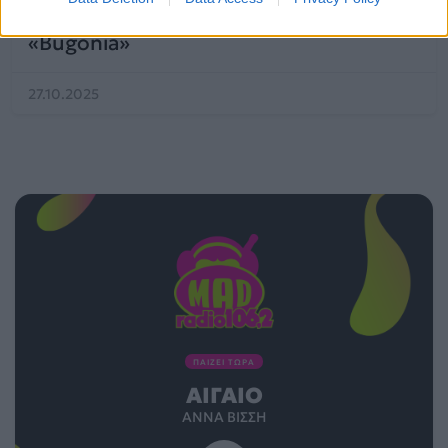
προσωρινή του παύση μετά το
«Bugonia»
27.10.2025
ΠΑΙΖΕΙ ΤΩΡΑ
ΑΙΓΑΊΟ
ΆΝΝΑ ΒΊΣΣΗ