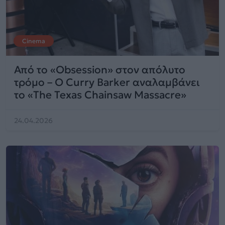
Cinema
Από το «Obsession» στον απόλυτο
τρόμο – Ο Curry Barker αναλαμβάνει
το «The Texas Chainsaw Massacre»
24.04.2026