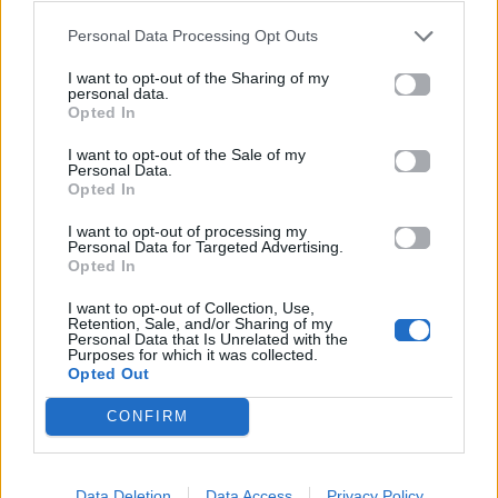
Personal Data Processing Opt Outs
06.04.2026
I want to opt-out of the Sharing of my
personal data.
Opted In
I want to opt-out of the Sale of my
Personal Data.
Opted In
I want to opt-out of processing my
Personal Data for Targeted Advertising.
Opted In
I want to opt-out of Collection, Use,
Retention, Sale, and/or Sharing of my
Personal Data that Is Unrelated with the
Purposes for which it was collected.
Opted Out
CONFIRM
Cinema
Ο Γιώργος Λάνθιμος ανακοίνωσε την
Data Deletion
Data Access
Privacy Policy