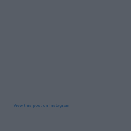
View this post on Instagram