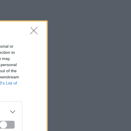
sonal or
ection to
ou may
 personal
out of the
 downstream
B’s List of