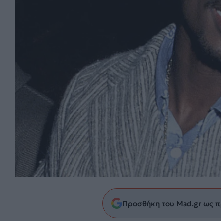
Προσθήκη του Mad.gr ως π