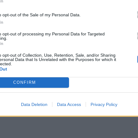
In
o opt-out of the Sale of my Personal Data.
In
to opt-out of processing my Personal Data for Targeted
ing.
In
o opt-out of Collection, Use, Retention, Sale, and/or Sharing
ersonal Data that Is Unrelated with the Purposes for which it
lected.
Out
CONFIRM
Data Deletion
Data Access
Privacy Policy