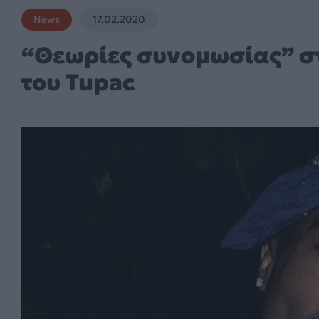
News
17.02.2020
“Θεωρίες συνομωσίας” στ
του Tupac