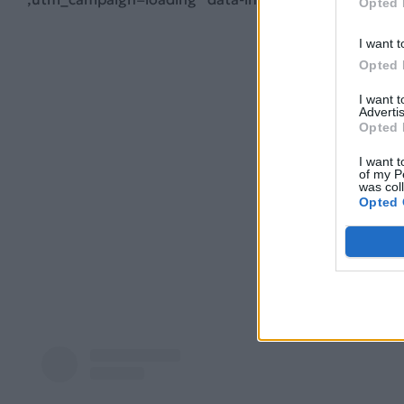
Opted 
I want t
Opted 
I want 
Advertis
Opted 
I want t
of my P
was col
Opted 