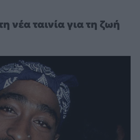
η νέα ταινία για τη ζωή