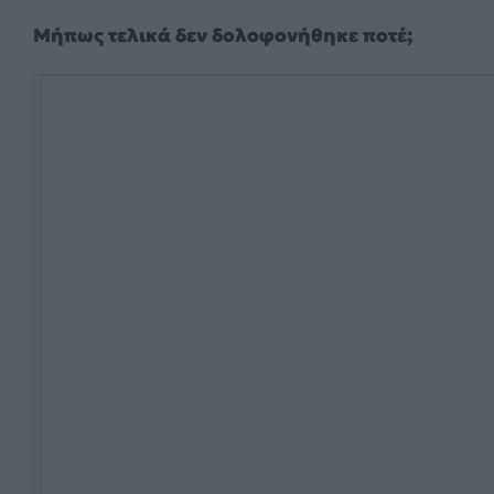
Μήπως τελικά δεν δολοφονήθηκε ποτέ;