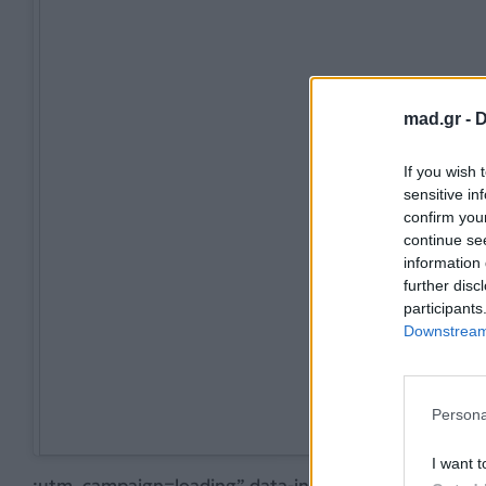
mad.gr -
D
If you wish 
sensitive in
confirm you
continue se
information 
further disc
participants
Downstream 
Persona
I want t
;utm_campaign=loading” data-instgrm-version=”12″>