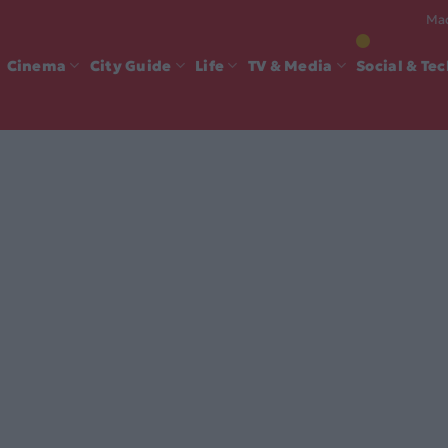
Mad
Cinema
City Guide
Life
TV & Media
Social & Te