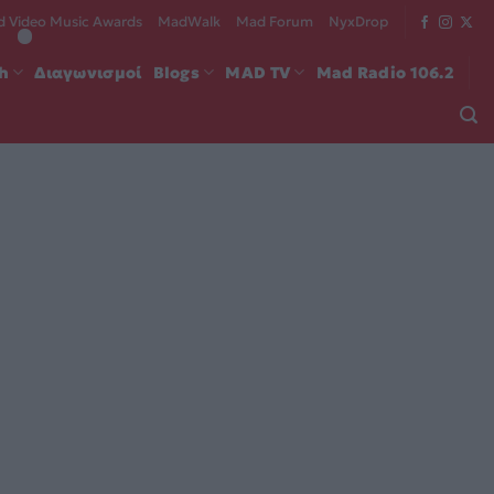
 Video Music Awards
MadWalk
Mad Forum
NyxDrop
ch
Διαγωνισμοί
Blogs
MAD TV
Mad Radio 106.2