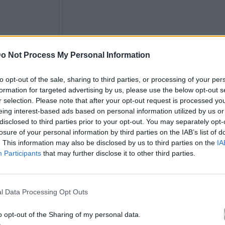
o Not Process My Personal Information
to opt-out of the sale, sharing to third parties, or processing of your per
formation for targeted advertising by us, please use the below opt-out s
r selection. Please note that after your opt-out request is processed y
eing interest-based ads based on personal information utilized by us or
disclosed to third parties prior to your opt-out. You may separately opt-
losure of your personal information by third parties on the IAB’s list of
. This information may also be disclosed by us to third parties on the
IA
Participants
that may further disclose it to other third parties.
l Data Processing Opt Outs
o opt-out of the Sharing of my personal data.