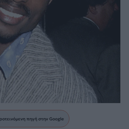
ροτεινόμενη πηγή στην Google